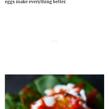
eggs make everything better.