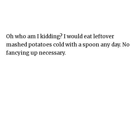
Oh who am I kidding? I would eat leftover
mashed potatoes cold with a spoon any day. No
fancying up necessary.