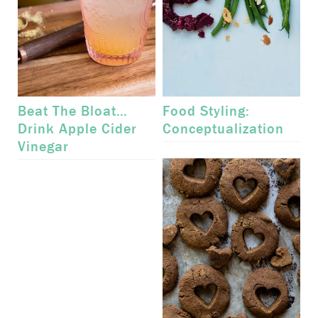
Beat The Bloat…
Food Styling:
Drink Apple Cider
Conceptualization
Vinegar