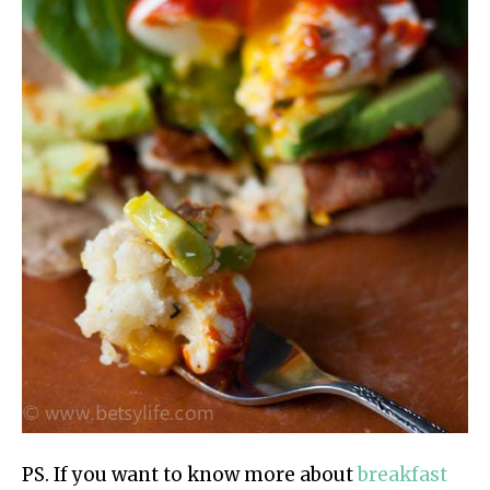
PS. If you want to know more about
breakfast