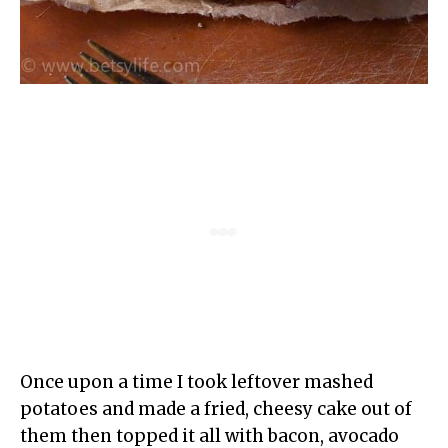
Once upon a time I took leftover mashed
potatoes and made a fried, cheesy cake out of
them then topped it all with bacon, avocado