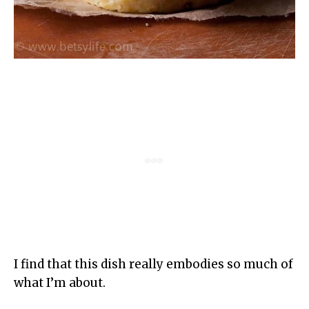
I find that this dish really embodies so much of
what I’m about.