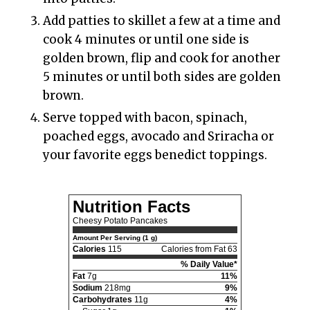
Add patties to skillet a few at a time and
cook 4 minutes or until one side is
golden brown, flip and cook for another
5 minutes or until both sides are golden
brown.
Serve topped with bacon, spinach,
poached eggs, avocado and Sriracha or
your favorite eggs benedict toppings.
Nutrition Facts
Cheesy Potato Pancakes
Amount Per Serving (1 g)
Calories
115
Calories from Fat 63
% Daily Value*
Fat
7g
11%
Sodium
218mg
9%
Carbohydrates
11g
4%