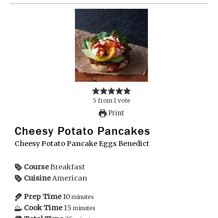
5
from
1
vote
Print
Cheesy Potato Pancakes
Cheesy Potato Pancake Eggs Benedict
Course
Breakfast
Cuisine
American
Prep Time
10
minutes
Cook Time
15
minutes