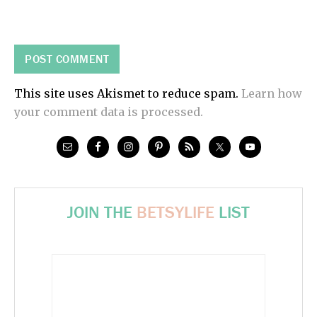
This site uses Akismet to reduce spam.
Learn how
your comment data is processed.
JOIN THE
BETSYLIFE
LIST