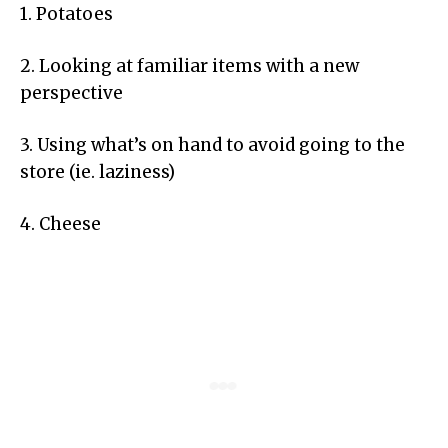
1. Potatoes
2. Looking at familiar items with a new
perspective
3. Using what’s on hand to avoid going to the
store (ie. laziness)
4. Cheese