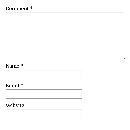
Comment
*
Name
*
Email
*
Website