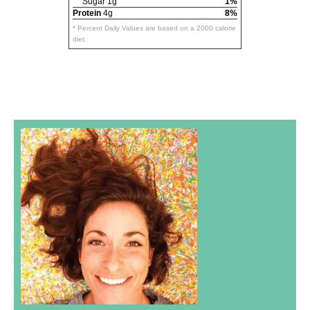
Sugar 1g
1%
Protein
4g
8%
* Percent Daily Values are based on a 2000 calorie
diet.