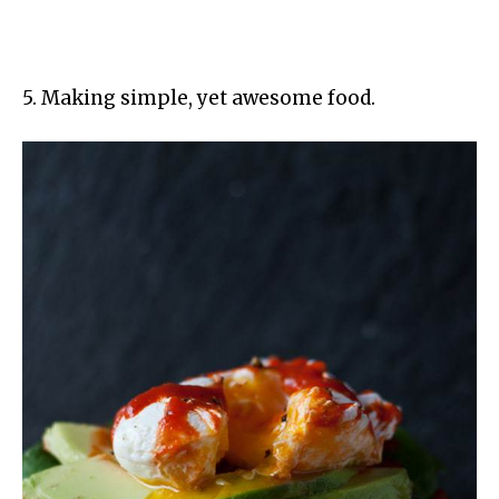
5. Making simple, yet awesome food.