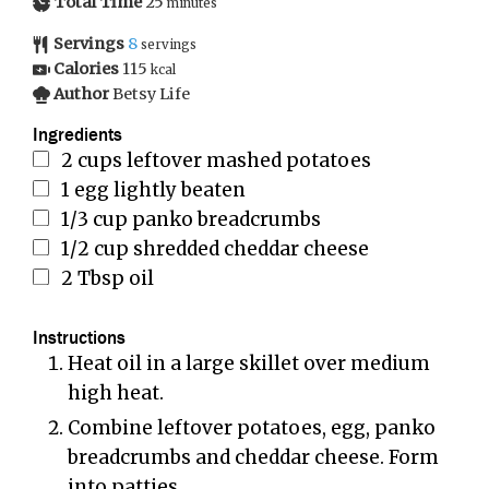
Total Time
25
minutes
Servings
8
servings
Calories
115
kcal
Author
Betsy Life
Ingredients
2
cups
leftover mashed potatoes
1
egg lightly beaten
1/3
cup
panko breadcrumbs
1/2
cup
shredded cheddar cheese
2
Tbsp
oil
Instructions
Heat oil in a large skillet over medium
high heat.
Combine leftover potatoes, egg, panko
breadcrumbs and cheddar cheese. Form
into patties.