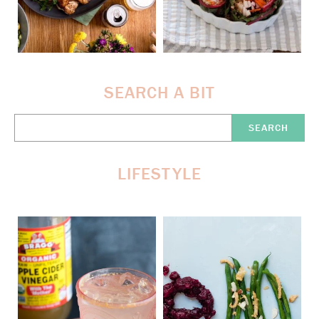
SEARCH A BIT
Search
Here:
LIFESTYLE