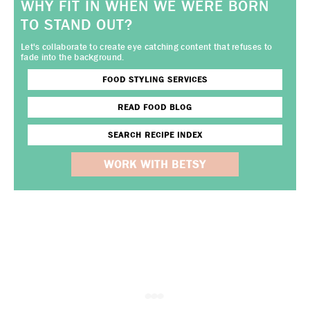
WHY FIT IN WHEN WE WERE BORN
TO STAND OUT?
Let's collaborate to create eye catching content that refuses to
fade into the background.
FOOD STYLING SERVICES
READ FOOD BLOG
SEARCH RECIPE INDEX
WORK WITH BETSY