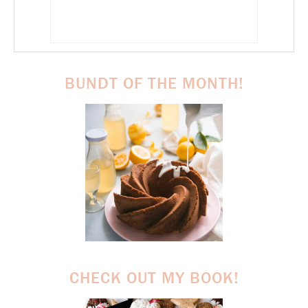
BUNDT OF THE MONTH!
CHECK OUT MY BOOK!