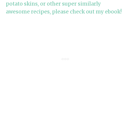
potato skins, or other super similarly
awesome recipes, please check out my ebook!