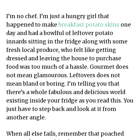
I’m no chef. I’m just a hungry girl that
happened to make
breakfast potato skins
one
day and had a bowlful of leftover potato
innards sitting in the fridge along with some
fresh local produce, who felt like getting
dressed and leaving the house to purchase
food was too much of a hassle. Gourmet does
not mean glamourous. Leftovers does not
mean bland or boring. I’m telling you that
there’s a whole fabulous and delicious world
existing inside your fridge as you read this. You
just have to step back and look at it from
another angle.
When all else fails, remember that poached