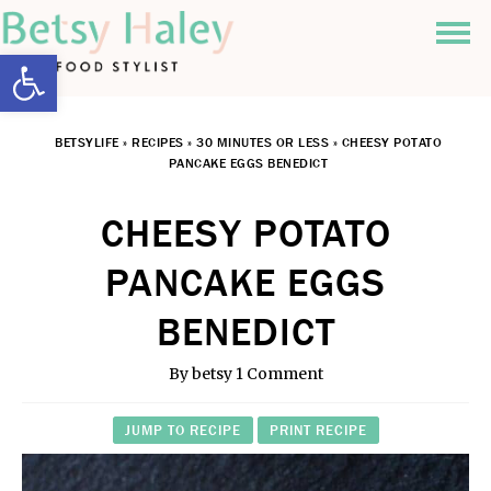
Open toolbar
BETSYLIFE
»
RECIPES
»
30 MINUTES OR LESS
»
CHEESY POTATO
PANCAKE EGGS BENEDICT
CHEESY POTATO
PANCAKE EGGS
BENEDICT
By
betsy
1 Comment
JUMP TO RECIPE
PRINT RECIPE