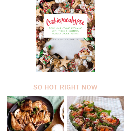
SO HOT RIGHT NOW