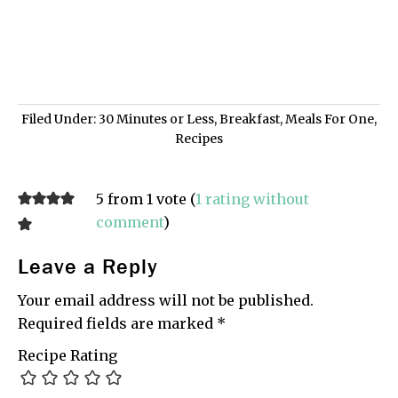
Filed Under:
30 Minutes or Less
,
Breakfast
,
Meals For One
,
Recipes
5 from 1 vote (
1 rating without
comment
)
Leave a Reply
Your email address will not be published.
Required fields are marked
*
Recipe Rating