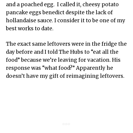
and a poached egg. I called it, cheesy potato
pancake eggs benedict despite the lack of
hollandaise sauce. I consider it to be one of my
best works to date.
The exact same leftovers were in the fridge the
day before and I told The Hubs to “eat all the
food” because we’re leaving for vacation. His
response was “what food?” Apparently he
doesn’t have my gift of reimagining leftovers.