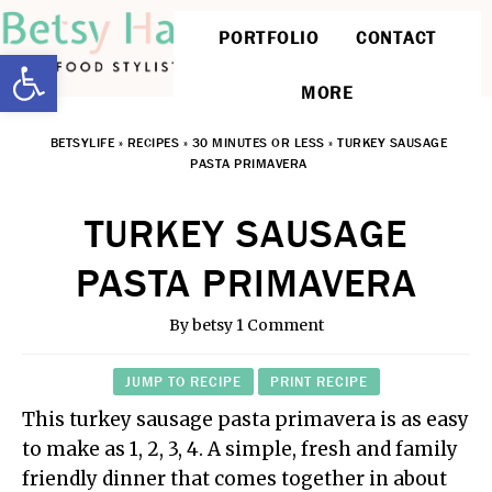
PORTFOLIO
CONTACT
Open toolbar
MORE
BETSYLIFE
»
RECIPES
»
30 MINUTES OR LESS
»
TURKEY SAUSAGE
PASTA PRIMAVERA
TURKEY SAUSAGE
PASTA PRIMAVERA
By
betsy
1 Comment
JUMP TO RECIPE
PRINT RECIPE
This turkey sausage pasta primavera is as easy
to make as 1, 2, 3, 4. A simple, fresh and family
friendly dinner that comes together in about