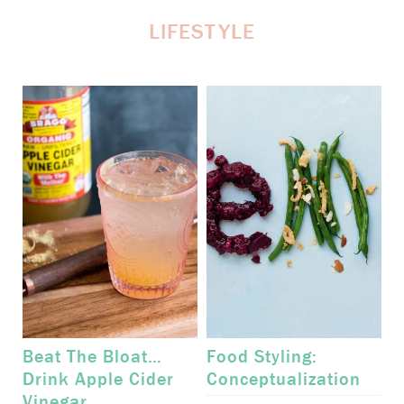
LIFESTYLE
Beat The Bloat…
Food Styling:
Drink Apple Cider
Conceptualization
Vinegar