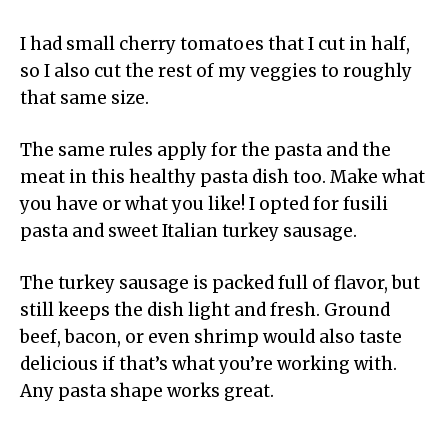
I had small cherry tomatoes that I cut in half,
so I also cut the rest of my veggies to roughly
that same size.
The same rules apply for the pasta and the
meat in this healthy pasta dish too. Make what
you have or what you like! I opted for fusili
pasta and sweet Italian turkey sausage.
The turkey sausage is packed full of flavor, but
still keeps the dish light and fresh. Ground
beef, bacon, or even shrimp would also taste
delicious if that’s what you’re working with.
Any pasta shape works great.