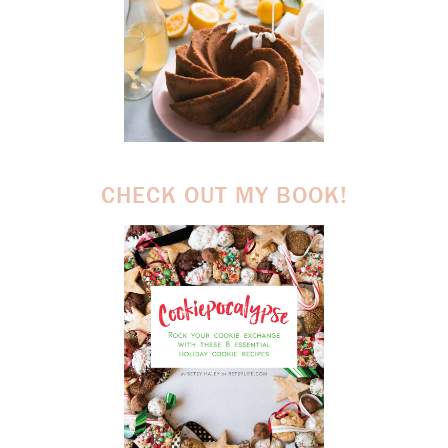
CHECK OUT MY BOOK!