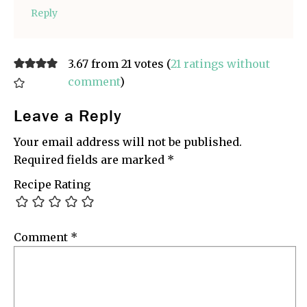
Reply
3.67 from 21 votes (
21 ratings without
comment
)
Leave a Reply
Your email address will not be published.
Required fields are marked
*
Recipe Rating
Comment
*