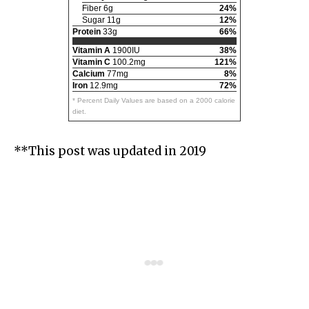
Fiber 6g
24%
Sugar 11g
12%
Protein
33g
66%
Vitamin A
1900IU
38%
Vitamin C
100.2mg
121%
Calcium
77mg
8%
Iron
12.9mg
72%
* Percent Daily Values are based on a 2000 calorie
diet.
**This post was updated in 2019