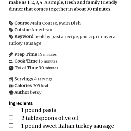
make as 1, 2, 3, 4. A simple, fresh and family friendly
dinner that comes together in about 30 minutes.
Course
Main Course, Main Dish
Cuisine
American
Keyword
healthy pasta recipe, pasta primavera,
turkey sausage
Prep Time
15
minutes
Cook Time
15
minutes
Total Time
30
minutes
Servings
4
servings
Calories
705
kcal
Author
betsy
Ingredients
1
pound
pasta
2
tablespoons
olive oil
1
pound
sweet Italian turkey sausage