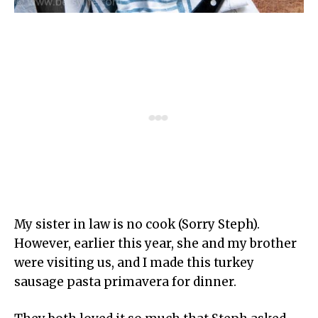
My sister in law is no cook (Sorry Steph).
However, earlier this year, she and my brother
were visiting us, and I made this turkey
sausage pasta primavera for dinner.