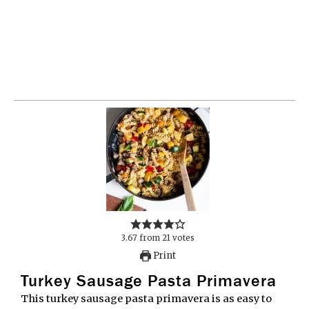
3.67
from
21
votes
Print
Turkey Sausage Pasta Primavera
This turkey sausage pasta primavera is as easy to