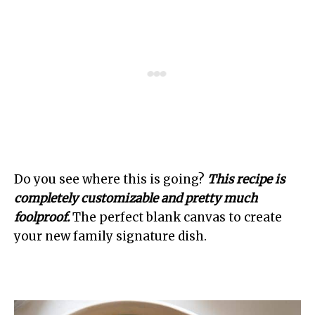
Do you see where this is going?
This recipe is
completely customizable and pretty much
foolproof.
The perfect blank canvas to create
your new family signature dish.