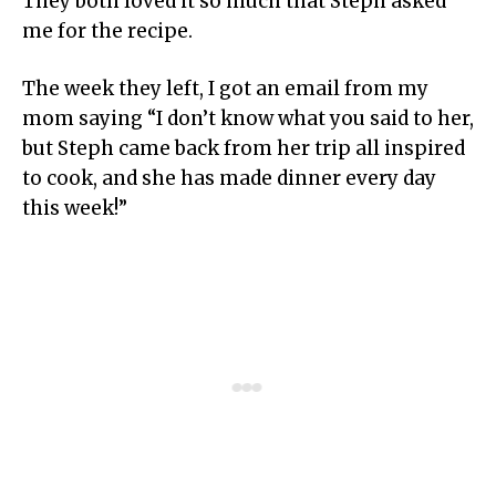
They both loved it so much that Steph asked
me for the recipe.
The week they left, I got an email from my
mom saying “I don’t know what you said to her,
but Steph came back from her trip all inspired
to cook, and she has made dinner every day
this week!”