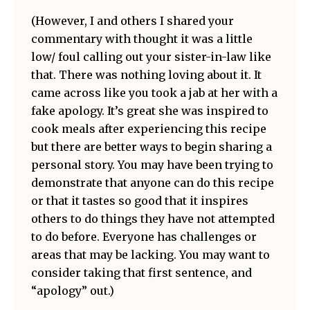
(However, I and others I shared your
commentary with thought it was a little
low/ foul calling out your sister-in-law like
that. There was nothing loving about it. It
came across like you took a jab at her with a
fake apology. It’s great she was inspired to
cook meals after experiencing this recipe
but there are better ways to begin sharing a
personal story. You may have been trying to
demonstrate that anyone can do this recipe
or that it tastes so good that it inspires
others to do things they have not attempted
to do before. Everyone has challenges or
areas that may be lacking. You may want to
consider taking that first sentence, and
“apology” out.)