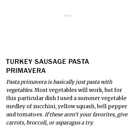
TURKEY SAUSAGE PASTA
PRIMAVERA
Pasta primavera is basically just pasta with
vegetables
. Most vegetables will work, but for
this particular dish I used a summer vegetable
medley of zucchini, yellow squash, bell pepper
and tomatoes.
If these aren’t your favorites, give
carrots, broccoli, or asparagus a try.