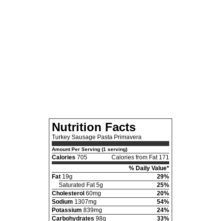
Nutrition Facts
Turkey Sausage Pasta Primavera
Amount Per Serving (1 serving)
Calories
705
Calories from Fat 171
% Daily Value*
Fat
19g
29%
Saturated Fat 5g
25%
Cholesterol
60mg
20%
Sodium
1307mg
54%
Potassium
839mg
24%
Carbohydrates
98g
33%