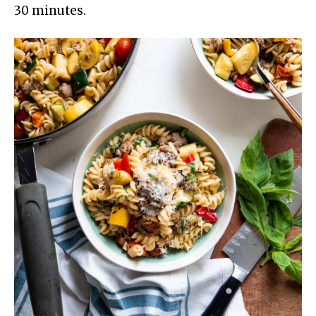
30 minutes.