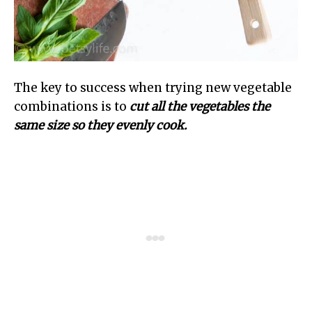
The key to success when trying new vegetable
combinations is to
cut all the vegetables the
same size so they evenly cook.