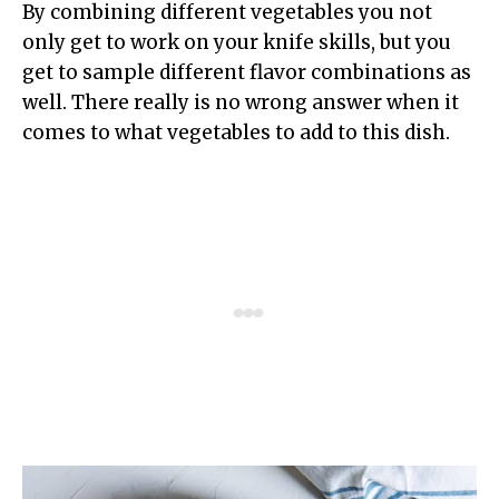
By combining different vegetables you not
only get to work on your knife skills, but you
get to sample different flavor combinations as
well. There really is no wrong answer when it
comes to what vegetables to add to this dish.