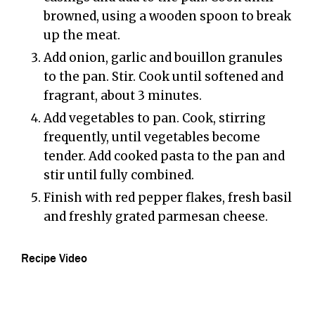
browned, using a wooden spoon to break
up the meat.
Add onion, garlic and bouillon granules
to the pan. Stir. Cook until softened and
fragrant, about 3 minutes.
Add vegetables to pan. Cook, stirring
frequently, until vegetables become
tender. Add cooked pasta to the pan and
stir until fully combined.
Finish with red pepper flakes, fresh basil
and freshly grated parmesan cheese.
Recipe Video