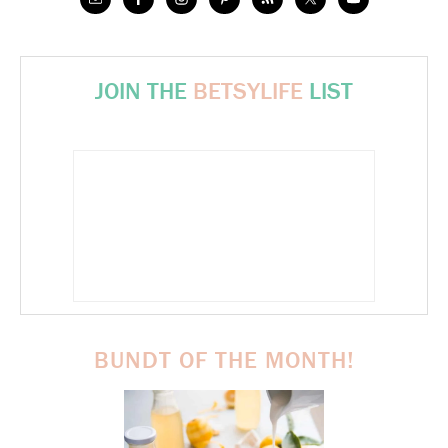
JOIN THE
BETSYLIFE
LIST
BUNDT OF THE MONTH!