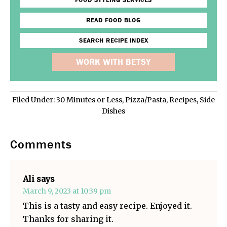
FOOD STYLING SERVICES
READ FOOD BLOG
SEARCH RECIPE INDEX
WORK WITH BETSY
Filed Under:
30 Minutes or Less
,
Pizza/Pasta
,
Recipes
,
Side
Dishes
Comments
Ali
says
March 9, 2023 at 10:39 pm
This is a tasty and easy recipe. Enjoyed it.
Thanks for sharing it.