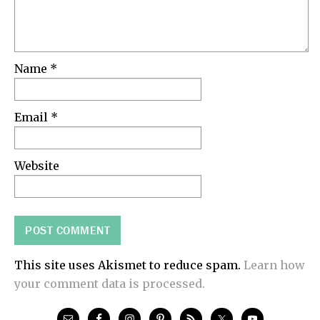
Name
*
Email
*
Website
This site uses Akismet to reduce spam.
Learn how
your comment data is processed.