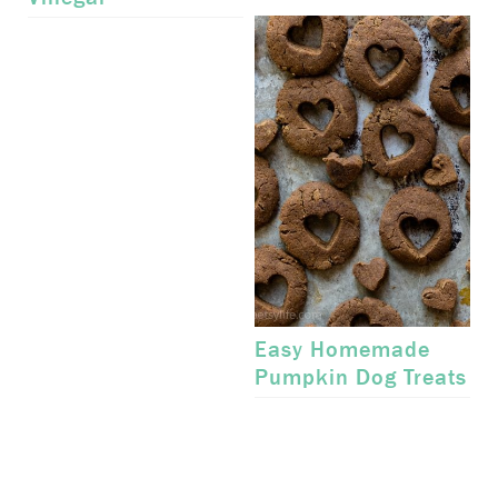
Easy Homemade
Pumpkin Dog Treats