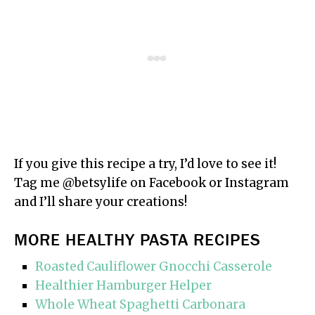
If you give this recipe a try, I’d love to see it!
Tag me @betsylife on Facebook or Instagram
and I’ll share your creations!
MORE HEALTHY PASTA RECIPES
Roasted Cauliflower Gnocchi Casserole
Healthier Hamburger Helper
Whole Wheat Spaghetti Carbonara