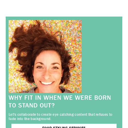
WHY FIT IN WHEN WE WERE BORN
TO STAND OUT?
Let's collaborate to create eye catching content that refuses to
fade into the background.