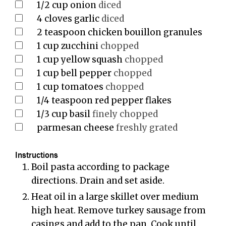
1/2
cup
onion
diced
4
cloves
garlic
diced
2
teaspoon
chicken bouillon granules
1
cup
zucchini
chopped
1
cup
yellow squash
chopped
1
cup
bell pepper
chopped
1
cup
tomatoes
chopped
1/4
teaspoon
red pepper flakes
1/3
cup
basil
finely chopped
parmesan cheese
freshly grated
Instructions
Boil pasta according to package
directions. Drain and set aside.
Heat oil in a large skillet over medium
high heat. Remove turkey sausage from
casings and add to the pan. Cook until