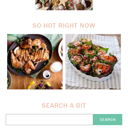
SO HOT RIGHT NOW
SEARCH A BIT
Search
Here: