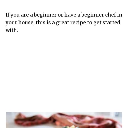
If you are a beginner or have a beginner chef in
your house, this is a great recipe to get started
with.