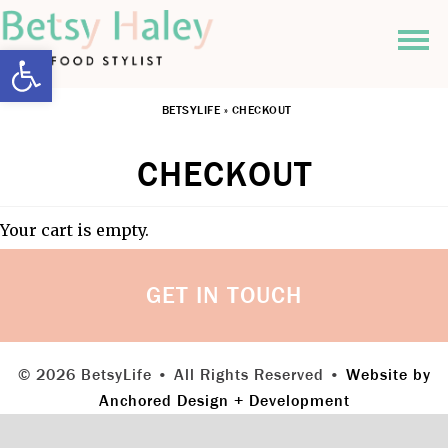
Open toolbar
BETSYLIFE
»
CHECKOUT
CHECKOUT
Your cart is empty.
GET IN TOUCH
© 2026 BetsyLife • All Rights Reserved •
Website by
Anchored Design + Development