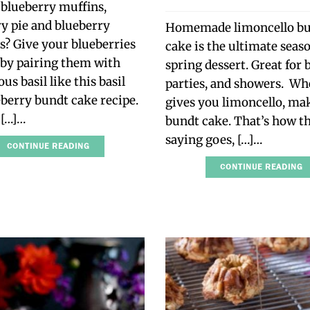
 blueberry muffins,
y pie and blueberry
Homemade limoncello b
? Give your blueberries
cake is the ultimate seas
 by pairing them with
spring dessert. Great for
us basil like this basil
parties, and showers. Whe
berry bundt cake recipe.
gives you limoncello, ma
e […]…
bundt cake. That’s how t
saying goes, […]…
CONTINUE READING
CONTINUE READING