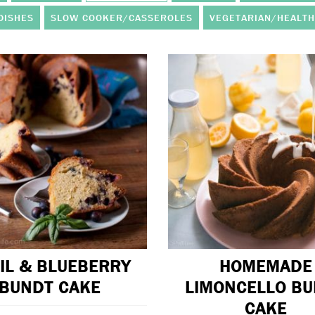
DISHES
SLOW COOKER/CASSEROLES
VEGETARIAN/HEALTH
IL & BLUEBERRY
HOMEMADE
BUNDT CAKE
LIMONCELLO B
CAKE