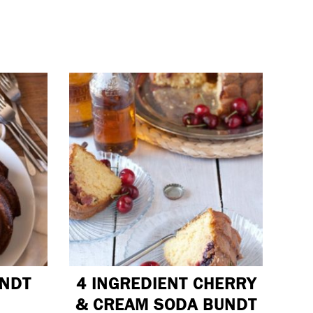
UNDT
4 INGREDIENT CHERRY
& CREAM SODA BUNDT