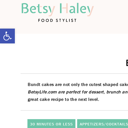
Open toolbar
Bundt cakes are not only the cutest shaped cakes
BetsyLife.com are perfect for dessert, brunch a
great cake recipe to the next level.
30 MINUTES OR LESS
APPETIZERS/COCKTAIL