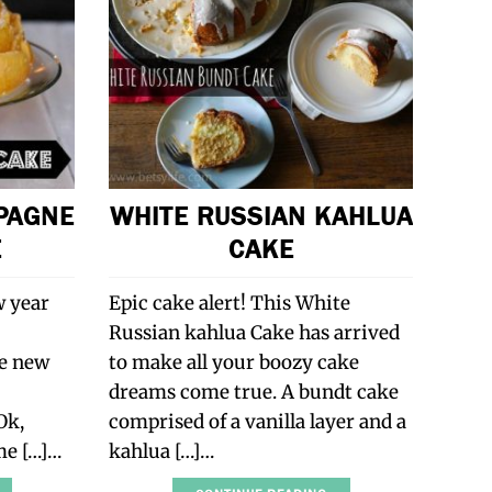
PAGNE
WHITE RUSSIAN KAHLUA
E
CAKE
w year
Epic cake alert! This White
Russian kahlua Cake has arrived
he new
to make all your boozy cake
dreams come true. A bundt cake
Ok,
comprised of a vanilla layer and a
ome […]…
kahlua […]…