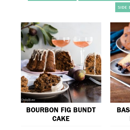
SIDE 
BOURBON FIG BUNDT
BAS
CAKE