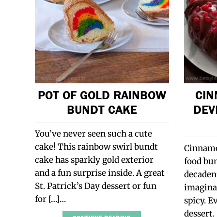
POT OF GOLD RAINBOW
CIN
BUNDT CAKE
DEV
You’ve never seen such a cute
cake! This rainbow swirl bundt
Cinnamo
cake has sparkly gold exterior
food bun
and a fun surprise inside. A great
decadent
St. Patrick’s Day dessert or fun
imaginab
for […]…
spicy. E
dessert.