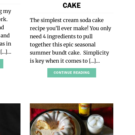
CAKE
ng my
ork.
The simplest cream soda cake
nd
recipe you’ll ever make! You only
 and
need 4 ingredients to pull
as in
together this epic seasonal
s […]…
summer bundt cake. Simplicity
is key when it comes to […]…
CONTINUE READING