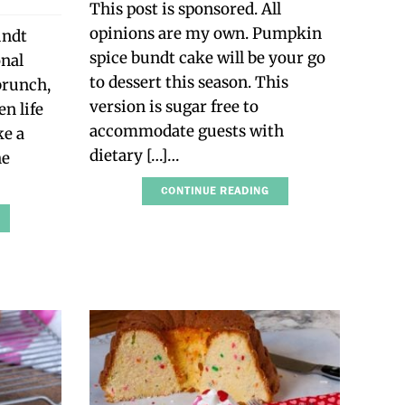
This post is sponsored. All
opinions are my own. Pumpkin
undt
spice bundt cake will be your go
onal
to dessert this season. This
 brunch,
version is sugar free to
n life
accommodate guests with
ke a
dietary […]…
he
CONTINUE READING