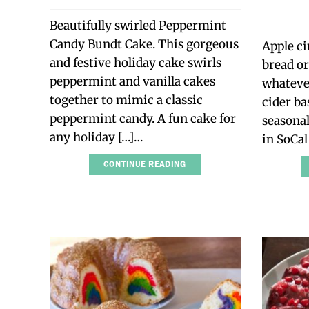
Beautifully swirled Peppermint
Candy Bundt Cake. This gorgeous
Apple c
and festive holiday cake swirls
bread or
peppermint and vanilla cakes
whatever
together to mimic a classic
cider ba
peppermint candy. A fun cake for
seasonal.
any holiday […]…
in SoCal
CONTINUE READING