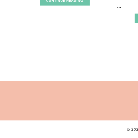
CONTINUE READING
…
© 202