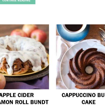
CONTINUE READING
APPLE CIDER
CAPPUCCINO B
AMON ROLL BUNDT
CAKE