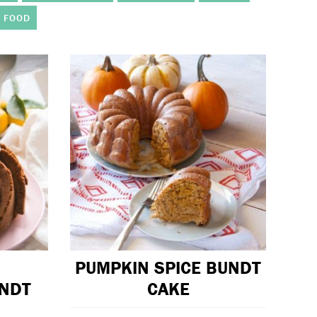
 FOOD
PUMPKIN SPICE BUNDT
UNDT
CAKE