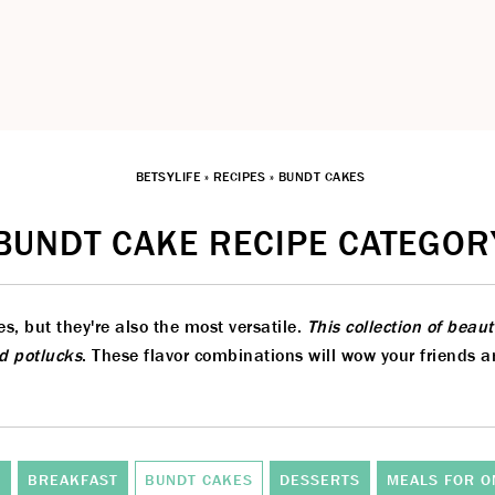
BETSYLIFE
»
RECIPES
»
BUNDT CAKES
BUNDT CAKE RECIPE CATEGOR
, but they're also the most versatile.
This collection of beau
nd potlucks
. These flavor combinations will wow your friends 
S
BREAKFAST
BUNDT CAKES
DESSERTS
MEALS FOR O