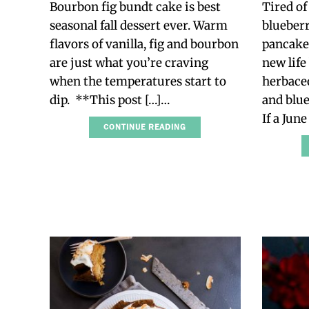
Bourbon fig bundt cake is best
Tired of
seasonal fall dessert ever. Warm
blueberr
flavors of vanilla, fig and bourbon
pancakes
are just what you’re craving
new life
when the temperatures start to
herbaceo
dip. **This post […]…
and blue
If a Jun
CONTINUE READING