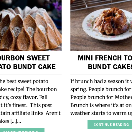
OURBON SWEET
MINI FRENCH T
ATO BUNDT CAKE
BUNDT CAKE
the best sweet potato
If brunch had a season it
ake recipe! The bourbon
spring. People brunch for
icy, cozy flavor. Fall
People brunch for Mother
t it’s finest. This post
Brunch is where it’s at o
ain affiliate links Aren’t
weather starts to warm u
akes […]…
CONTINUE READING