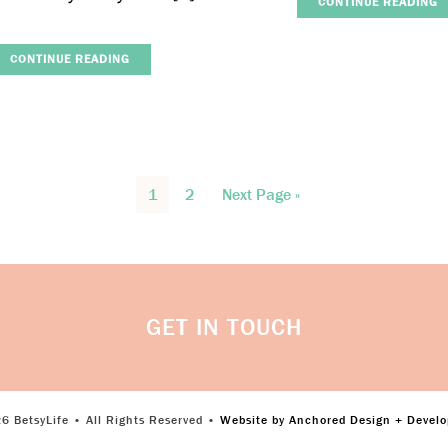
CONTINUE READING
CONTINUE READING
1
2
Next Page »
GET IN TOUCH
6 BetsyLife • All Rights Reserved •
Website by Anchored Design + Devel