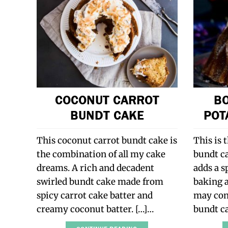
COCONUT CARROT
B
BUNDT CAKE
POT
This coconut carrot bundt cake is
This is 
the combination of all my cake
bundt c
dreams. A rich and decadent
adds a sp
swirled bundt cake made from
baking a
spicy carrot cake batter and
may cont
creamy coconut batter. […]…
bundt c