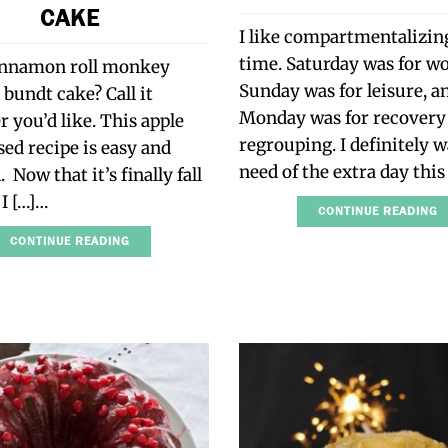
CAKE
I like compartmentalizi
time. Saturday was for w
innamon roll monkey
Sunday was for leisure, a
 bundt cake? Call it
Monday was for recovery
 you’d like. This apple
regrouping. I definitely w
sed recipe is easy and
need of the extra day thi
 Now that it’s finally fall
 I […]…
CONTINUE READING
CONTINUE READING