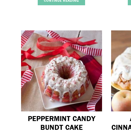
CONTINUE READING
PEPPERMINT CANDY
BUNDT CAKE
CINN