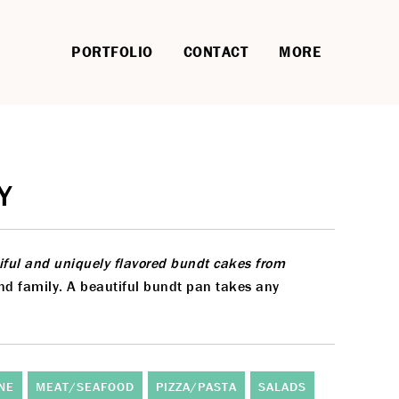
PORTFOLIO
CONTACT
MORE
Y
tiful and uniquely flavored bundt cakes from
and family. A beautiful bundt pan takes any
NE
MEAT/SEAFOOD
PIZZA/PASTA
SALADS