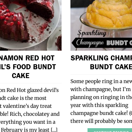
NAMON RED HOT
SPARKLING CHAM
IL’S FOOD BUNDT
BUNDT CAK
CAKE
Some people ring in a ne
with champagne, but I’m
n Red Hot glazed devil’s
planning on ringing in t
dt cake is the most
year with this sparkling
 valentine’s day treat
champagne bundt cake! (
le! Rich, chocolatey and
there will probably be s
verything you want in a
 February is my least […]