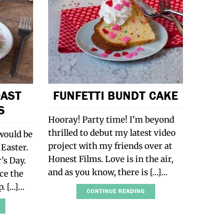
OAST
FUNFETTI BUNDT CAKE
S
Hooray! Party time! I’m beyond
thrilled to debut my latest video
 would be
project with my friends over at
 Easter.
Honest Films. Love is in the air,
’s Day.
and as you know, there is […]…
nce the
p. […]…
CONTINUE READING