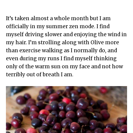
It’s taken almost a whole month but I am
officially in my summer zen mode. I find
myself driving slower and enjoying the wind in
my hair. I’m strolling along with Olive more
than exercise walking as I normally do, and
even during my runs I find myself thinking
only of the warm sun on my face and not how
terribly out of breath I am.