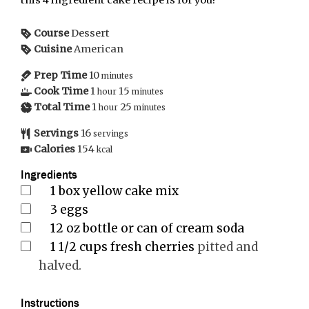
this 4 ingredient cake recipe is for you!
Course
Dessert
Cuisine
American
Prep Time
10
minutes
Cook Time
1
15
hour
minutes
Total Time
1
25
hour
minutes
Servings
16
servings
Calories
154
kcal
Ingredients
1
box yellow cake mix
3
eggs
12
oz
bottle or can of cream soda
1 1/2
cups
fresh cherries
pitted and
halved.
Instructions