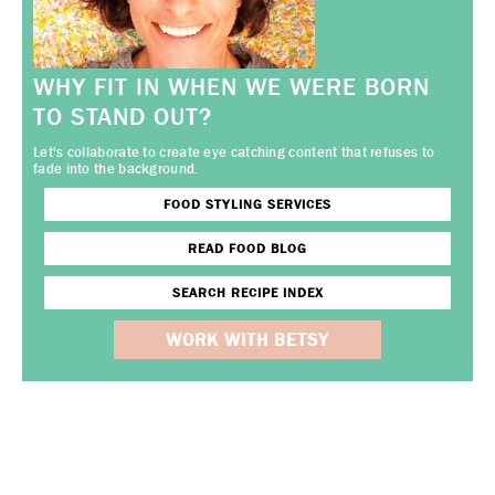
WHY FIT IN WHEN WE WERE BORN
TO STAND OUT?
Let's collaborate to create eye catching content that refuses to
fade into the background.
FOOD STYLING SERVICES
READ FOOD BLOG
SEARCH RECIPE INDEX
WORK WITH BETSY