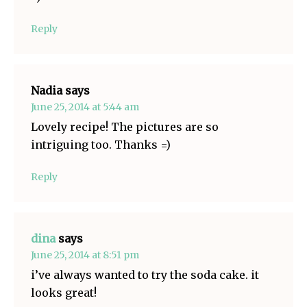
Reply
Nadia
says
June 25, 2014 at 5:44 am
Lovely recipe! The pictures are so
intriguing too. Thanks =)
Reply
dina
says
June 25, 2014 at 8:51 pm
i’ve always wanted to try the soda cake. it
looks great!