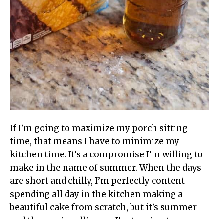
If I’m going to maximize my porch sitting
time, that means I have to minimize my
kitchen time. It’s a compromise I’m willing to
make in the name of summer. When the days
are short and chilly, I’m perfectly content
spending all day in the kitchen making a
beautiful cake from scratch, but it’s summer