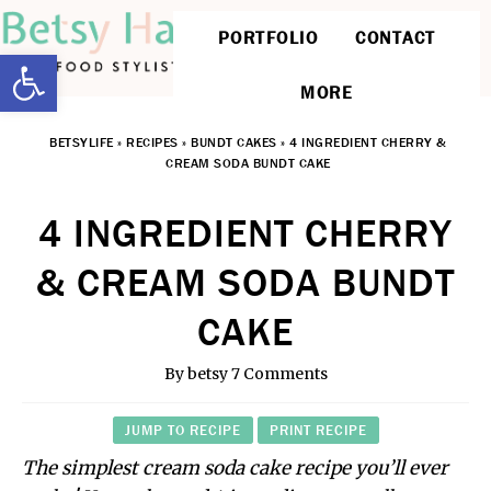
PORTFOLIO
CONTACT
Open toolbar
MORE
BETSYLIFE
»
RECIPES
»
BUNDT CAKES
»
4 INGREDIENT CHERRY &
CREAM SODA BUNDT CAKE
4 INGREDIENT CHERRY
& CREAM SODA BUNDT
CAKE
By
betsy
7 Comments
JUMP TO RECIPE
PRINT RECIPE
The simplest cream soda cake recipe you’ll ever