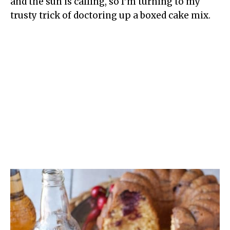
and the sun is calling, so I’m turning to my
trusty trick of doctoring up a boxed cake mix.