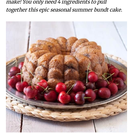
make! You only need 4 ingredients to pull
together this epic seasonal summer bundt cake.