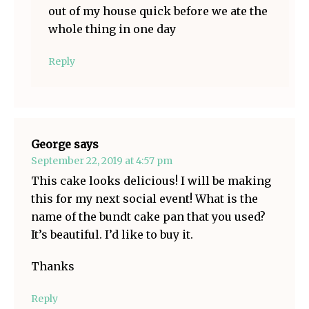
out of my house quick before we ate the
whole thing in one day
Reply
George
says
September 22, 2019 at 4:57 pm
This cake looks delicious! I will be making
this for my next social event! What is the
name of the bundt cake pan that you used?
It’s beautiful. I’d like to buy it.
Thanks
Reply