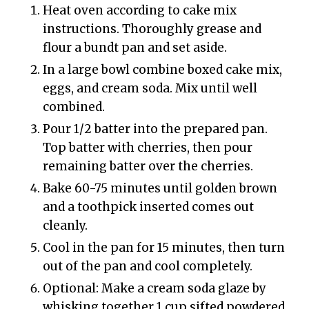
Heat oven according to cake mix
instructions. Thoroughly grease and
flour a bundt pan and set aside.
In a large bowl combine boxed cake mix,
eggs, and cream soda. Mix until well
combined.
Pour 1/2 batter into the prepared pan.
Top batter with cherries, then pour
remaining batter over the cherries.
Bake 60-75 minutes until golden brown
and a toothpick inserted comes out
cleanly.
Cool in the pan for 15 minutes, then turn
out of the pan and cool completely.
Optional: Make a cream soda glaze by
whisking together 1 cup sifted powdered