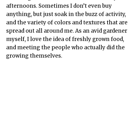
afternoons. Sometimes I don’t even buy
anything, but just soak in the buzz of activity,
and the variety of colors and textures that are
spread out all around me. As an avid gardener
myself, I love the idea of freshly grown food,
and meeting the people who actually did the
growing themselves.
My Latest Videos