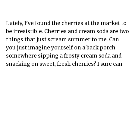
Lately, I’ve found the cherries at the market to
be irresistible. Cherries and cream soda are two
things that just scream summer to me. Can
you just imagine yourself on a back porch
somewhere sipping a frosty cream soda and
snacking on sweet, fresh cherries? I sure can.