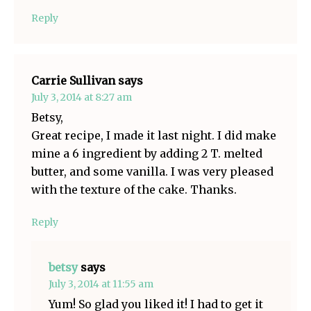
Reply
Carrie Sullivan
says
July 3, 2014 at 8:27 am
Betsy,
Great recipe, I made it last night. I did make
mine a 6 ingredient by adding 2 T. melted
butter, and some vanilla. I was very pleased
with the texture of the cake. Thanks.
Reply
betsy
says
July 3, 2014 at 11:55 am
Yum! So glad you liked it! I had to get it