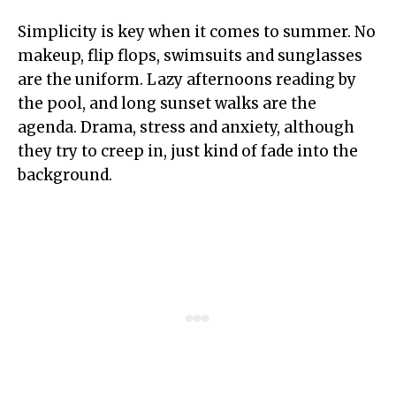
Simplicity is key when it comes to summer. No
makeup, flip flops, swimsuits and sunglasses
are the uniform. Lazy afternoons reading by
the pool, and long sunset walks are the
agenda. Drama, stress and anxiety, although
they try to creep in, just kind of fade into the
background.