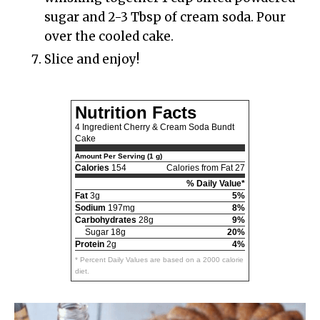
sugar and 2-3 Tbsp of cream soda. Pour
over the cooled cake.
Slice and enjoy!
Nutrition Facts
4 Ingredient Cherry & Cream Soda Bundt
Cake
Amount Per Serving (1 g)
Calories
154
Calories from Fat 27
% Daily Value*
Fat
3g
5%
Sodium
197mg
8%
Carbohydrates
28g
9%
Sugar 18g
20%
Protein
2g
4%
* Percent Daily Values are based on a 2000 calorie
diet.