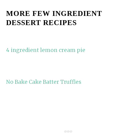
MORE FEW INGREDIENT
DESSERT RECIPES
4 ingredient lemon cream pie
No Bake Cake Batter Truffles