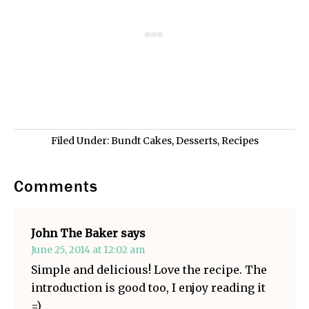
Filed Under:
Bundt Cakes
,
Desserts
,
Recipes
Comments
John The Baker
says
June 25, 2014 at 12:02 am
Simple and delicious! Love the recipe. The
introduction is good too, I enjoy reading it
=)