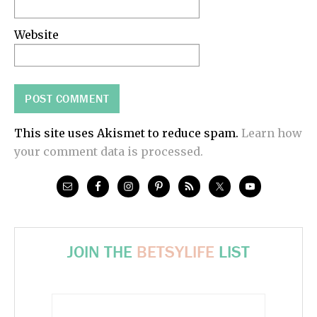
Website
This site uses Akismet to reduce spam.
Learn how
your comment data is processed.
JOIN THE
BETSYLIFE
LIST