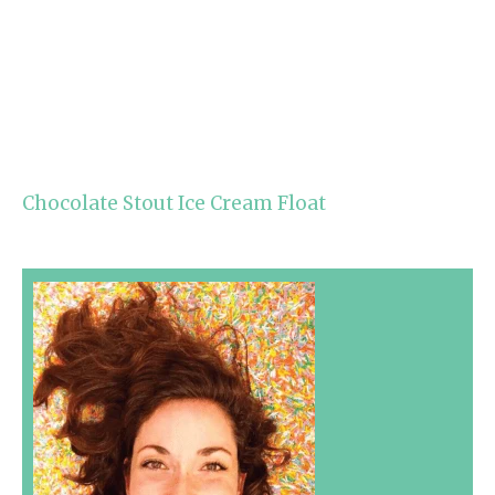
Chocolate Stout Ice Cream Float