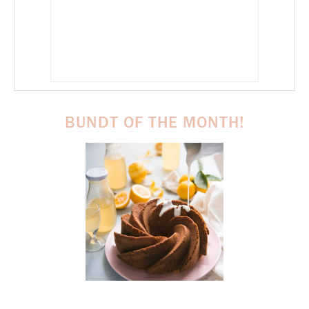
BUNDT OF THE MONTH!