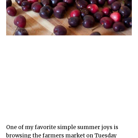
One of my favorite simple summer joys is
browsing the farmers market on Tuesday