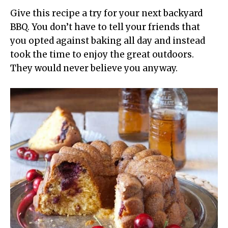
Give this recipe a try for your next backyard
BBQ. You don’t have to tell your friends that
you opted against baking all day and instead
took the time to enjoy the great outdoors.
They would never believe you anyway.