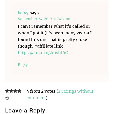
betsy
says
September 24, 2019 at 7:48 pm
I can’t remember what it’s called or
when I got it (it’s been many years) I
found this one that is pretty close
though! *affiliate link
https://amzn.to/2mybL5C
Reply
4 from 2 votes (
2 ratings without
comment
)
Leave a Reply