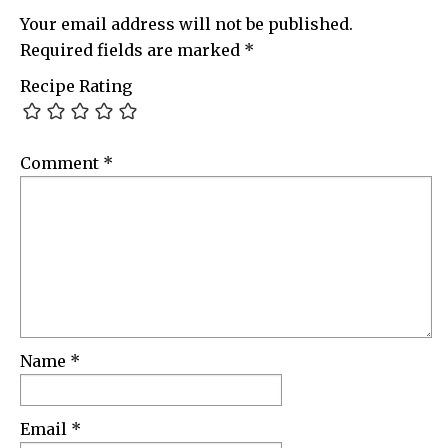
Your email address will not be published.
Required fields are marked
*
Recipe Rating
Comment
*
Name
*
Email
*