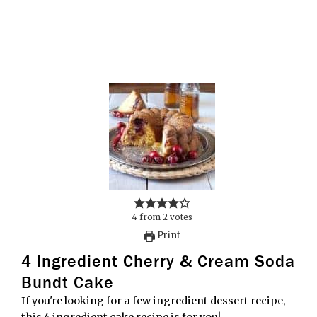
4
from
2
votes
Print
4 Ingredient Cherry & Cream Soda
Bundt Cake
If you're looking for a few ingredient dessert recipe,