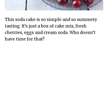
This soda cake is so simple and so summery
tasting. It’s just a box of cake mix, fresh
cherries, eggs and cream soda. Who doesn’t
have time for that?