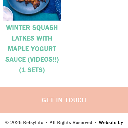
WINTER SQUASH
LATKES WITH
MAPLE YOGURT
SAUCE (VIDEOS!!)
(1 SETS)
GET IN TOUCH
© 2026 BetsyLife • All Rights Reserved •
Website by