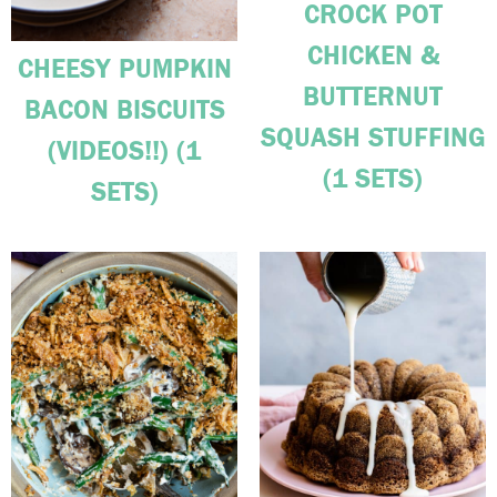
CROCK POT
CHICKEN &
CHEESY PUMPKIN
BUTTERNUT
BACON BISCUITS
SQUASH STUFFING
(VIDEOS!!) (1
(1 SETS)
SETS)