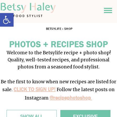
Open toolbar
BETSYLIFE
»
SHOP
PHOTOS + RECIPES SHOP
Welcome to the Betsylife recipe + photo shop!
Quality, well-tested recipes, and professional
photos from a seasoned food stylist.
Be the first to know when new recipes are listed for
CLICK TO SIGN UP!
sale.
Follow the latest posts on
@recipephotoshop
Instagram
SHOW ALL
EXCLUSIVE