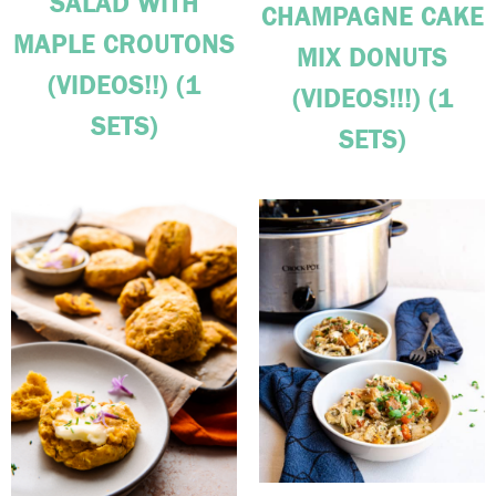
SALAD WITH
CHAMPAGNE CAKE
MAPLE CROUTONS
MIX DONUTS
(VIDEOS!!) (1
(VIDEOS!!!) (1
SETS)
SETS)