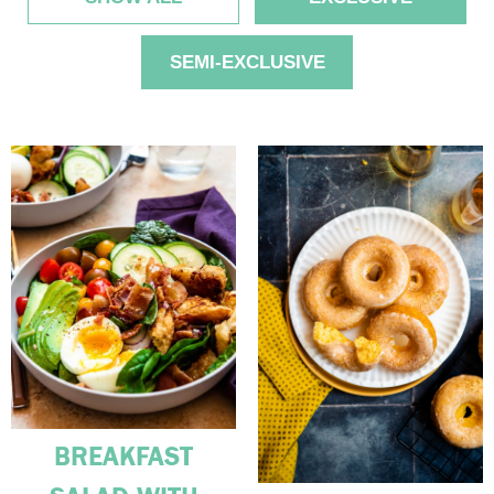
SEMI-EXCLUSIVE
BREAKFAST