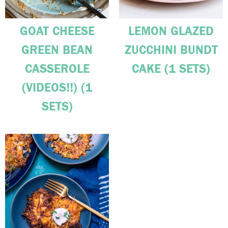
GOAT CHEESE
LEMON GLAZED
GREEN BEAN
ZUCCHINI BUNDT
CASSEROLE
CAKE (1 SETS)
(VIDEOS!!) (1
SETS)