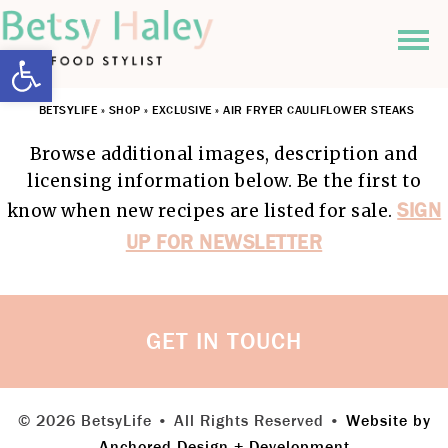
Open toolbar
BETSYLIFE
»
SHOP
»
EXCLUSIVE
»
AIR FRYER CAULIFLOWER STEAKS
Browse additional images, description and
licensing information below. Be the first to
SIGN
know when new recipes are listed for sale.
UP FOR NEWSLETTER
GET IN TOUCH
© 2026 BetsyLife • All Rights Reserved •
Website by
Anchored Design + Development