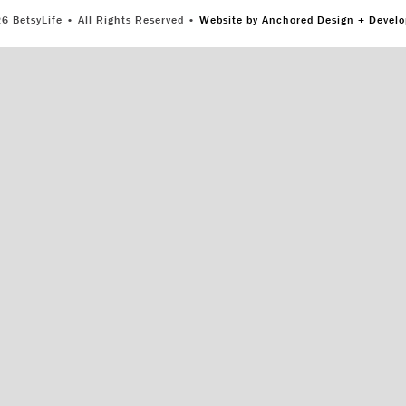
6 BetsyLife • All Rights Reserved •
Website by Anchored Design + Devel