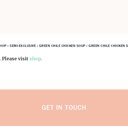
HOP
»
SEMI-EXCLUSIVE
»
GREEN CHILE CHICKEN SOUP
»
GREEN CHILE CHICKEN S
 Please visit
shop
.
GET IN TOUCH