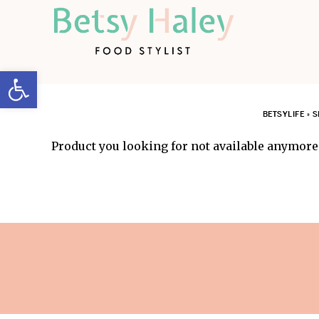
Open toolbar
BETSYLIFE
»
S
Product you looking for not available anymore.