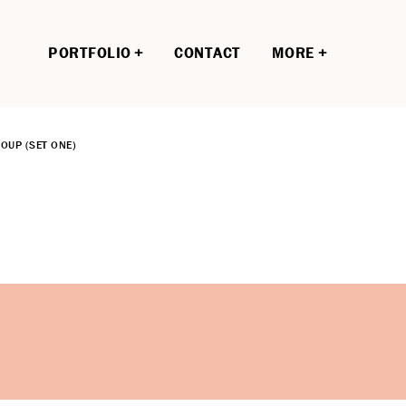
PORTFOLIO
CONTACT
MORE
OUP (SET ONE)