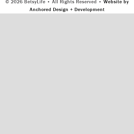
© 2026 BetsyLife • All Rights Reserved •
Website by
Anchored Design + Development