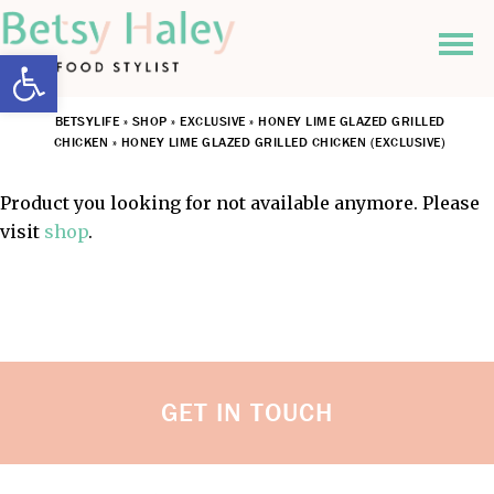
Open toolbar
BETSYLIFE
»
SHOP
»
EXCLUSIVE
»
HONEY LIME GLAZED GRILLED
CHICKEN
»
HONEY LIME GLAZED GRILLED CHICKEN (EXCLUSIVE)
Product you looking for not available anymore. Please
visit
shop
.
GET IN TOUCH