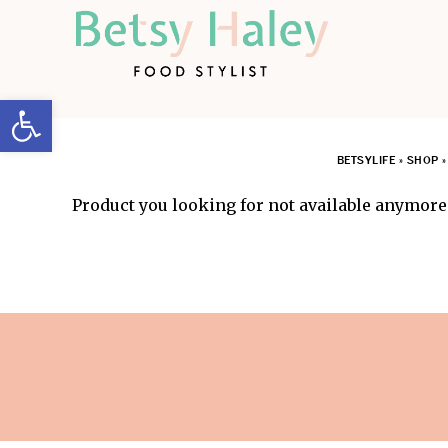
Open toolbar
BETSYLIFE
»
SHOP
Product you looking for not available anymore.