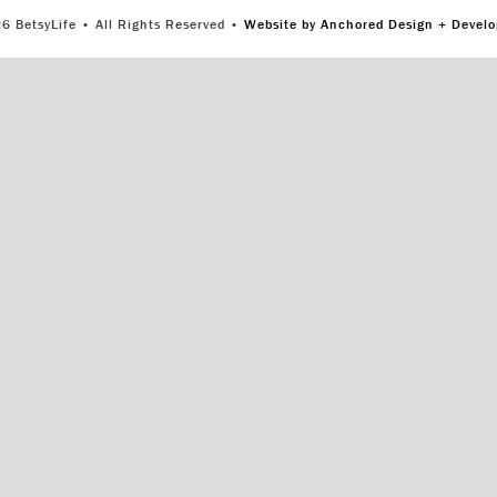
6 BetsyLife • All Rights Reserved •
Website by Anchored Design + Devel