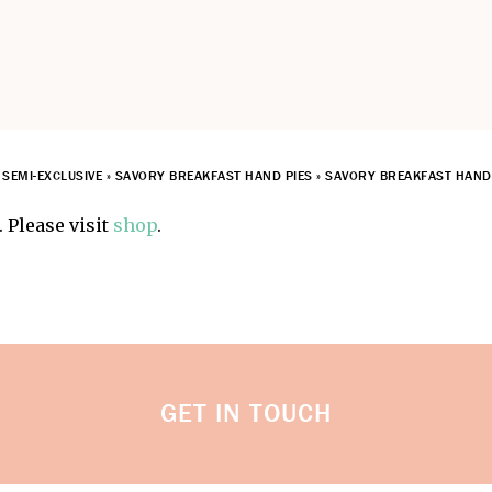
»
SEMI-EXCLUSIVE
»
SAVORY BREAKFAST HAND PIES
»
SAVORY BREAKFAST HAND 
 Please visit
shop
.
GET IN TOUCH