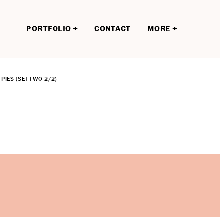
PORTFOLIO
CONTACT
MORE
PIES (SET TWO 2/2)