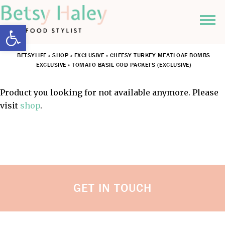
Open toolbar
BETSYLIFE
»
SHOP
»
EXCLUSIVE
»
CHEESY TURKEY MEATLOAF BOMBS
EXCLUSIVE
»
TOMATO BASIL COD PACKETS (EXCLUSIVE)
Product you looking for not available anymore. Please
visit
shop
.
GET IN TOUCH