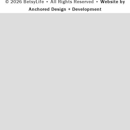
© 2026 BetsyLife • All Rights Reserved •
Website by
Anchored Design + Development