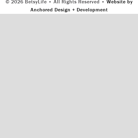
© 2026 BetsyLife • All Rights Reserved •
Website by
Anchored Design + Development