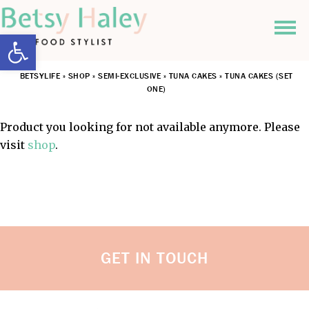
Open toolbar
BETSYLIFE
»
SHOP
»
SEMI-EXCLUSIVE
»
TUNA CAKES
»
TUNA CAKES (SET
ONE)
Product you looking for not available anymore. Please
visit
shop
.
GET IN TOUCH