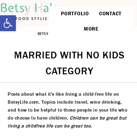
PORTFOLIO
CONTACT
Open toolbar
MORE
BETSYLIFE
»
MARRIED WITH NO KIDS
MARRIED WITH NO KIDS
CATEGORY
Posts about what it's like living a child-free life on
BetsyLife.com. Topics include travel, wine drinking,
and how to be helpful to those people in your life who
do choose to have children.
Children can be great but
living a childfree life can be great too.