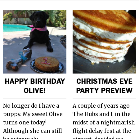
HAPPY BIRTHDAY
CHRISTMAS EVE
OLIVE!
PARTY PREVIEW
No longer do I have a
A couple of years ago
puppy. My sweet Olive
The Hubs and I, in the
turns one today!
midst of a nightmarish
Although she can still
flight delay fest at the