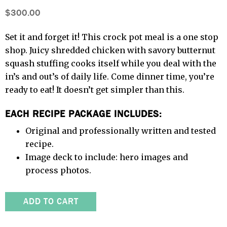
$300.00
Set it and forget it! This crock pot meal is a one stop
shop. Juicy shredded chicken with savory butternut
squash stuffing cooks itself while you deal with the
in’s and out’s of daily life. Come dinner time, you’re
ready to eat! It doesn’t get simpler than this.
EACH RECIPE PACKAGE INCLUDES:
Original and professionally written and tested
recipe.
Image deck to include: hero images and
process photos.
ADD TO CART