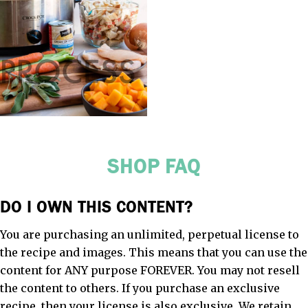
SHOP FAQ
DO I OWN THIS CONTENT?
You are purchasing an unlimited, perpetual license to
the recipe and images. This means that you can use the
content for ANY purpose FOREVER. You may not resell
the content to others. If you purchase an exclusive
recipe, then your license is also exclusive. We retain