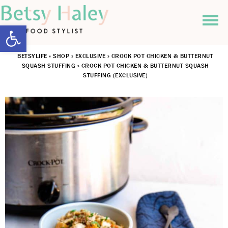
Open toolbar
BETSYLIFE
»
SHOP
»
EXCLUSIVE
»
CROCK POT CHICKEN & BUTTERNUT
SQUASH STUFFING
»
CROCK POT CHICKEN & BUTTERNUT SQUASH
STUFFING (EXCLUSIVE)