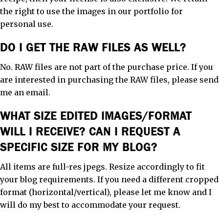
the right to use the images in our portfolio for
personal use.
DO I GET THE RAW FILES AS WELL?
No. RAW files are not part of the purchase price. If you
are interested in purchasing the RAW files, please send
me an email.
WHAT SIZE EDITED IMAGES/FORMAT
WILL I RECEIVE? CAN I REQUEST A
SPECIFIC SIZE FOR MY BLOG?
All items are full-res jpegs. Resize accordingly to fit
your blog requirements. If you need a different cropped
format (horizontal/vertical), please let me know and I
will do my best to accommodate your request.