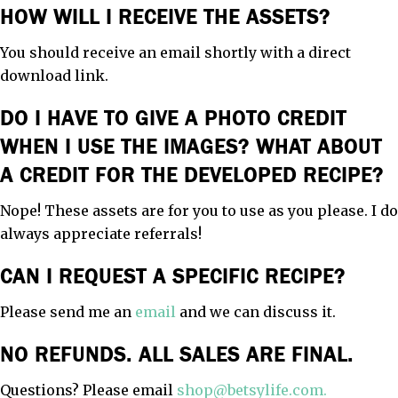
HOW WILL I RECEIVE THE ASSETS?
You should receive an email shortly with a direct
download link.
DO I HAVE TO GIVE A PHOTO CREDIT
WHEN I USE THE IMAGES? WHAT ABOUT
A CREDIT FOR THE DEVELOPED RECIPE?
Nope! These assets are for you to use as you please. I do
always appreciate referrals!
CAN I REQUEST A SPECIFIC RECIPE?
Please send me an
email
and we can discuss it.
NO REFUNDS. ALL SALES ARE FINAL.
Questions? Please email
shop@betsylife.com.