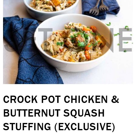
CROCK POT CHICKEN &
BUTTERNUT SQUASH
STUFFING (EXCLUSIVE)