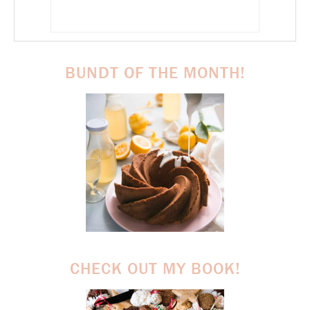
BUNDT OF THE MONTH!
CHECK OUT MY BOOK!