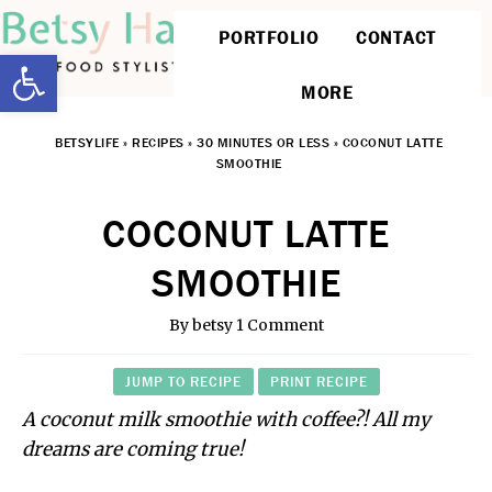
PORTFOLIO
CONTACT
Open toolbar
MORE
BETSYLIFE
»
RECIPES
»
30 MINUTES OR LESS
»
COCONUT LATTE
SMOOTHIE
COCONUT LATTE
SMOOTHIE
By
betsy
1 Comment
JUMP TO RECIPE
PRINT RECIPE
A coconut milk smoothie with coffee?! All my
dreams are coming true!