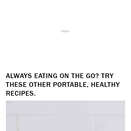
ALWAYS EATING ON THE GO? TRY
THESE OTHER PORTABLE, HEALTHY
RECIPES.