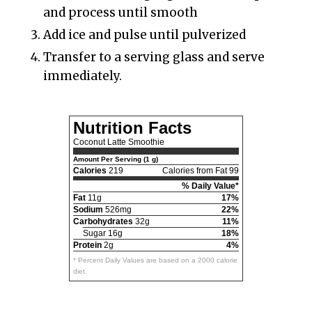
and process until smooth
Add ice and pulse until pulverized
Transfer to a serving glass and serve
immediately.
Nutrition Facts
Coconut Latte Smoothie
Amount Per Serving (1 g)
Calories
219
Calories from Fat 99
% Daily Value*
Fat
11g
17%
Sodium
526mg
22%
Carbohydrates
32g
11%
Sugar 16g
18%
Protein
2g
4%
* Percent Daily Values are based on a 2000 calorie
diet.