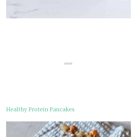
Healthy Protein Pancakes