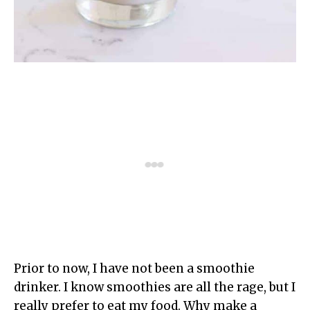
Prior to now, I have not been a smoothie
drinker. I know smoothies are all the rage, but I
really prefer to eat my food. Why make a