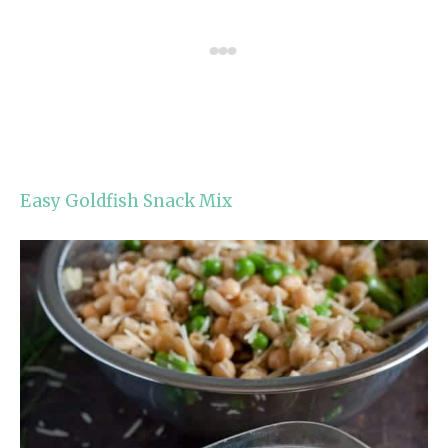
Easy Goldfish Snack Mix