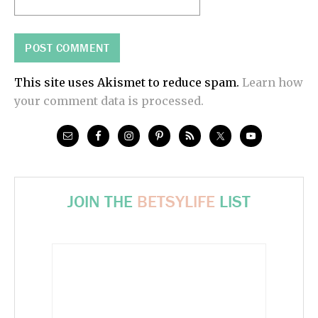
This site uses Akismet to reduce spam.
Learn how
your comment data is processed.
JOIN THE
BETSYLIFE
LIST