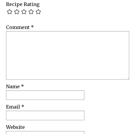
Recipe Rating
Comment
*
Name
*
Email
*
Website