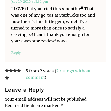
July 19, 2016 at 3:32 pm
I LOVE that you tried this smoothie!! That
was one of my go-tos at Starbucks too and
now there’s this little gem, which I’ve
turned to more than once to satisfy a
craving. <3 I can't thank you enough for
your awesome review! xoxo
Reply
5 from 2 votes (
2 ratings without
comment
)
Leave a Reply
Your email address will not be published.
Required fields are marked
*