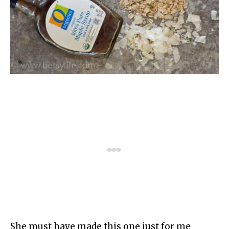
She must have made this one just for me