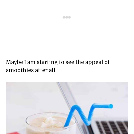
Maybe I am starting to see the appeal of
smoothies after all.