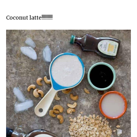
Coconut latte!!!!!!!!!