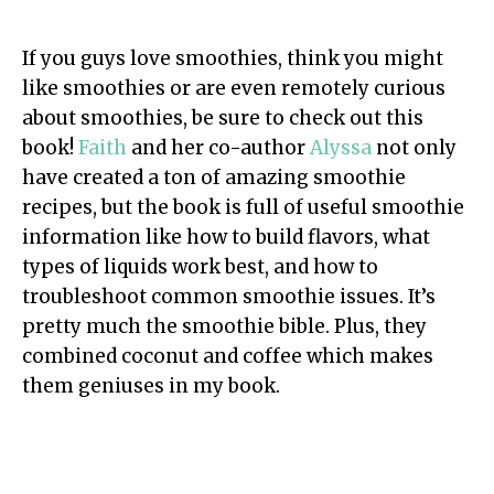
If you guys love smoothies, think you might
like smoothies or are even remotely curious
about smoothies, be sure to check out this
book!
Faith
and her co-author
Alyssa
not only
have created a ton of amazing smoothie
recipes, but the book is full of useful smoothie
information like how to build flavors, what
types of liquids work best, and how to
troubleshoot common smoothie issues. It’s
pretty much the smoothie bible. Plus, they
combined coconut and coffee which makes
them geniuses in my book.