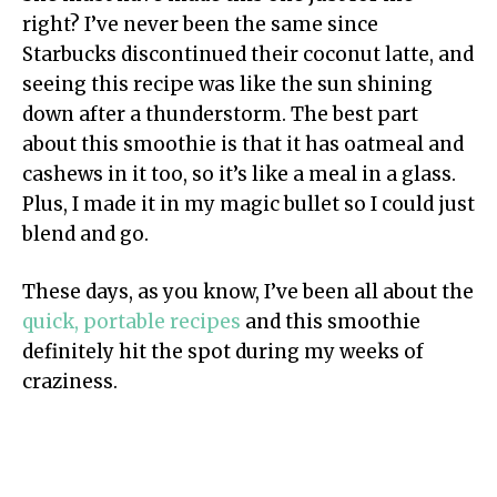
right? I’ve never been the same since
Starbucks discontinued their coconut latte, and
seeing this recipe was like the sun shining
down after a thunderstorm. The best part
about this smoothie is that it has oatmeal and
cashews in it too, so it’s like a meal in a glass.
Plus, I made it in my magic bullet so I could just
blend and go.
These days, as you know, I’ve been all about the
quick, portable recipes
and this smoothie
definitely hit the spot during my weeks of
craziness.