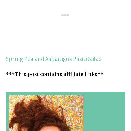
Spring Pea and Asparagus Pasta Salad
***This post contains affiliate links**