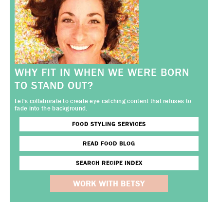
WHY FIT IN WHEN WE WERE BORN
TO STAND OUT?
Let's collaborate to create eye catching content that refuses to
fade into the background.
FOOD STYLING SERVICES
READ FOOD BLOG
SEARCH RECIPE INDEX
WORK WITH BETSY