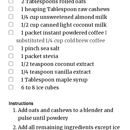
2
Tablespoons
rolled oats
1
heaping Tablespoon raw cashews
1/4
cup
unsweetened almond milk
1/2
cup
canned light coconut milk
1
packet instant powdered coffee
I
substituted 1/4 cup cold brew coffee
1
pinch
sea salt
1
packet stevia
1/2
teaspoon
coconut extract
1/4
teaspoon
vanilla extract
1
Tablespoon
maple syrup
6 to 8
ice cubes
Instructions
Add oats and cashews to a blender and
pulse until powdery
Add all remaining ingredients except ice