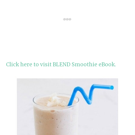
Click here to visit BLEND Smoothie eBook.