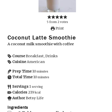
5
from
2
votes
Print
Coconut Latte Smoothie
A coconut milk smoothie with coffee
Course
Breakfast, Drinks
Cuisine
American
Prep Time
10
minutes
Total Time
10
minutes
Servings
1
serving
Calories
219
kcal
Author
Betsy Life
Ingredients