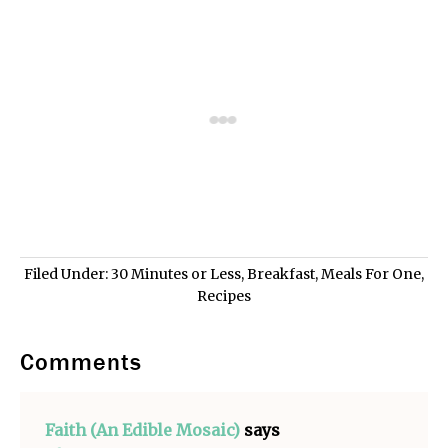
Filed Under:
30 Minutes or Less
,
Breakfast
,
Meals For One
,
Recipes
Comments
Faith (An Edible Mosaic)
says