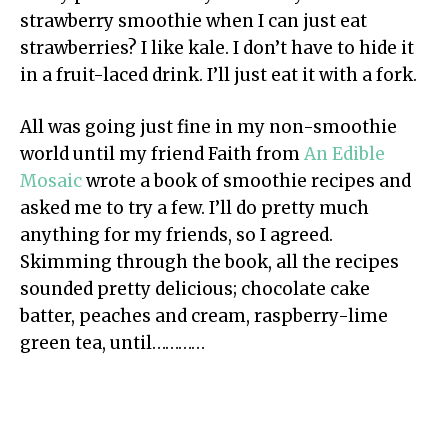
strawberry smoothie when I can just eat
strawberries? I like kale. I don’t have to hide it
in a fruit-laced drink. I’ll just eat it with a fork.
All was going just fine in my non-smoothie
world until my friend Faith from
An Edible
Mosaic
wrote a book of smoothie recipes and
asked me to try a few. I’ll do pretty much
anything for my friends, so I agreed.
Skimming through the book, all the recipes
sounded pretty delicious; chocolate cake
batter, peaches and cream, raspberry-lime
green tea, until…………