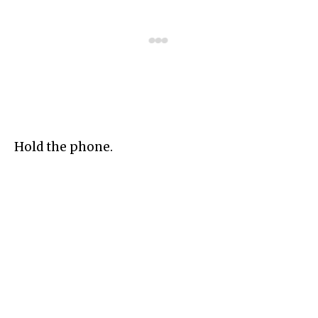
Hold the phone.