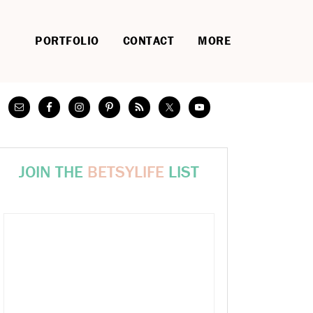
PORTFOLIO
CONTACT
MORE
JOIN THE
BETSYLIFE
LIST