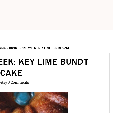
AKES
»
BUNDT CAKE WEEK: KEY LIME BUNDT CAKE
EK: KEY LIME BUNDT
CAKE
etsy
3 Comments