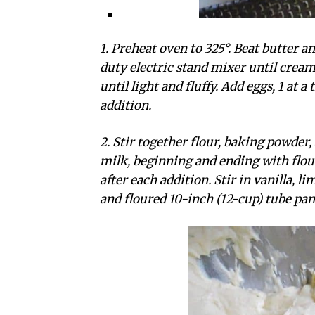
1. Preheat oven to 325°. Beat butter
duty electric stand mixer until crea
until light and fluffy. Add eggs, 1 at a
addition.
2. Stir together flour, baking powder,
milk, beginning and ending with flour
after each addition. Stir in vanilla, l
and floured 10-inch (12-cup) tube pan