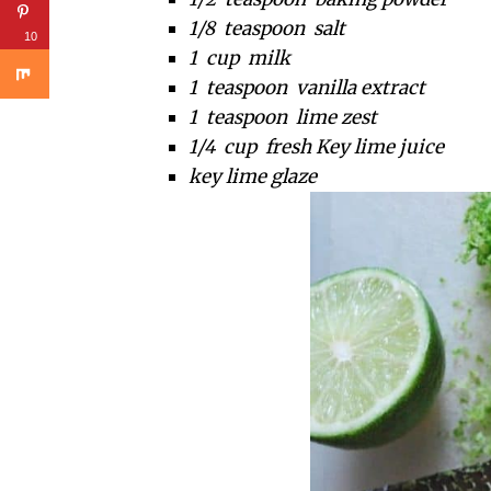
1/8 teaspoon salt
10
1 cup milk
1 teaspoon vanilla extract
1 teaspoon lime zest
1/4 cup fresh Key lime juice
key lime glaze