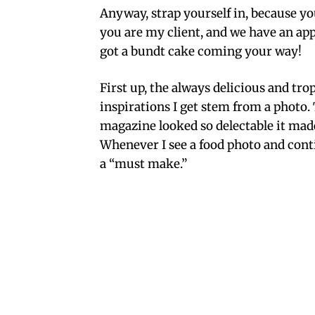
Anyway, strap yourself in, because you
you are my client, and we have an ap
got a bundt cake coming your way!
First up, the always delicious and tro
inspirations I get stem from a photo.
magazine looked so delectable it mad
Whenever I see a food photo and contin
a “must make.”