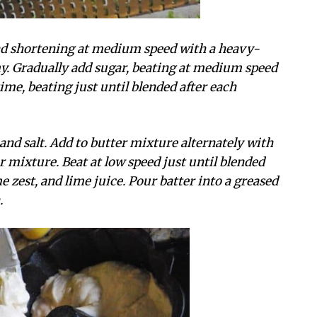
 and shortening at medium speed with a heavy-
my. Gradually add sugar, beating at medium speed
 time, beating just until blended after each
 and salt. Add to butter mixture alternately with
 mixture. Beat at low speed just until blended
ime zest, and lime juice. Pour batter into a greased
.