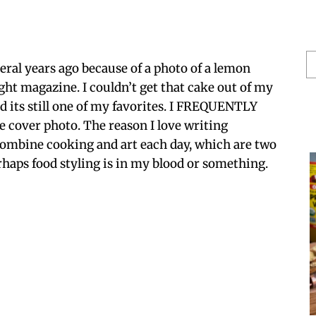
S
veral years ago because of a photo of a lemon
He
ght magazine. I couldn’t get that cake out of my
nd its still one of my favorites. I FREQUENTLY
 cover photo. The reason I love writing
 combine cooking and art each day, which are two
haps food styling is in my blood or something.