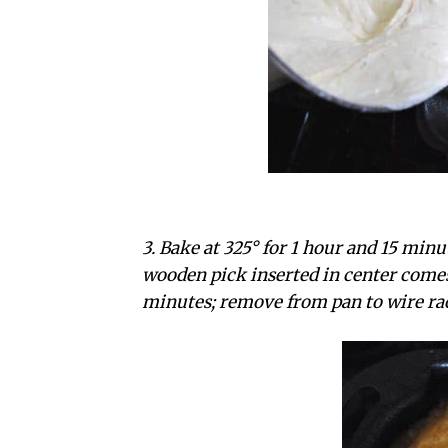
3. Bake at 325° for 1 hour and 15 minu
wooden pick inserted in center comes 
minutes; remove from pan to wire ra