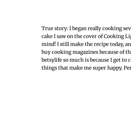
True story: I began really cooking se
cake I saw on the cover of Cooking Li
mind! I still make the recipe today, a
buy cooking magazines because of the
betsylife so much is because I get to
things that make me super happy. Per