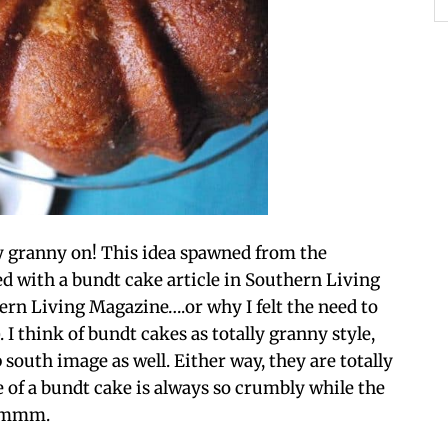
y granny on! This idea spawned from the
 with a bundt cake article in Southern Living
ern Living Magazine….or why I felt the need to
 I think of bundt cakes as totally granny style,
p south image as well. Either way, they are totally
 of a bundt cake is always so crumbly while the
mmmm.