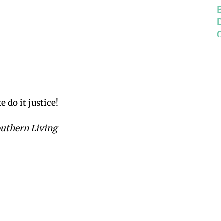
 do it justice!
outhern Living