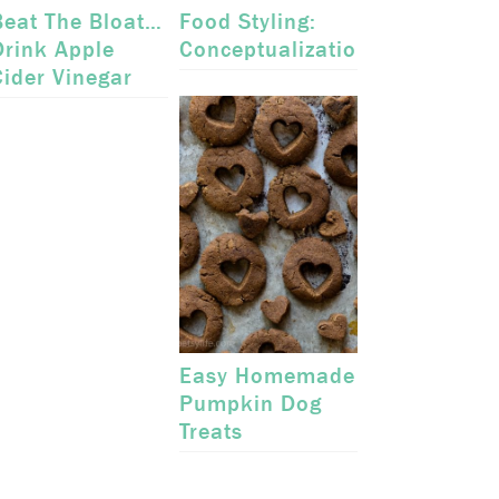
Beat The Bloat…
Food Styling:
Drink Apple
Conceptualization
Cider Vinegar
Easy Homemade
Pumpkin Dog
Treats