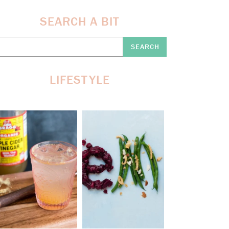
SEARCH A BIT
earch
re:
LIFESTYLE