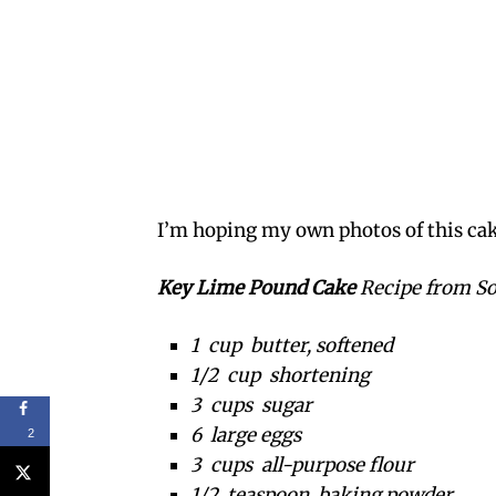
I’m hoping my own photos of this cake
Key Lime Pound Cake
Recipe from S
1 cup butter, softened
1/2 cup shortening
3 cups sugar
6 large eggs
2
3 cups all-purpose flour
1/2 teaspoon baking powder