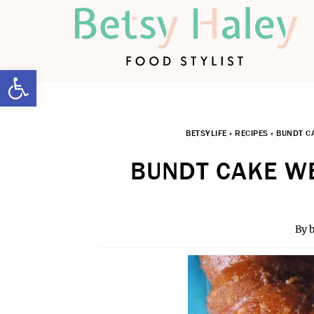
Open toolbar
BETSYLIFE
»
RECIPES
»
BUNDT C
BUNDT CAKE WE
By
b