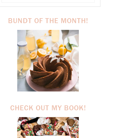
BUNDT OF THE MONTH!
CHECK OUT MY BOOK!