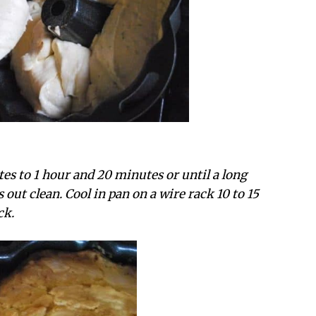
tes to 1 hour and 20 minutes or until a long
out clean. Cool in pan on a wire rack 10 to 15
ck.