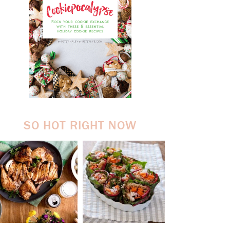
SO HOT RIGHT NOW