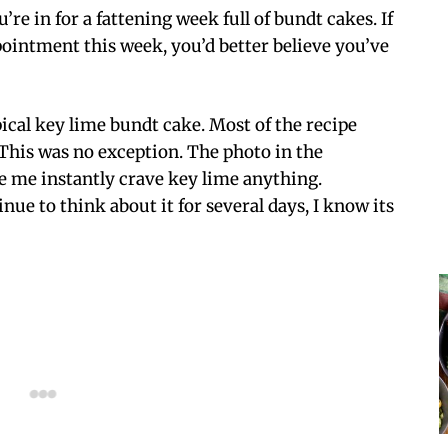
’re in for a fattening week full of bundt cakes. If
pointment this week, you’d better believe you’ve
pical key lime bundt cake. Most of the recipe
 This was no exception. The photo in the
e me instantly crave key lime anything.
ue to think about it for several days, I know its