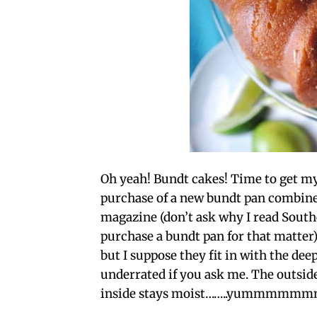
Oh yeah! Bundt cakes! Time to get m
purchase of a new bundt pan combined
magazine (don’t ask why I read South
purchase a bundt pan for that matter).
but I suppose they fit in with the dee
underrated if you ask me. The outside
inside stays moist……..yummmmm