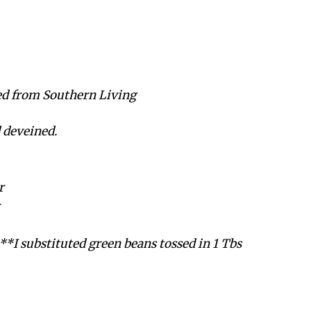
ed from Southern Living
d deveined.
r
 **I substituted green beans tossed in 1 Tbs