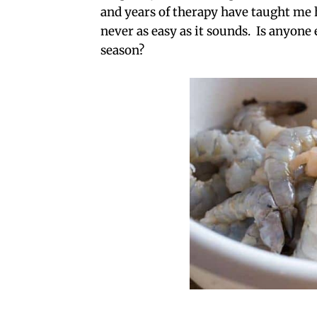
and years of therapy have taught me ho
never as easy as it sounds. Is anyone
season?