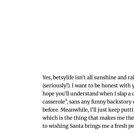
Yes, betsylife isn’t all sunshine and r
(seriously!). I want to be honest wit
hope you’ll understand when I slap a 
casserole”, sans any funny backstory 
before. Meanwhile, I’ll just keep putt
which is the thing that makes me the 
to wishing Santa brings me a fresh pe