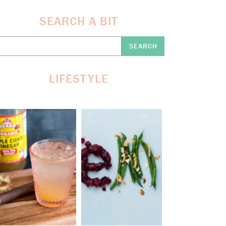
SEARCH A BIT
earch
re:
LIFESTYLE