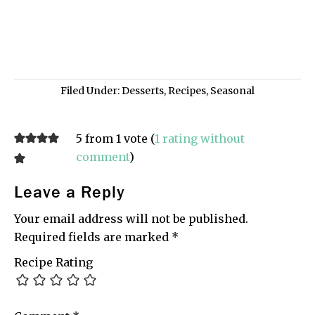
Filed Under:
Desserts
,
Recipes
,
Seasonal
5 from 1 vote (
1 rating without
comment
)
Leave a Reply
Your email address will not be published.
Required fields are marked
*
Recipe Rating