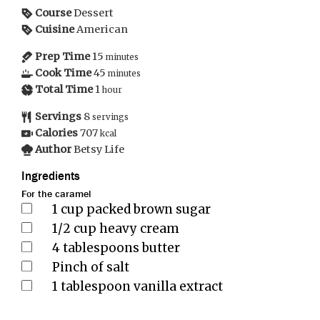
Course
Dessert
Cuisine
American
Prep Time
15
minutes
Cook Time
45
minutes
Total Time
1
hour
Servings
8
servings
Calories
707
kcal
Author
Betsy Life
Ingredients
For the caramel
1
cup
packed brown sugar
1/2
cup
heavy cream
4
tablespoons
butter
Pinch
of salt
1
tablespoon
vanilla extract