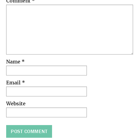
Comment
*
Name
*
Email
*
Website