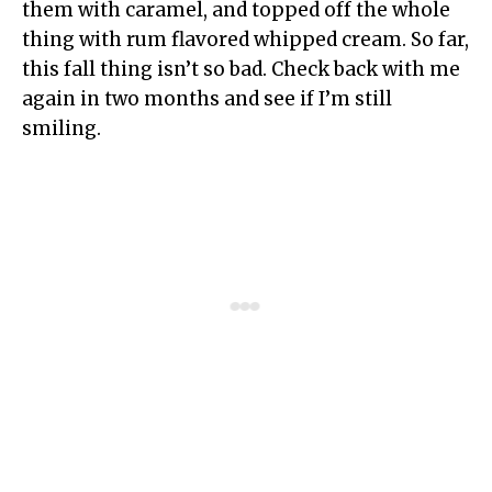
them with caramel, and topped off the whole
thing with rum flavored whipped cream. So far,
this fall thing isn’t so bad. Check back with me
again in two months and see if I’m still
smiling.