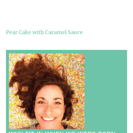
Pear Cake with Caramel Sauce