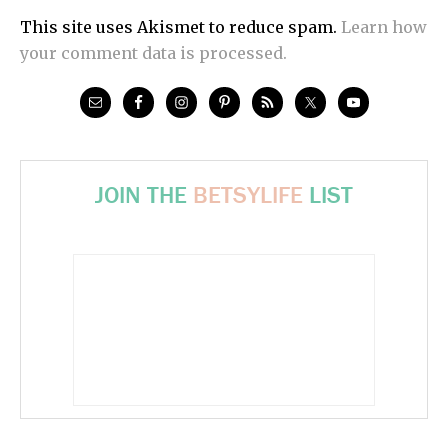
This site uses Akismet to reduce spam.
Learn how
your comment data is processed.
JOIN THE
BETSYLIFE
LIST