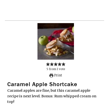
5
from
1
vote
Print
Caramel Apple Shortcake
Caramel apples are fine, but this caramel apple
recipe is next level. Bonus: Rum whipped cream on
top!