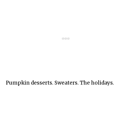
Pumpkin desserts. Sweaters. The holidays.