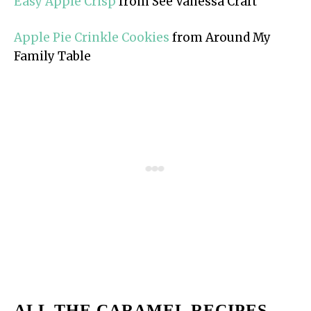
Easy Apple Crisp
from See Vanessa Craft
Apple Pie Crinkle Cookies
from Around My
Family Table
ALL THE CARAMEL RECIPES