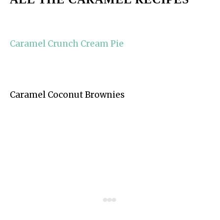
Caramel Crunch Cream Pie
Caramel Coconut Brownies