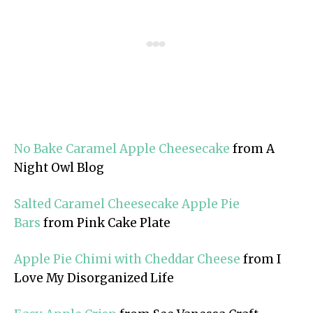
No Bake Caramel Apple Cheesecake
from A
Night Owl Blog
Salted Caramel Cheesecake Apple Pie
Bars
from Pink Cake Plate
Apple Pie Chimi with Cheddar Cheese
from I
Love My Disorganized Life