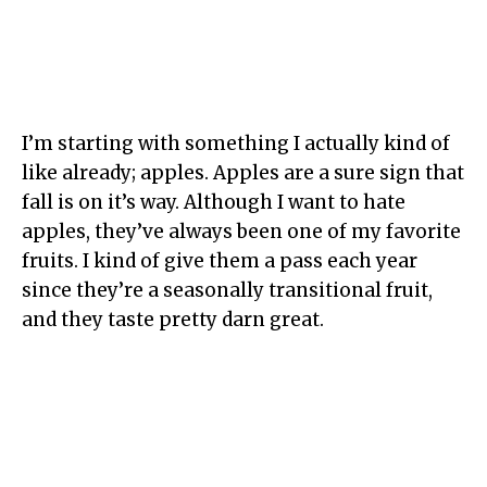
I’m starting with something I actually kind of
like already; apples. Apples are a sure sign that
fall is on it’s way. Although I want to hate
apples, they’ve always been one of my favorite
fruits. I kind of give them a pass each year
since they’re a seasonally transitional fruit,
and they taste pretty darn great.