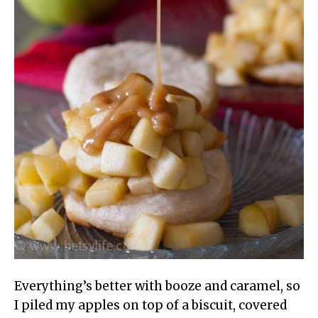
Everything’s better with booze and caramel, so
I piled my apples on top of a biscuit, covered