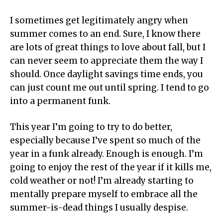
I sometimes get legitimately angry when
summer comes to an end. Sure, I know there
are lots of great things to love about fall, but I
can never seem to appreciate them the way I
should. Once daylight savings time ends, you
can just count me out until spring. I tend to go
into a permanent funk.
This year I’m going to try to do better,
especially because I’ve spent so much of the
year in a funk already. Enough is enough. I’m
going to enjoy the rest of the year if it kills me,
cold weather or not! I’m already starting to
mentally prepare myself to embrace all the
summer-is-dead things I usually despise.