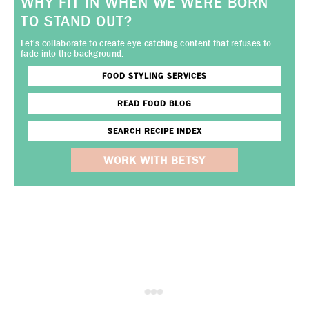
WHY FIT IN WHEN WE WERE BORN
TO STAND OUT?
Let's collaborate to create eye catching content that refuses to
fade into the background.
FOOD STYLING SERVICES
READ FOOD BLOG
SEARCH RECIPE INDEX
WORK WITH BETSY