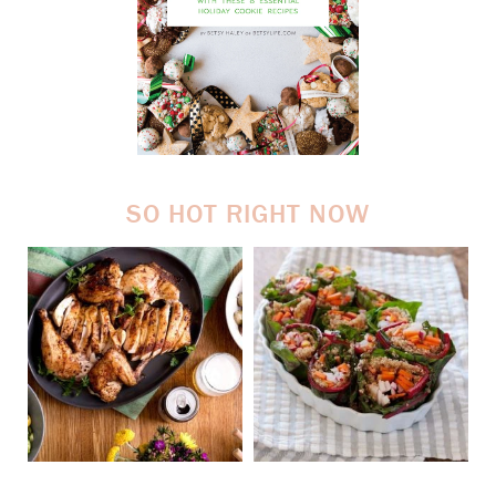
SO HOT RIGHT NOW