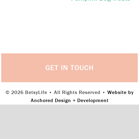
GET IN TOUCH
© 2026 BetsyLife • All Rights Reserved •
Website by
Anchored Design + Development