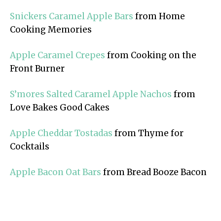
Snickers Caramel Apple Bars
from Home
Cooking Memories
Apple Caramel Crepes
from Cooking on the
Front Burner
S’mores Salted Caramel Apple Nachos
from
Love Bakes Good Cakes
Apple Cheddar Tostadas
from Thyme for
Cocktails
Apple Bacon Oat Bars
from Bread Booze Bacon