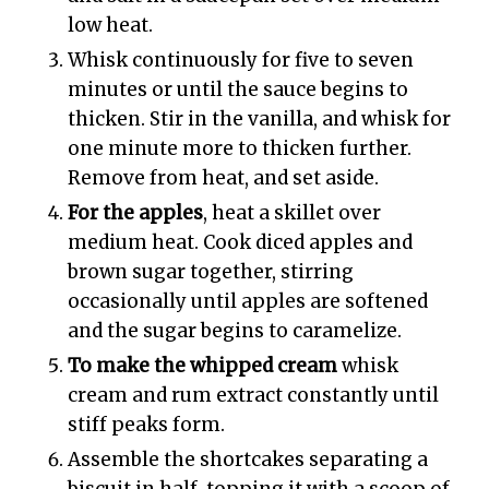
low heat.
Whisk continuously for five to seven
minutes or until the sauce begins to
thicken. Stir in the vanilla, and whisk for
one minute more to thicken further.
Remove from heat, and set aside.
For the apples
, heat a skillet over
medium heat. Cook diced apples and
brown sugar together, stirring
occasionally until apples are softened
and the sugar begins to caramelize.
To make the whipped cream
whisk
cream and rum extract constantly until
stiff peaks form.
Assemble the shortcakes separating a
biscuit in half, topping it with a scoop of