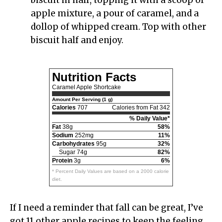
apple mixture, a pour of caramel, and a
dollop of whipped cream. Top with other
biscuit half and enjoy.
Nutrition Facts
Caramel Apple Shortcake
Amount Per Serving (1 g)
Calories
707
Calories from Fat 342
% Daily Value*
Fat
38g
58%
Sodium
252mg
11%
Carbohydrates
95g
32%
Sugar 74g
82%
Protein
3g
6%
* Percent Daily Values are based on a 2000 calorie
diet.
If I need a reminder that fall can be great, I’ve
got 11 other apple recipes to keep the feeling