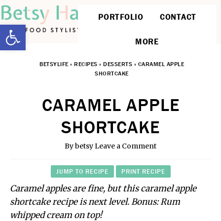
PORTFOLIO
CONTACT
Open toolbar
MORE
BETSYLIFE
»
RECIPES
»
DESSERTS
»
CARAMEL APPLE
SHORTCAKE
CARAMEL APPLE
SHORTCAKE
By
betsy
Leave a Comment
JUMP TO RECIPE
PRINT RECIPE
Caramel apples are fine, but this caramel apple
shortcake recipe is next level. Bonus: Rum
whipped cream on top!