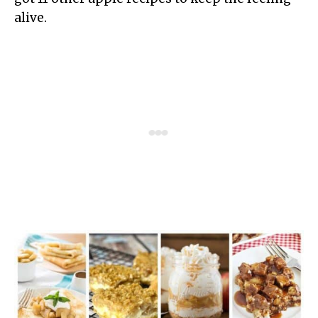
alive.