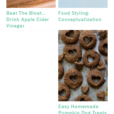
Beat The Bloat…
Food Styling:
Drink Apple Cider
Conceptualization
Vinegar
Easy Homemade
Pumpkin Dog Treats