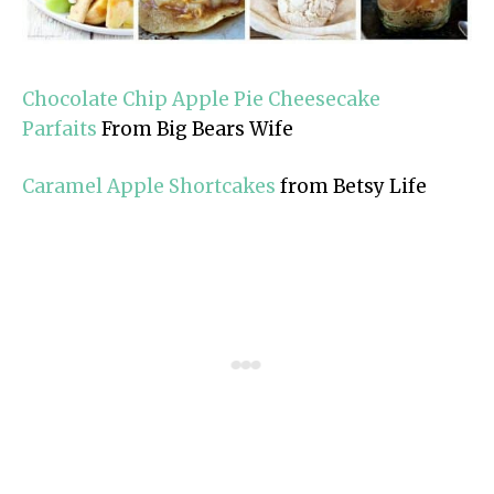
Chocolate Chip Apple Pie Cheesecake
Parfaits
From Big Bears Wife
Caramel Apple Shortcakes
from Betsy Life