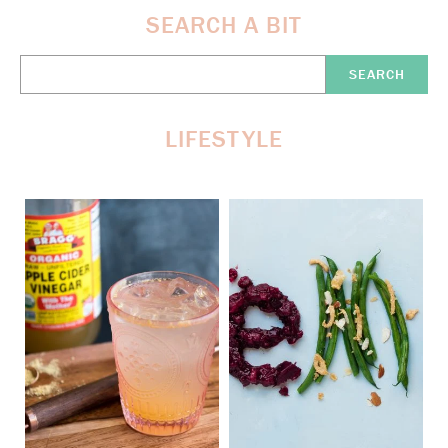
SEARCH A BIT
Search
Here:
LIFESTYLE