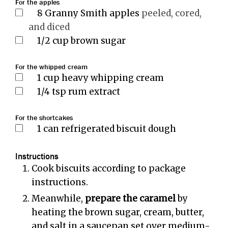
For the apples
8
Granny Smith apples
peeled, cored,
and diced
1/2
cup
brown sugar
For the whipped cream
1
cup
heavy whipping cream
1/4
tsp
rum extract
For the shortcakes
1
can refrigerated biscuit dough
Instructions
Cook biscuits according to package
instructions.
Meanwhile,
prepare the caramel
by
heating the brown sugar, cream, butter,
and salt in a saucepan set over medium-