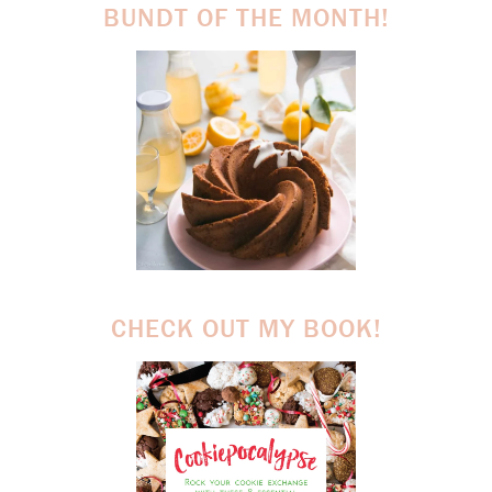
BUNDT OF THE MONTH!
CHECK OUT MY BOOK!