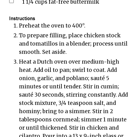
1 1/4
cups
fat-free buttermilk
Instructions
Preheat the oven to 400°.
To prepare filling, place chicken stock
and tomatillos in a blender; process until
smooth. Set aside.
Heat a Dutch oven over medium-high
heat. Add oil to pan; swirl to coat. Add
onion, garlic, and poblano; sauté 5
minutes or until tender. Stir in cumin;
sauté 30 seconds, stirring constantly. Add
stock mixture, 3/4 teaspoon salt, and
hominy; bring to a simmer. Stir in 2
tablespoons cornmeal; simmer 1 minute
or until thickened. Stir in chicken and
cilantro. Pour into a 13 x 9-inch glass or