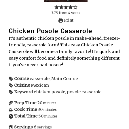
3.75
from
4
votes
Print
Chicken Posole Casserole
It's authentic chicken posole in make-ahead, freezer-
friendly, casserole form! This easy Chicken Posole
Casserole will become a family favorite! It's quick and
easy comfort food and definitely something different
if you've never had posole!
Course
casserole, Main Course
Cuisine
Mexican
Keyword
chicken posole, posole casserole
Prep Time
20
minutes
Cook Time
30
minutes
Total Time
50
minutes
Servings
6
servings