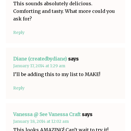
This sounds absolutely delicious.
Comforting and tasty. What more could you
ask for?
Reply
Diane (createdbydiane)
says
January 17, 2014 at 1:29 am
I’ll be adding this to my list to MAKE!
Reply
Vanessa @ See Vanessa Craft
says
January 18, 2014 at 12:02 am
This looks AMAZING! Can’t wait to try it!