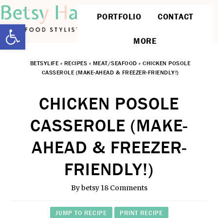
PORTFOLIO
CONTACT
Open toolbar
MORE
BETSYLIFE
»
RECIPES
»
MEAT/SEAFOOD
»
CHICKEN POSOLE
CASSEROLE (MAKE-AHEAD & FREEZER-FRIENDLY!)
CHICKEN POSOLE
CASSEROLE (MAKE-
AHEAD & FREEZER-
FRIENDLY!)
By
betsy
18 Comments
JUMP TO RECIPE
PRINT RECIPE