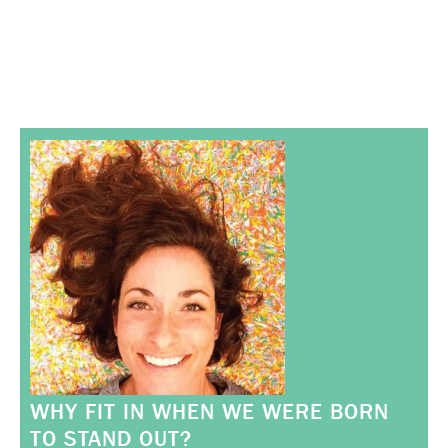
WHY FIT IN WHEN WE WERE BORN
TO STAND OUT?