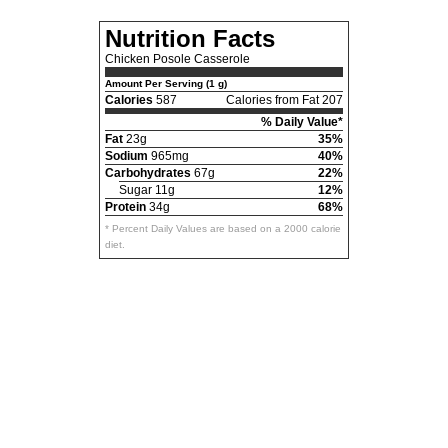
Nutrition Facts
Chicken Posole Casserole
Amount Per Serving (1 g)
Calories
587
Calories from Fat 207
% Daily Value*
Fat
23g
35%
Sodium
965mg
40%
Carbohydrates
67g
22%
Sugar 11g
12%
Protein
34g
68%
* Percent Daily Values are based on a 2000 calorie
diet.