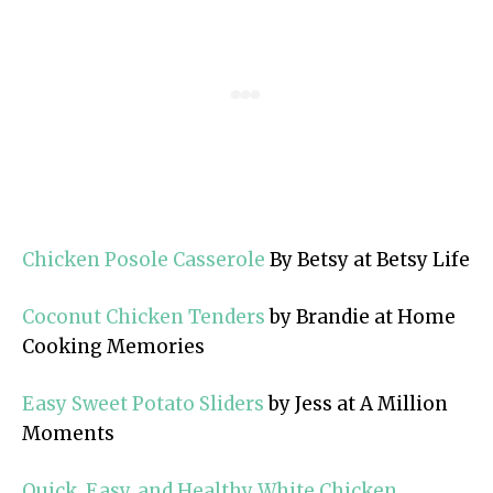
Chicken Posole Casserole
By Betsy at Betsy Life
Coconut Chicken Tenders
by Brandie at Home
Cooking Memories
Easy Sweet Potato Sliders
by Jess at A Million
Moments
Quick, Easy, and Healthy White Chicken