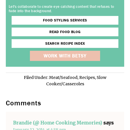
Let's collaborate to create eye catching content that refuses to
fade into the background.
FOOD STYLING SERVICES
READ FOOD BLOG
SEARCH RECIPE INDEX
WORK WITH BETSY
Filed Under:
Meat/Seafood
,
Recipes
,
Slow
Cooker/Casseroles
Comments
Brandie (@ Home Cooking Memories)
says
January 12, 2014 at 4:38 pm