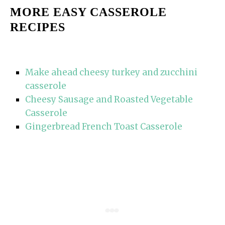
MORE EASY CASSEROLE
RECIPES
Make ahead cheesy turkey and zucchini
casserole
Cheesy Sausage and Roasted Vegetable
Casserole
Gingerbread French Toast Casserole