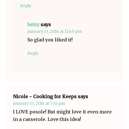
Reply
betsy
says
January 13, 2014 at 11:40 pm
So glad you liked it!
Reply
Nicole ~ Cooking for Keeps
says
January 13, 2014 at 7:38 pm
I LOVE posole! But might love it even more
in a casserole. Love this idea!