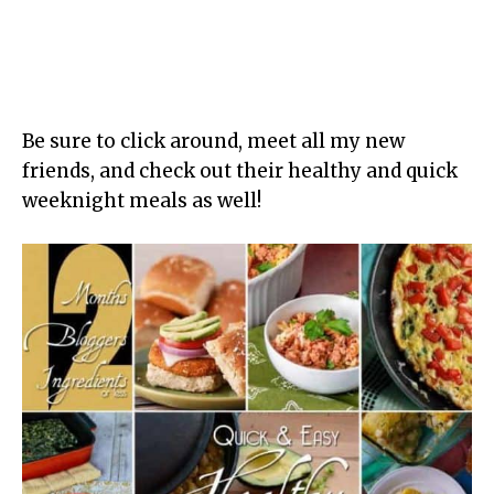
Be sure to click around, meet all my new
friends, and check out their healthy and quick
weeknight meals as well!