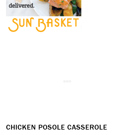
CHICKEN POSOLE CASSEROLE