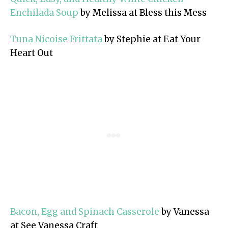
Enchilada Soup
by Melissa at Bless this Mess
Tuna Nicoise Frittata
by Stephie at Eat Your
Heart Out
Bacon, Egg and Spinach Casserole
by Vanessa
at See Vanessa Craft