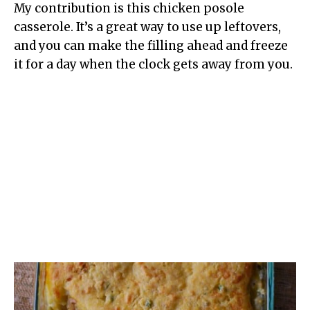
My contribution is this chicken posole
casserole. It’s a great way to use up leftovers,
and you can make the filling ahead and freeze
it for a day when the clock gets away from you.