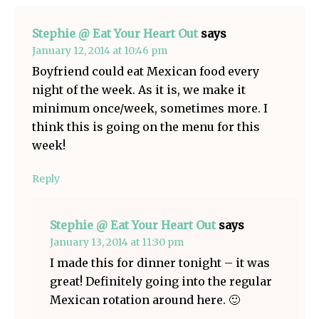
Stephie @ Eat Your Heart Out
says
January 12, 2014 at 10:46 pm
Boyfriend could eat Mexican food every
night of the week. As it is, we make it
minimum once/week, sometimes more. I
think this is going on the menu for this
week!
Reply
Stephie @ Eat Your Heart Out
says
January 13, 2014 at 11:30 pm
I made this for dinner tonight – it was
great! Definitely going into the regular
Mexican rotation around here. 🙂