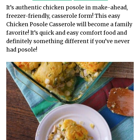
It’s authentic chicken posole in make-ahead,
freezer-friendly, casserole form! This easy
Chicken Posole Casserole will become a family
favorite! It’s quick and easy comfort food and
definitely something different if you’ve never
had posole!