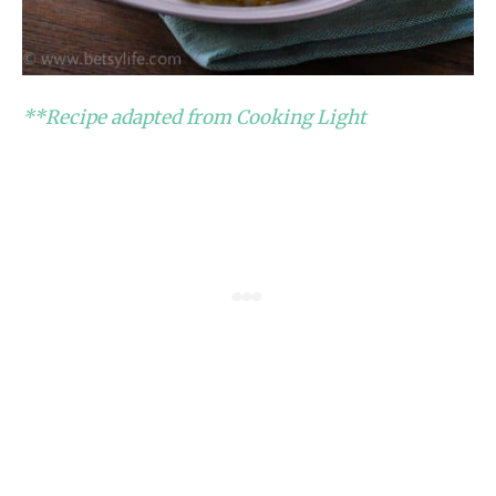
**Recipe adapted from Cooking Light