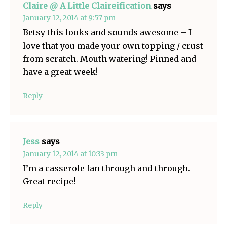
Claire @ A Little Claireification
says
January 12, 2014 at 9:57 pm
Betsy this looks and sounds awesome – I
love that you made your own topping / crust
from scratch. Mouth watering! Pinned and
have a great week!
Reply
Jess
says
January 12, 2014 at 10:33 pm
I’m a casserole fan through and through.
Great recipe!
Reply