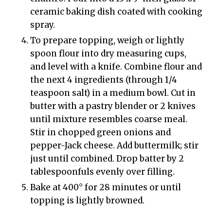
ceramic baking dish coated with cooking
spray.
To prepare topping, weigh or lightly
spoon flour into dry measuring cups,
and level with a knife. Combine flour and
the next 4 ingredients (through 1/4
teaspoon salt) in a medium bowl. Cut in
butter with a pastry blender or 2 knives
until mixture resembles coarse meal.
Stir in chopped green onions and
pepper-Jack cheese. Add buttermilk; stir
just until combined. Drop batter by 2
tablespoonfuls evenly over filling.
Bake at 400° for 28 minutes or until
topping is lightly browned.