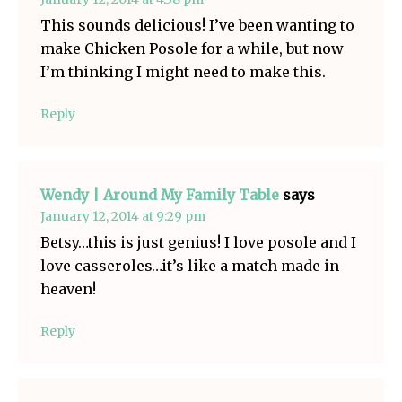
This sounds delicious! I’ve been wanting to
make Chicken Posole for a while, but now
I’m thinking I might need to make this.
Reply
Wendy | Around My Family Table
says
January 12, 2014 at 9:29 pm
Betsy…this is just genius! I love posole and I
love casseroles…it’s like a match made in
heaven!
Reply