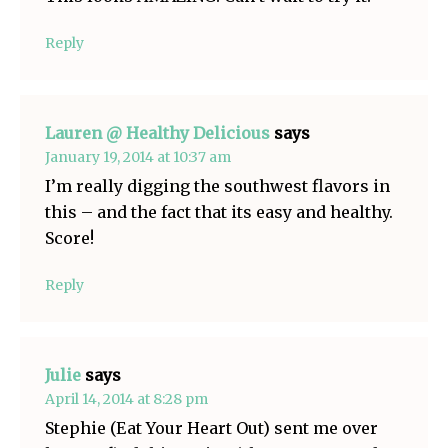
Reply
Lauren @ Healthy Delicious
says
January 19, 2014 at 10:37 am
I’m really digging the southwest flavors in
this – and the fact that its easy and healthy.
Score!
Reply
Julie
says
April 14, 2014 at 8:28 pm
Stephie (Eat Your Heart Out) sent me over