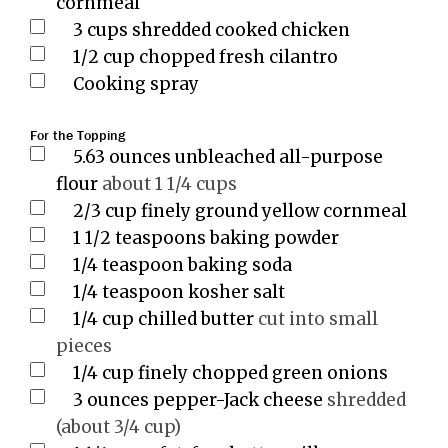
cornmeal
3
cups
shredded cooked chicken
1/2
cup
chopped fresh cilantro
Cooking spray
For the Topping
5.63
ounces
unbleached all-purpose
flour
about 1 1/4 cups
2/3
cup
finely ground yellow cornmeal
1 1/2
teaspoons
baking powder
1/4
teaspoon
baking soda
1/4
teaspoon
kosher salt
1/4
cup
chilled butter
cut into small
pieces
1/4
cup
finely chopped green onions
3
ounces
pepper-Jack cheese
shredded
(about 3/4 cup)