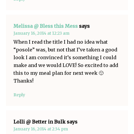
Melissa @ Bless this Mess
says
January 16, 2014 at 12:23 am
When I read the title I had no idea what
“posole” was, but not that I’ve taken a good
look I am convinced it’s something I could
make and we would LOVE! So excited to add
this to my meal plan for next week 🙂
Thanks!
Reply
Lolli @ Better in Bulk
says
January 16, 2014 at 2:34 pm