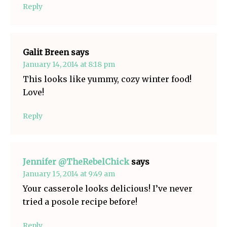
Reply
Galit Breen
says
January 14, 2014 at 8:18 pm
This looks like yummy, cozy winter food!
Love!
Reply
Jennifer @TheRebelChick
says
January 15, 2014 at 9:49 am
Your casserole looks delicious! I’ve never
tried a posole recipe before!
Reply