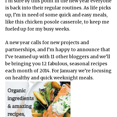
I’m sure by this point in the new year everyone
is back into their regular routines. As life picks
up, I’m in need of some quick and easy meals,
like this chicken posole casserole, to keep me
fueled up for my busy weeks.
A new year calls for new projects and
partnerships, and I’m happy to announce that
I’ve teamed up with 11 other bloggers and we’ll
be bringing you 12 fabulous, seasonal recipes
each month of 2014. For January we’re focusing
on healthy and quick weeknight meals.