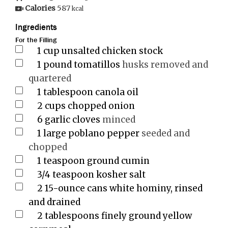
Calories
587
kcal
Ingredients
For the Filling
1
cup
unsalted chicken stock
1
pound
tomatillos
husks removed and
quartered
1
tablespoon
canola oil
2
cups
chopped onion
6
garlic cloves
minced
1
large poblano pepper
seeded and
chopped
1
teaspoon
ground cumin
3/4
teaspoon
kosher salt
2
15-ounce cans white hominy, rinsed
and drained
2
tablespoons
finely ground yellow