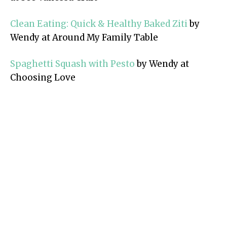
Clean Eating: Quick & Healthy Baked Ziti
by
Wendy at Around My Family Table
Spaghetti Squash with Pesto
by Wendy at
Choosing Love