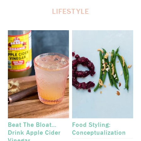
LIFESTYLE
Beat The Bloat…
Food Styling:
Drink Apple Cider
Conceptualization
Vinegar