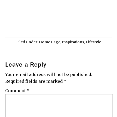
Filed Under:
Home Page
,
Inspirations
,
Lifestyle
Leave a Reply
Your email address will not be published.
Required fields are marked
*
Comment
*