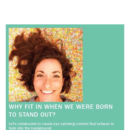
WHY FIT IN WHEN WE WERE BORN
TO STAND OUT?
Let's collaborate to create eye catching content that refuses to
fade into the background.