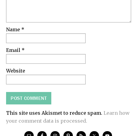
Name
*
Email
*
Website
This site uses Akismet to reduce spam.
Learn how
your comment data is processed.