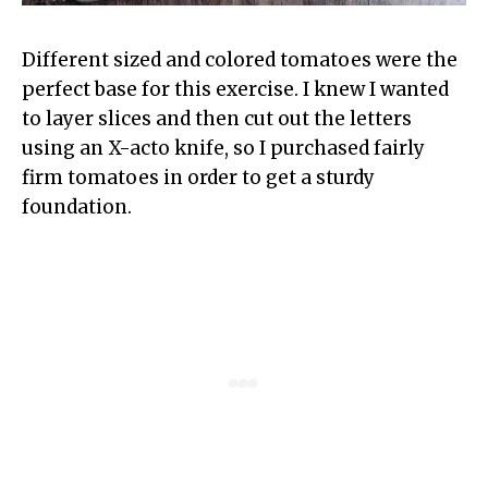
Different sized and colored tomatoes were the
perfect base for this exercise. I knew I wanted
to layer slices and then cut out the letters
using an X-acto knife, so I purchased fairly
firm tomatoes in order to get a sturdy
foundation.