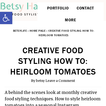
PORTFOLIO
CONTACT
Open toolbar
MORE
BETSYLIFE
»
HOME PAGE
»
CREATIVE FOOD STYLING HOW TO:
HEIRLOOM TOMATOES
CREATIVE FOOD
STYLING HOW TO:
HEIRLOOM TOMATOES
By
betsy
Leave a Comment
A behind the scenes look at monthly creative
food styling techniques. How to style heirloom
tomatoes into a seasonal Instagram