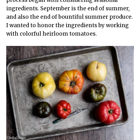
ingredients. September is the end of summer,
and also the end of bountiful summer produce.
I wanted to honor the ingredients by working
with colorful heirloom tomatoes.