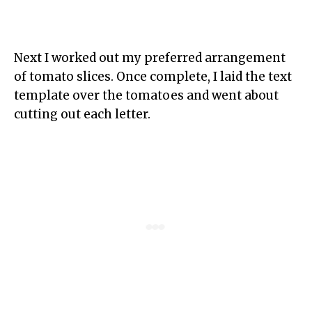
Next I worked out my preferred arrangement
of tomato slices. Once complete, I laid the text
template over the tomatoes and went about
cutting out each letter.