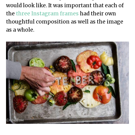
would look like. It was important that each of
the
three Instagram frames
had their own
thoughtful composition as well as the image
as a whole.