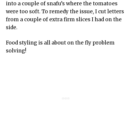
into a couple of snafu’s where the tomatoes
were too soft. To remedy the issue, I cut letters
from a couple of extra firm slices I had on the
side.
Food styling is all about on the fly problem
solving!