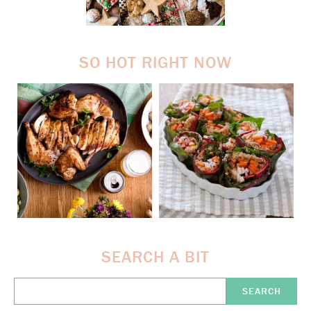
SO HOT RIGHT NOW
SEARCH A BIT
Search
Here: