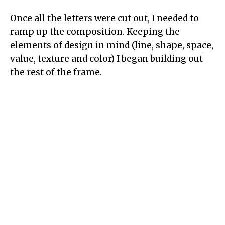
Once all the letters were cut out, I needed to
ramp up the composition. Keeping the
elements of design in mind (line, shape, space,
value, texture and color) I began building out
the rest of the frame.