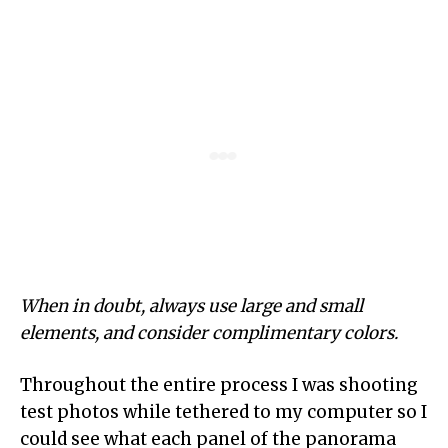
When in doubt, always use large and small
elements, and consider complimentary colors.
Throughout the entire process I was shooting
test photos while tethered to my computer so I
could see what each panel of the panorama