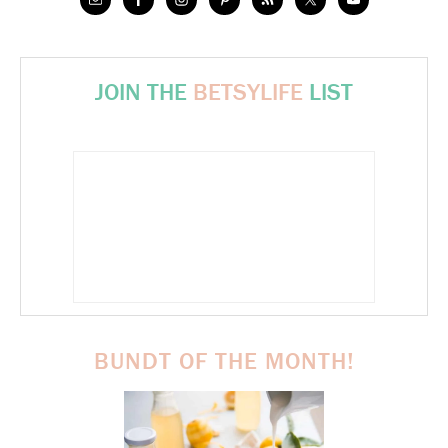
JOIN THE
BETSYLIFE
LIST
BUNDT OF THE MONTH!