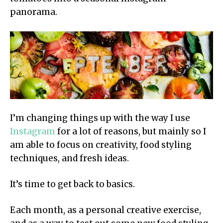
panorama.
I’m changing things up with the way I use
Instagram
for a lot of reasons, but mainly so I
am able to focus on creativity, food styling
techniques, and fresh ideas.
It’s time to get back to basics.
Each month, as a personal creative exercise,