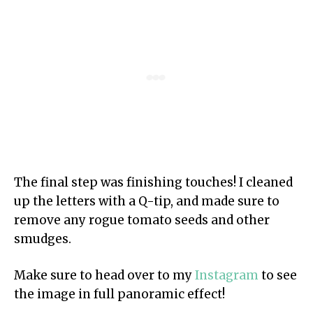
The final step was finishing touches! I cleaned
up the letters with a Q-tip, and made sure to
remove any rogue tomato seeds and other
smudges.
Make sure to head over to my
Instagram
to see
the image in full panoramic effect!