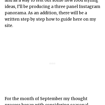
and as a way to test out some new food styling
ideas, I’ll be producing a three panel Instagram
panorama. As an addition, there will be a
written step by step how to guide here on my
site.
For the month of September my thought
process began with considering seasonal