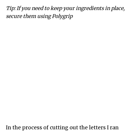
Tip: If you need to keep your ingredients in place,
secure them using Polygrip
In the process of cutting out the letters I ran