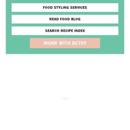
FOOD STYLING SERVICES
READ FOOD BLOG
SEARCH RECIPE INDEX
WORK WITH BETSY