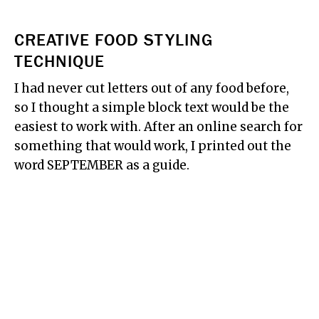
CREATIVE FOOD STYLING
TECHNIQUE
I had never cut letters out of any food before,
so I thought a simple block text would be the
easiest to work with. After an online search for
something that would work, I printed out the
word SEPTEMBER as a guide.