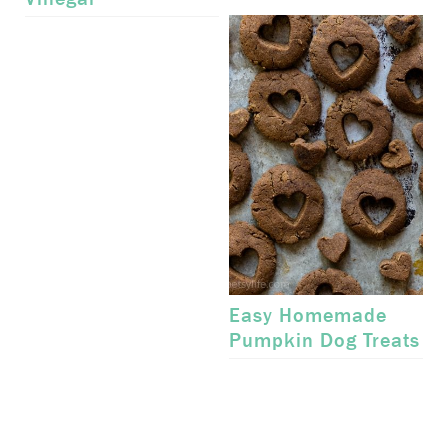
Easy Homemade
Pumpkin Dog Treats