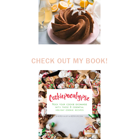
CHECK OUT MY BOOK!