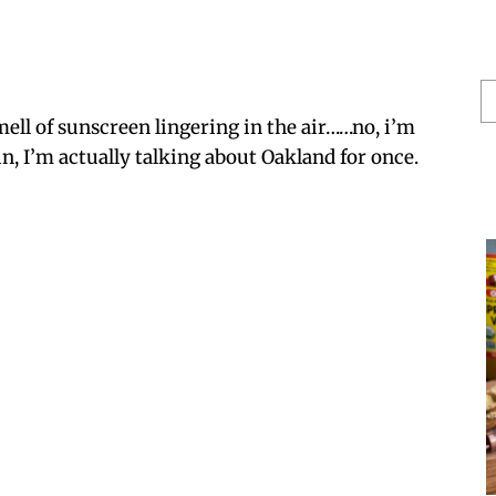
S
He
mell of sunscreen lingering in the air……no, i’m
, I’m actually talking about Oakland for once.