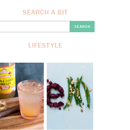
SEARCH A BIT
earch
re:
LIFESTYLE