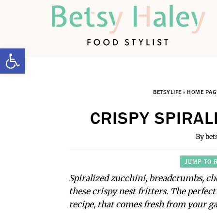
Open toolbar
BETSYLIFE
»
HOME PAG
CRISPY SPIRAL
By
bet
JUMP TO 
Spiralized zucchini, breadcrumbs, c
these crispy nest fritters. The perfec
recipe, that comes fresh from your g