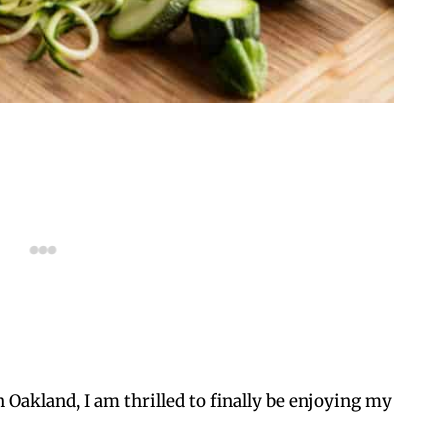
 Oakland, I am thrilled to finally be enjoying my