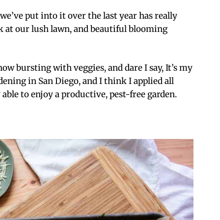
e’ve put into it over the last year has really
ook at our lush lawn, and beautiful blooming
ow bursting with veggies, and dare I say, It’s my
rdening in San Diego, and I think I applied all
 able to enjoy a productive, pest-free garden.