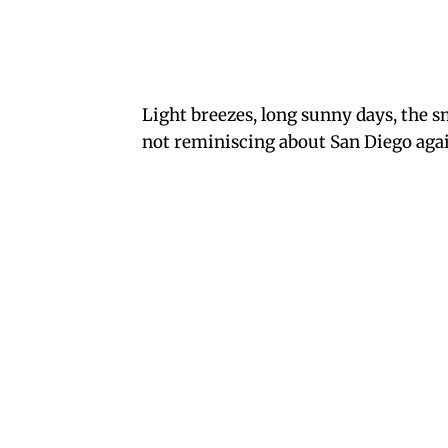
Light breezes, long sunny days, the s
not reminiscing about San Diego again