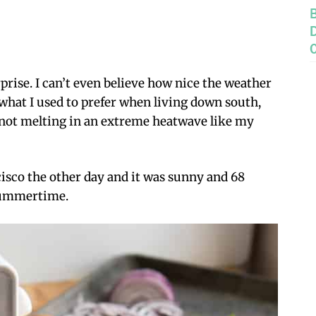
ise. I can’t even believe how nice the weather
n what I used to prefer when living down south,
e not melting in an extreme heatwave like my
cisco the other day and it was sunny and 68
 summertime.