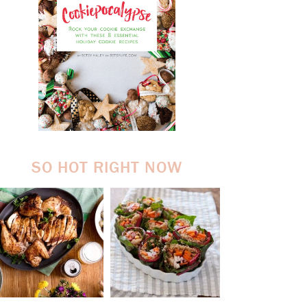
SO HOT RIGHT NOW