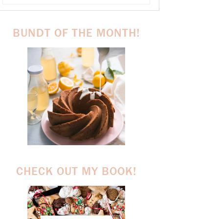
BUNDT OF THE MONTH!
CHECK OUT MY BOOK!