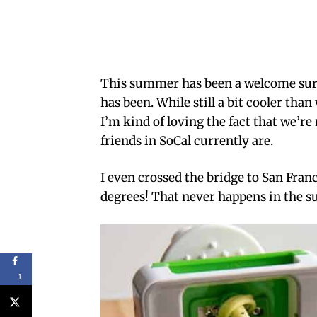
This summer has been a welcome surpr
has been. While still a bit cooler tha
I’m kind of loving the fact that we’r
friends in SoCal currently are.
I even crossed the bridge to San Fran
degrees! That never happens in the
1