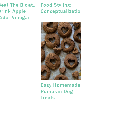
Beat The Bloat…
Food Styling:
Drink Apple
Conceptualization
Cider Vinegar
Easy Homemade
Pumpkin Dog
Treats