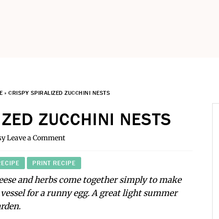
E
»
CRISPY SPIRALIZED ZUCCHINI NESTS
IZED ZUCCHINI NESTS
sy
Leave a Comment
RECIPE
PRINT RECIPE
heese and herbs come together simply to make
t vessel for a runny egg. A great light summer
arden.