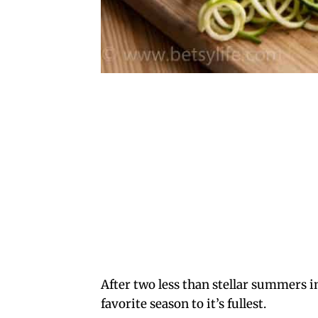
After two less than stellar summers in
favorite season to it’s fullest.