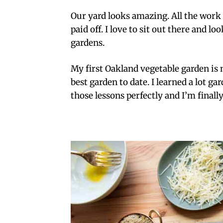
Our yard looks amazing. All the work w
paid off. I love to sit out there and l
gardens.
My first Oakland vegetable garden is n
best garden to date. I learned a lot ga
those lessons perfectly and I’m finally