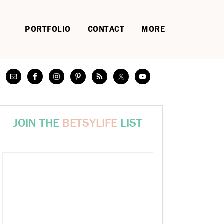
PORTFOLIO
CONTACT
MORE
JOIN THE
BETSYLIFE
LIST