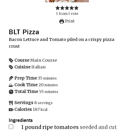
5
from
1
vote
Print
BLT Pizza
Bacon Lettuce and Tomato piled on a crispy pizza
crust
Course
Main Course
Cuisine
Italian
Prep Time
35
minutes
Cook Time
20
minutes
Total Time
55
minutes
Servings
8
servings
Calories
187
kcal
Ingredients
1
pound
ripe tomatoes
seeded and cut