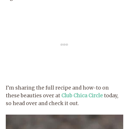
I’m sharing the full recipe and how-to on
these beauties over at
Club Chica Circle
today,
so head over and check it out.