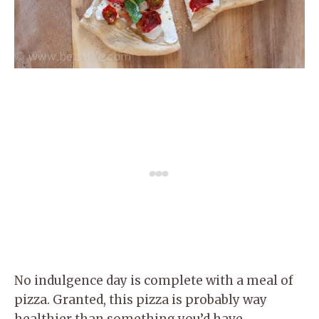
No indulgence day is complete with a meal of
pizza. Granted, this pizza is probably way
healthier than something you’d have