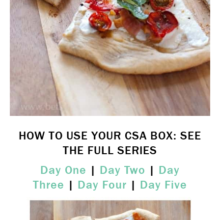
HOW TO USE YOUR CSA BOX: SEE
THE FULL SERIES
Day One
|
Day Two
|
Day
Three
|
Day Four
|
Day Five