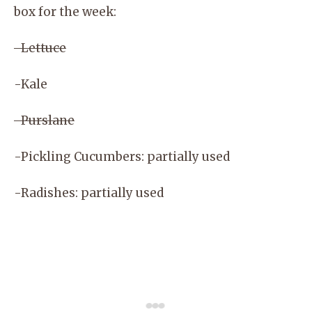
box for the week:
-Lettuce
-Kale
-Purslane
-Pickling Cucumbers: partially used
-Radishes: partially used