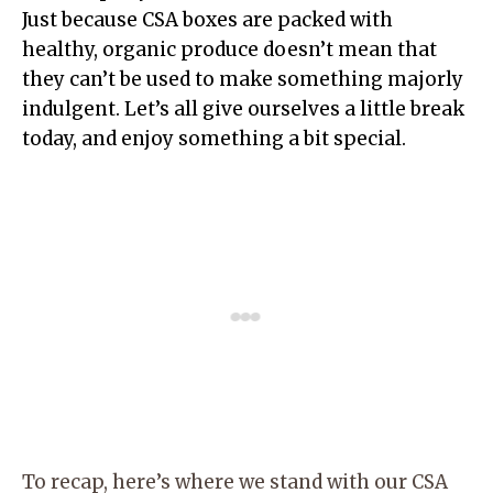
Just because CSA boxes are packed with
healthy, organic produce doesn’t mean that
they can’t be used to make something majorly
indulgent. Let’s all give ourselves a little break
today, and enjoy something a bit special.
To recap, here’s where we stand with our CSA