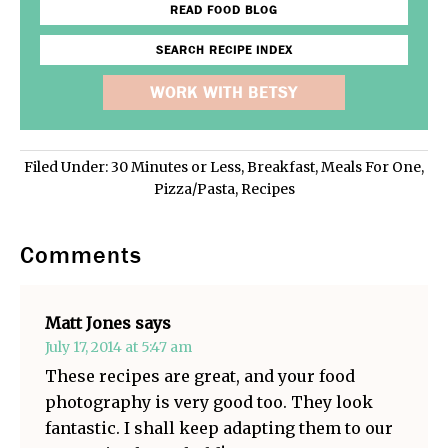
READ FOOD BLOG
SEARCH RECIPE INDEX
WORK WITH BETSY
Filed Under:
30 Minutes or Less
,
Breakfast
,
Meals For One
,
Pizza/Pasta
,
Recipes
Comments
Matt Jones
says
July 17, 2014 at 5:47 am
These recipes are great, and your food
photography is very good too. They look
fantastic. I shall keep adapting them to our