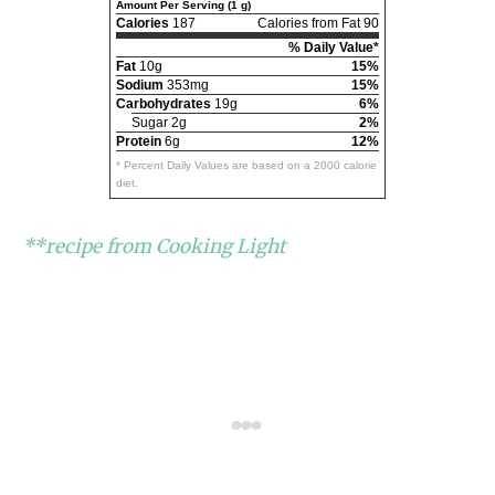
Amount Per Serving (1 g)
Calories
187
Calories from Fat 90
% Daily Value*
Fat
10g
15%
Sodium
353mg
15%
Carbohydrates
19g
6%
Sugar 2g
2%
Protein
6g
12%
* Percent Daily Values are based on a 2000 calorie
diet.
**recipe from Cooking Light