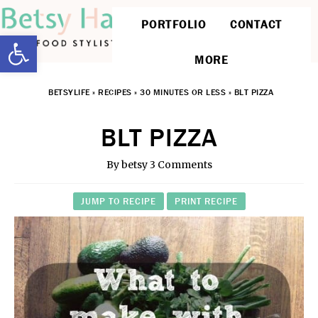
PORTFOLIO
CONTACT
Open toolbar
MORE
BETSYLIFE
»
RECIPES
»
30 MINUTES OR LESS
»
BLT PIZZA
BLT PIZZA
By
betsy
3 Comments
JUMP TO RECIPE
PRINT RECIPE