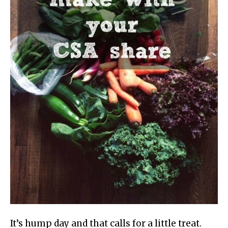
It’s hump day and that calls for a little treat.