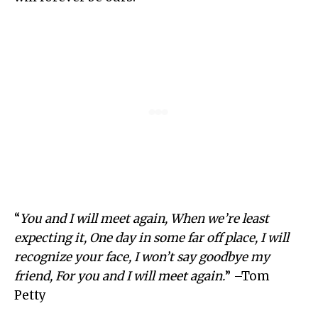
“
You and I will meet again, When we’re least
expecting it, One day in some far off place, I will
recognize your face, I won’t say goodbye my
friend, For you and I will meet again.
” –Tom
Petty