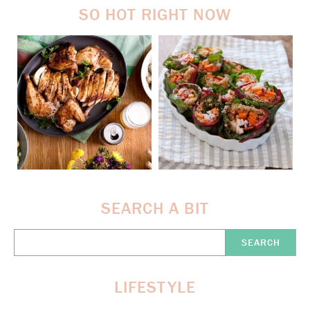
SO HOT RIGHT NOW
SEARCH A BIT
Search
Here:
LIFESTYLE