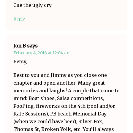
Cue the ugly cry
Reply
Jon B
says
February 4, 2016 at 12:04 am
Betsy,
Best to you and Jimmy as you close one
chapter and open another. Many great
memories and laughs! A couple that come to
mind: Boat shoes, Salsa competitions,
Pool’ing, fireworks on the 4th (roof and/or
Kate Sessions), PB beach Memorial Day
(when we could have beer), Silver Fox,
Thomas St, Broken Yolk, etc. You’ll always