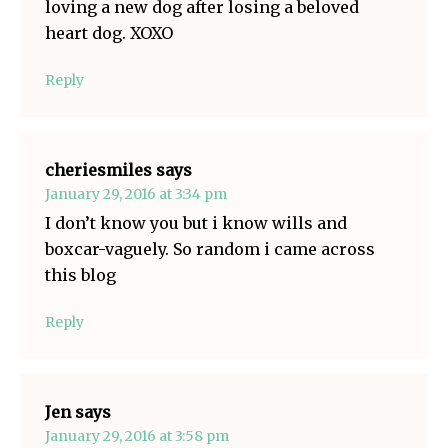
loving a new dog after losing a beloved
heart dog. XOXO
Reply
cheriesmiles
says
January 29, 2016 at 3:34 pm
I don’t know you but i know wills and
boxcar-vaguely. So random i came across
this blog
Reply
Jen
says
January 29, 2016 at 3:58 pm