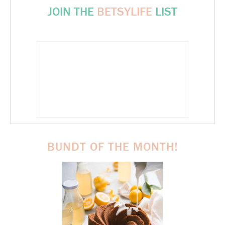
JOIN THE
BETSYLIFE
LIST
BUNDT OF THE MONTH!