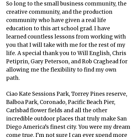
So long to the small business community, the
creative community, and the production
community who have given a real life
education to this art school grad. I have
learned countless lessons from working with
you that I will take with me for the rest of my
life. A special thank you to Will English, Chris
Petiprin, Gary Peterson, and Rob Craghead for
allowing me the flexibility to find my own
path.
Ciao Kate Sessions Park, Torrey Pines reserve,
Balboa Park, Coronado, Pacific Beach Pier,
Carlsbad flower fields and all the other
incredible outdoor places that truly make San
Diego America’s finest city. You were my dream
come true. I’m not sure I can ever spend more