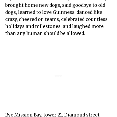
brought home new dogs, said goodbye to old
dogs, learned to love Guinness, danced like
crazy, cheered on teams, celebrated countless
holidays and milestones, and laughed more
than any human should be allowed.
Bye Mission Bay, tower 21, Diamond street