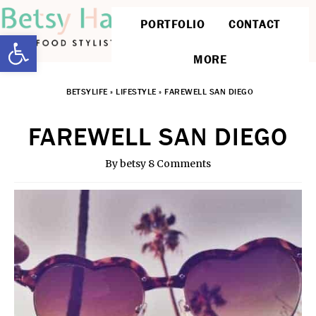
PORTFOLIO
CONTACT
Open toolbar
MORE
BETSYLIFE
»
LIFESTYLE
»
FAREWELL SAN DIEGO
FAREWELL SAN DIEGO
By
betsy
8 Comments