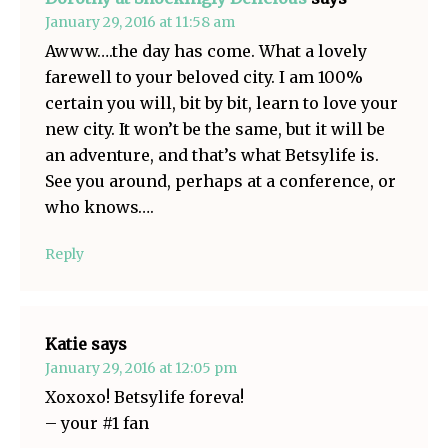
January 29, 2016 at 11:58 am
Awww….the day has come. What a lovely
farewell to your beloved city. I am 100%
certain you will, bit by bit, learn to love your
new city. It won’t be the same, but it will be
an adventure, and that’s what Betsylife is.
See you around, perhaps at a conference, or
who knows….
Reply
Katie
says
January 29, 2016 at 12:05 pm
Xoxoxo! Betsylife foreva!
– your #1 fan