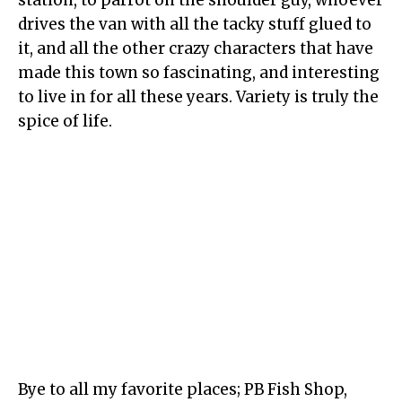
station, to parrot on the shoulder guy, whoever
drives the van with all the tacky stuff glued to
it, and all the other crazy characters that have
made this town so fascinating, and interesting
to live in for all these years. Variety is truly the
spice of life.
Bye to all my favorite places; PB Fish Shop,