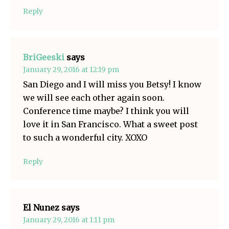
Reply
BriGeeski
says
January 29, 2016 at 12:19 pm
San Diego and I will miss you Betsy! I know
we will see each other again soon.
Conference time maybe? I think you will
love it in San Francisco. What a sweet post
to such a wonderful city. XOXO
Reply
El Nunez
says
January 29, 2016 at 1:11 pm