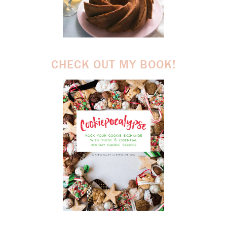
CHECK OUT MY BOOK!