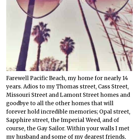
Farewell Pacific Beach, my home for nearly 14
years. Adios to my Thomas street, Cass Street,
Missouri Street and Lamont Street homes and
goodbye to all the other homes that will
forever hold incredible memories; Opal street,
Sapphire street, the Imperial Weed, and of
course, the Gay Sailor. Within your walls I met
my husband and some of my dearest friends,