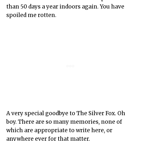
than 50 days a year indoors again. You have
spoiled me rotten.
A very special goodbye to The Silver Fox. Oh
boy. There are so many memories, none of
which are appropriate to write here, or
anywhere ever for that matter.