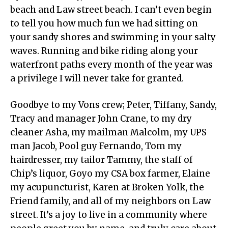
beach and Law street beach. I can’t even begin
to tell you how much fun we had sitting on
your sandy shores and swimming in your salty
waves. Running and bike riding along your
waterfront paths every month of the year was
a privilege I will never take for granted.
Goodbye to my Vons crew; Peter, Tiffany, Sandy,
Tracy and manager John Crane, to my dry
cleaner Asha, my mailman Malcolm, my UPS
man Jacob, Pool guy Fernando, Tom my
hairdresser, my tailor Tammy, the staff of
Chip’s liquor, Goyo my CSA box farmer, Elaine
my acupuncturist, Karen at Broken Yolk, the
Friend family, and all of my neighbors on Law
street. It’s a joy to live in a community where