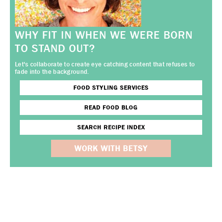
WHY FIT IN WHEN WE WERE BORN
TO STAND OUT?
Let's collaborate to create eye catching content that refuses to
fade into the background.
FOOD STYLING SERVICES
READ FOOD BLOG
SEARCH RECIPE INDEX
WORK WITH BETSY