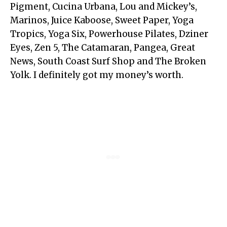
Pigment, Cucina Urbana, Lou and Mickey’s,
Marinos, Juice Kaboose, Sweet Paper, Yoga
Tropics, Yoga Six, Powerhouse Pilates, Dziner
Eyes, Zen 5, The Catamaran, Pangea, Great
News, South Coast Surf Shop and The Broken
Yolk. I definitely got my money’s worth.