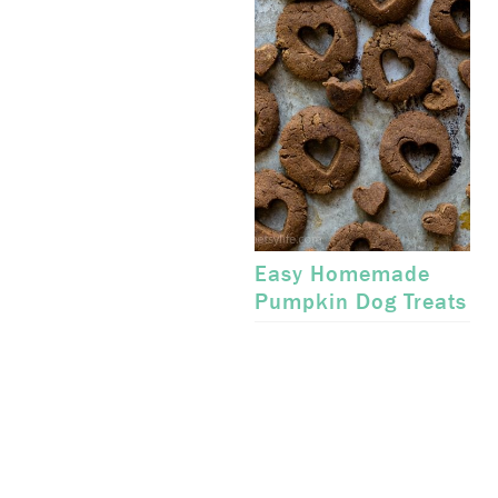
Easy Homemade
Pumpkin Dog Treats