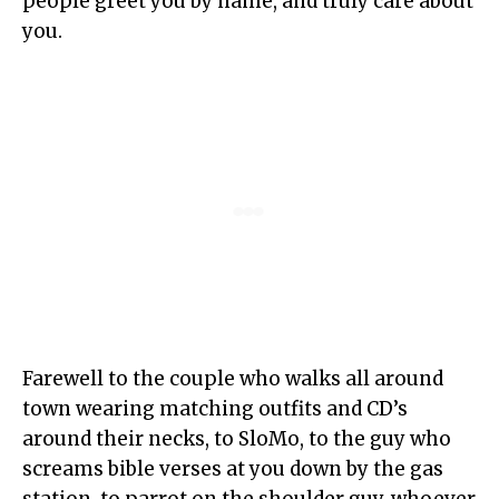
people greet you by name, and truly care about
you.
Farewell to the couple who walks all around
town wearing matching outfits and CD’s
around their necks, to SloMo, to the guy who
screams bible verses at you down by the gas