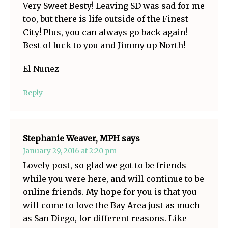
Very Sweet Besty! Leaving SD was sad for me
too, but there is life outside of the Finest
City! Plus, you can always go back again!
Best of luck to you and Jimmy up North!
El Nunez
Reply
Stephanie Weaver, MPH
says
January 29, 2016 at 2:20 pm
Lovely post, so glad we got to be friends
while you were here, and will continue to be
online friends. My hope for you is that you
will come to love the Bay Area just as much
as San Diego, for different reasons. Like