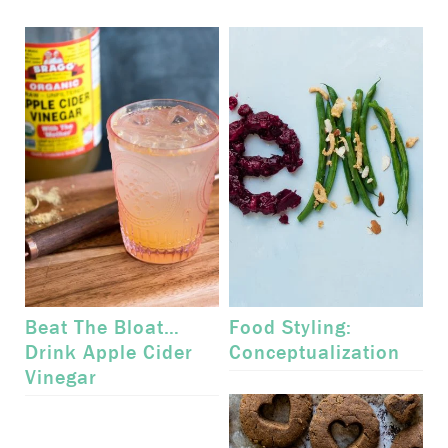
Beat The Bloat…
Food Styling:
Drink Apple Cider
Conceptualization
Vinegar