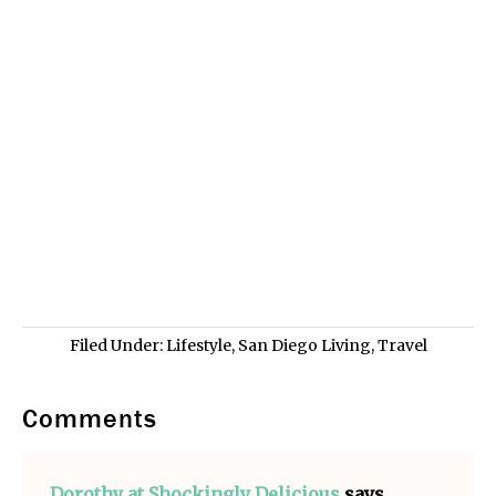
Filed Under:
Lifestyle
,
San Diego Living
,
Travel
Comments
Dorothy at Shockingly Delicious
says