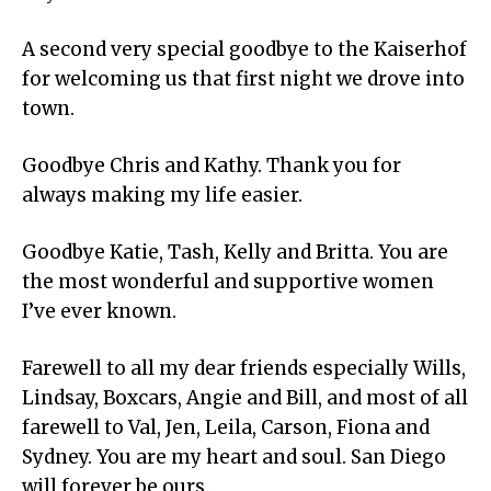
A second very special goodbye to the Kaiserhof
for welcoming us that first night we drove into
town.
Goodbye Chris and Kathy. Thank you for
always making my life easier.
Goodbye Katie, Tash, Kelly and Britta. You are
the most wonderful and supportive women
I’ve ever known.
Farewell to all my dear friends especially Wills,
Lindsay, Boxcars, Angie and Bill, and most of all
farewell to Val, Jen, Leila, Carson, Fiona and
Sydney. You are my heart and soul. San Diego
will forever be ours.