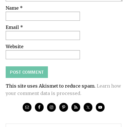
Name
*
Email
*
Website
This site uses Akismet to reduce spam.
Learn how
your comment data is processed.