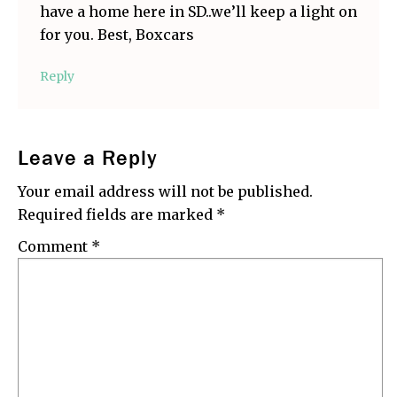
have a home here in SD..we’ll keep a light on
for you. Best, Boxcars
Reply
Leave a Reply
Your email address will not be published.
Required fields are marked
*
Comment
*