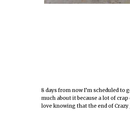
8 days from now I’m scheduled to ge
much about it because a lot of cra
love knowing that the end of Crazy J