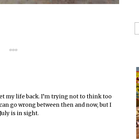
S
He
t my life back. I’m trying not to think too
p can go wrong between then and now, but I
uly is in sight.