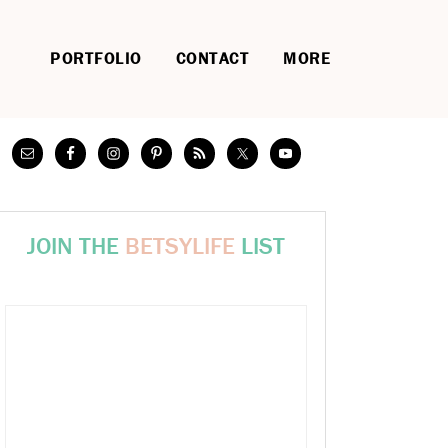
PORTFOLIO
CONTACT
MORE
JOIN THE
BETSYLIFE
LIST