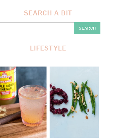
SEARCH A BIT
earch
re:
LIFESTYLE