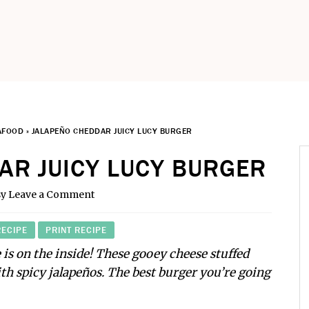
AFOOD
»
JALAPEÑO CHEDDAR JUICY LUCY BURGER
AR JUICY LUCY BURGER
sy
Leave a Comment
RECIPE
PRINT RECIPE
 is on the inside! These gooey cheese stuffed
ith spicy jalapeños. The best burger you’re going