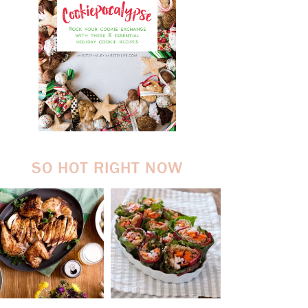
SO HOT RIGHT NOW