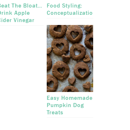
Beat The Bloat…
Food Styling:
Drink Apple
Conceptualization
Cider Vinegar
Easy Homemade
Pumpkin Dog
Treats