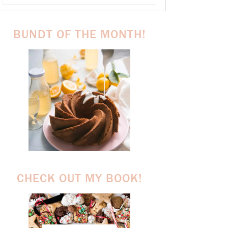
BUNDT OF THE MONTH!
CHECK OUT MY BOOK!