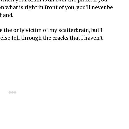
n what is right in front of you, you’ll never be
 hand.
the only victim of my scatterbrain, but I
lse fell through the cracks that I haven’t