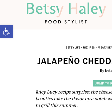
Open toolbar
BETSYLIFE
»
RECIPES
»
MEAT/SE
JALAPEÑO CHEDD
By
bet
JUMP TO 
Juicy Lucy recipe surprise: the cheese
beauties take the flavor up a notch w
to grill this summer.