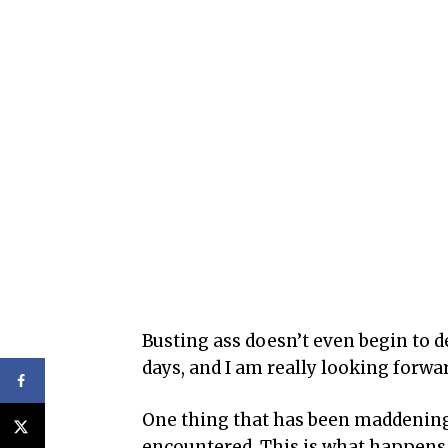
Busting ass doesn’t even begin to d
days, and I am really looking forwar
One thing that has been maddening 
encountered. This is what happens w