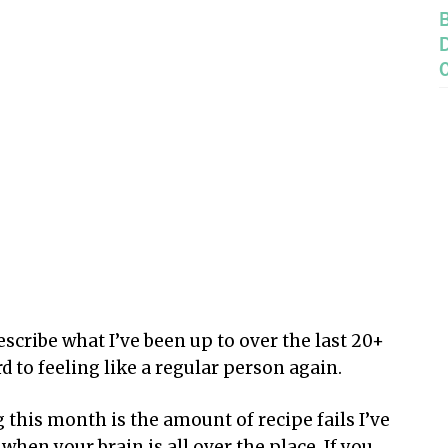
escribe what I’ve been up to over the last 20+
d to feeling like a regular person again.
this month is the amount of recipe fails I’ve
hen your brain is all over the place. If you