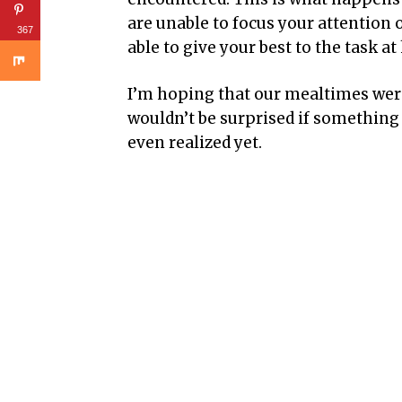
are unable to focus your attention o
367
able to give your best to the task at
I’m hoping that our mealtimes were 
wouldn’t be surprised if something e
even realized yet.