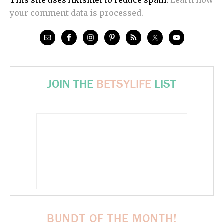
your comment data is processed.
JOIN THE
BETSYLIFE
LIST
BUNDT OF THE MONTH!