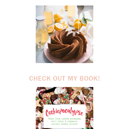
CHECK OUT MY BOOK!