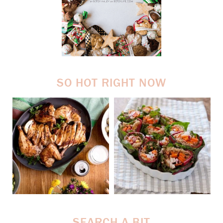
SO HOT RIGHT NOW
SEARCH A BIT