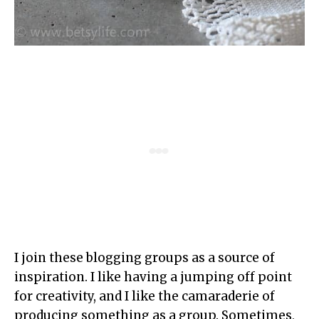
I join these blogging groups as a source of
inspiration. I like having a jumping off point
for creativity, and I like the camaraderie of
producing something as a group. Sometimes,