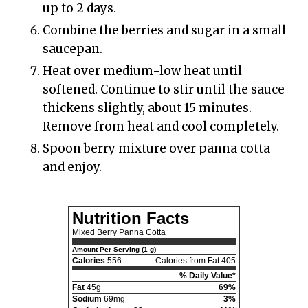
up to 2 days.
Combine the berries and sugar in a small
saucepan.
Heat over medium-low heat until
softened. Continue to stir until the sauce
thickens slightly, about 15 minutes.
Remove from heat and cool completely.
Spoon berry mixture over panna cotta
and enjoy.
Nutrition Facts
Mixed Berry Panna Cotta
Amount Per Serving (1 g)
Calories
556
Calories from Fat 405
% Daily Value*
Fat
45g
69%
Sodium
69mg
3%