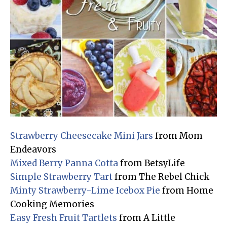
Strawberry Cheesecake Mini Jars
from Mom
Endeavors
Mixed Berry Panna Cotta
from BetsyLife
Simple Strawberry Tart
from The Rebel Chick
Minty Strawberry-Lime Icebox Pie
from Home
Cooking Memories
Easy Fresh Fruit Tartlets
from A Little