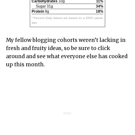
Carbohydrates
33g
11%
Sugar 31g
34%
Protein
9g
18%
* Percent Daily Values are based on a 2000 calorie
diet.
My fellow blogging cohorts weren’t lacking in
fresh and fruity ideas, so be sure to click
around and see what everyone else has cooked
up this month.