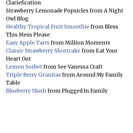
Clariefication
Strawberry Lemonade Popsicles from A Night
Owl Blog
Healthy Tropical Fruit Smoothie
from Bless
This Mess Please
Easy Apple Tarts
from Million Moments
Classic Strawberry Shortcake
from Eat Your
Heart Out
Lemon Sorbet
from See Vanessa Craft
Triple Berry Granitas
from Around My Family
Table
Blueberry Slush
from Plugged In Family