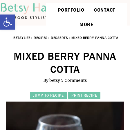
PORTFOLIO
CONTACT
Open toolbar
MORE
BETSYLIFE
»
RECIPES
»
DESSERTS
»
MIXED BERRY PANNA COTTA
MIXED BERRY PANNA
COTTA
By
betsy
5 Comments
JUMP TO RECIPE
PRINT RECIPE