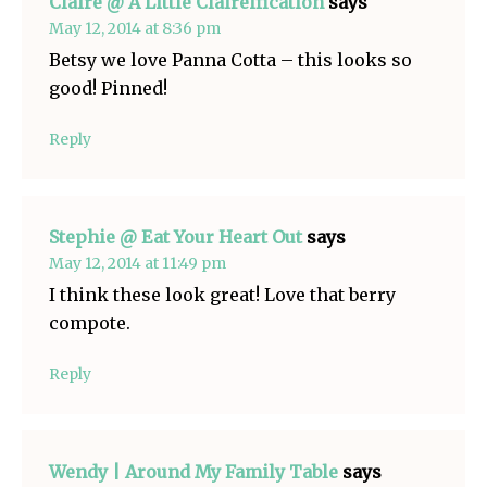
Claire @ A Little Claireification
says
May 12, 2014 at 8:36 pm
Betsy we love Panna Cotta – this looks so
good! Pinned!
Reply
Stephie @ Eat Your Heart Out
says
May 12, 2014 at 11:49 pm
I think these look great! Love that berry
compote.
Reply
Wendy | Around My Family Table
says