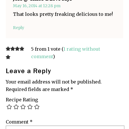
May 16, 2014 at 12:28 pm
That looks pretty freaking delicious to me!
Reply
5 from 1 vote (
1 rating without
comment
)
Leave a Reply
Your email address will not be published.
Required fields are marked
*
Recipe Rating
Comment
*