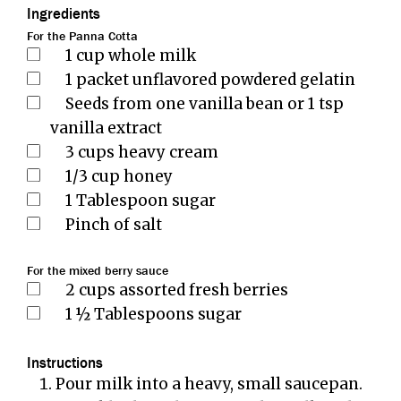
Ingredients
For the Panna Cotta
1
cup
whole milk
1
packet unflavored powdered gelatin
Seeds from one vanilla bean or 1 tsp
vanilla extract
3
cups
heavy cream
1/3
cup
honey
1
Tablespoon
sugar
Pinch
of salt
For the mixed berry sauce
2
cups
assorted fresh berries
1 ½
Tablespoons
sugar
Instructions
Pour milk into a heavy, small saucepan.