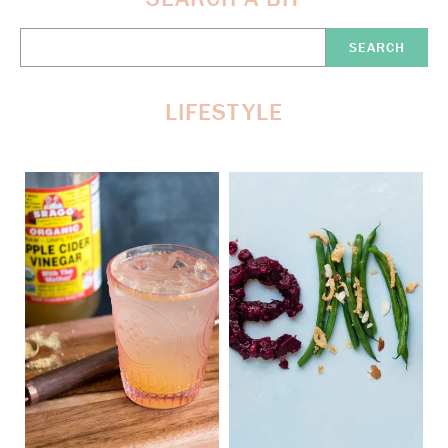
Search
Here:
LIFESTYLE