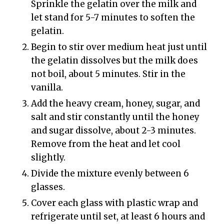
Sprinkle the gelatin over the milk and
let stand for 5-7 minutes to soften the
gelatin.
Begin to stir over medium heat just until
the gelatin dissolves but the milk does
not boil, about 5 minutes. Stir in the
vanilla.
Add the heavy cream, honey, sugar, and
salt and stir constantly until the honey
and sugar dissolve, about 2-3 minutes.
Remove from the heat and let cool
slightly.
Divide the mixture evenly between 6
glasses.
Cover each glass with plastic wrap and
refrigerate until set, at least 6 hours and