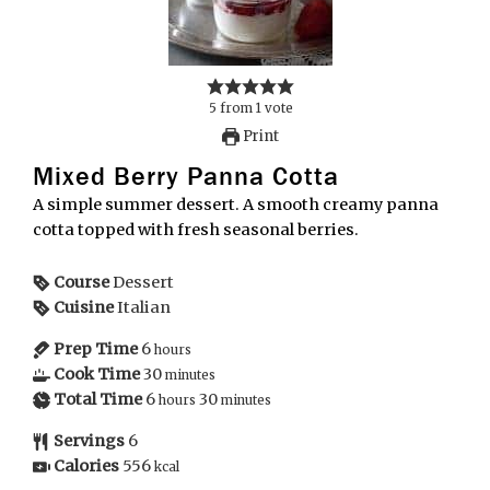
5
from
1
vote
Print
Mixed Berry Panna Cotta
A simple summer dessert. A smooth creamy panna
cotta topped with fresh seasonal berries.
Course
Dessert
Cuisine
Italian
Prep Time
6
hours
Cook Time
30
minutes
Total Time
6
30
hours
minutes
Servings
6
Calories
556
kcal