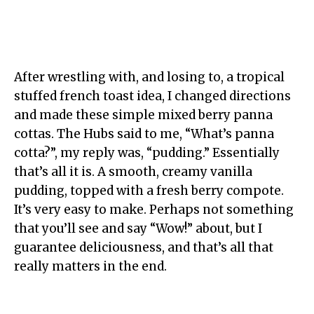
After wrestling with, and losing to, a tropical
stuffed french toast idea, I changed directions
and made these simple mixed berry panna
cottas. The Hubs said to me, “What’s panna
cotta?”, my reply was, “pudding.” Essentially
that’s all it is. A smooth, creamy vanilla
pudding, topped with a fresh berry compote.
It’s very easy to make. Perhaps not something
that you’ll see and say “Wow!” about, but I
guarantee deliciousness, and that’s all that
really matters in the end.