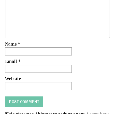
Name
*
Email
*
Website
This site uses Akismet to reduce spam.
Learn how