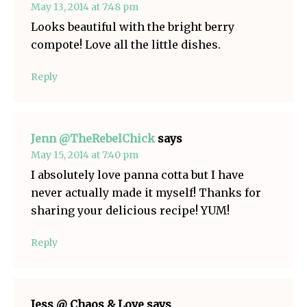
May 13, 2014 at 7:48 pm
Looks beautiful with the bright berry
compote! Love all the little dishes.
Reply
Jenn @TheRebelChick
says
May 15, 2014 at 7:40 pm
I absolutely love panna cotta but I have
never actually made it myself! Thanks for
sharing your delicious recipe! YUM!
Reply
Jess @ Chaos & Love
says