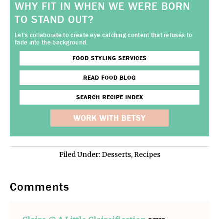
WHY FIT IN WHEN WE WERE BORN
TO STAND OUT?
Let's collaborate to create eye catching content that refuses to
fade into the background.
FOOD STYLING SERVICES
READ FOOD BLOG
SEARCH RECIPE INDEX
WORK WITH BETSY
Filed Under:
Desserts
,
Recipes
Comments