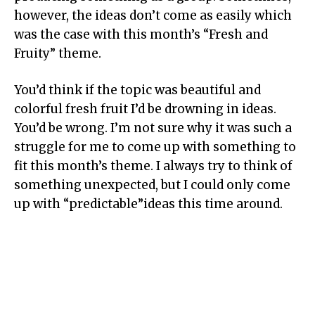
however, the ideas don’t come as easily which
was the case with this month’s “Fresh and
Fruity” theme.
You’d think if the topic was beautiful and
colorful fresh fruit I’d be drowning in ideas.
You’d be wrong. I’m not sure why it was such a
struggle for me to come up with something to
fit this month’s theme. I always try to think of
something unexpected, but I could only come
up with “predictable”ideas this time around.