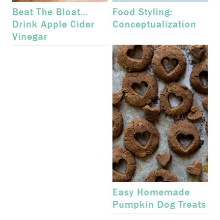
Beat The Bloat…
Food Styling:
Drink Apple Cider
Conceptualization
Vinegar
Easy Homemade
Pumpkin Dog Treats