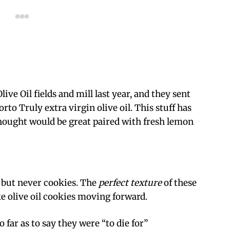
live Oil fields and mill last year, and they sent
rto Truly extra virgin olive oil. This stuff has
thought would be great paired with fresh lemon
t but never cookies. The
perfect texture
of these
olive oil cookies moving forward.
o far as to say they were “to die for”