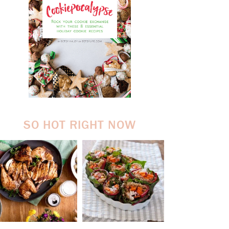
SO HOT RIGHT NOW