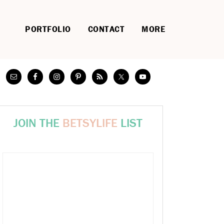
PORTFOLIO
CONTACT
MORE
JOIN THE
BETSYLIFE
LIST