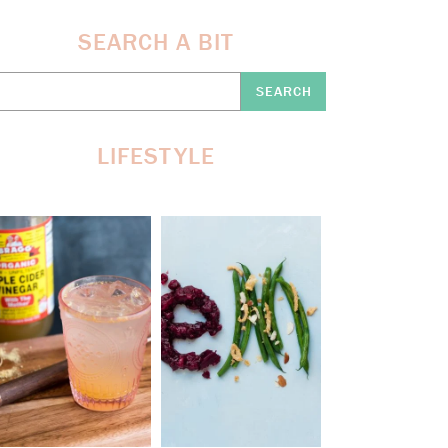
SEARCH A BIT
earch
re:
LIFESTYLE