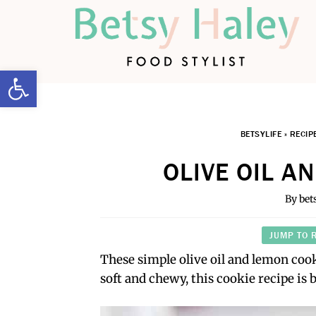
Open toolbar
BETSYLIFE
»
RECIP
OLIVE OIL A
By
bet
JUMP TO 
These simple olive oil and lemon cook
soft and chewy, this cookie recipe is 