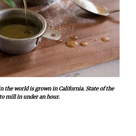
n the world is grown in California. State of the
to mill in under an hour.