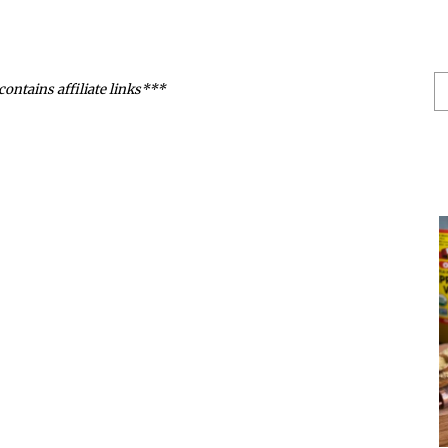
S
contains affiliate links***
He