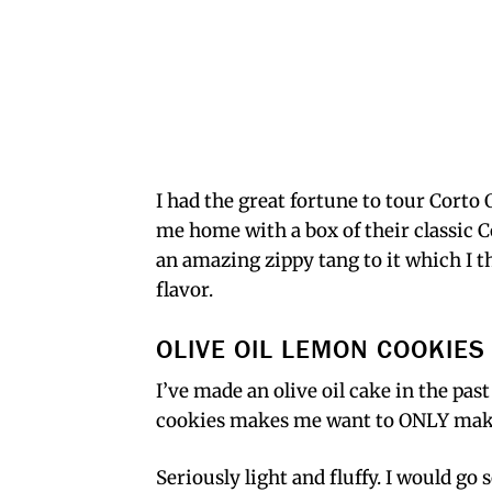
I had the great fortune to tour Corto O
me home with a box of their classic Co
an amazing zippy tang to it which I 
flavor.
OLIVE OIL LEMON COOKIES
I’ve made an olive oil cake in the pas
cookies makes me want to ONLY make 
Seriously light and fluffy. I would go s