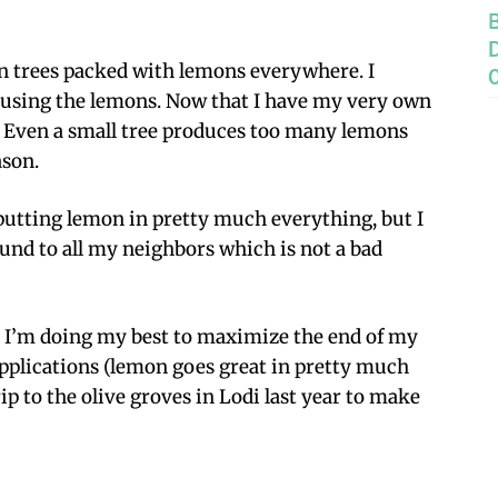
on trees packed with lemons everywhere. I
using the lemons. Now that I have my very own
it. Even a small tree produces too many lemons
ason.
putting lemon in pretty much everything, but I
ound to all my neighbors which is not a bad
 I’m doing my best to maximize the end of my
applications (lemon goes great in pretty much
ip to the olive groves in Lodi last year to make