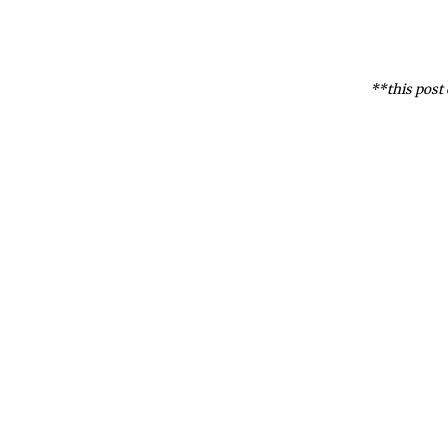
**this post 