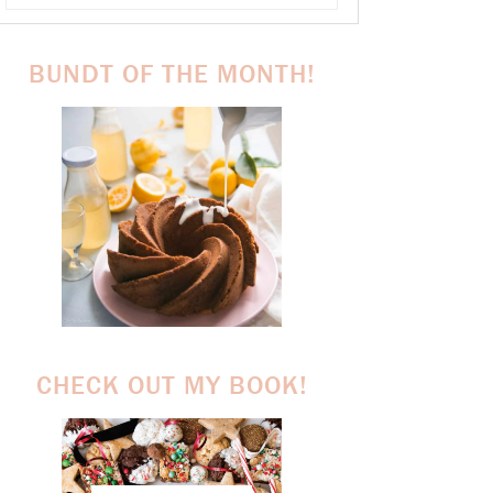
BUNDT OF THE MONTH!
CHECK OUT MY BOOK!