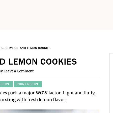
ES
»
OLIVE OIL AND LEMON COOKIES
ND LEMON COOKIES
sy
Leave a Comment
RECIPE
PRINT RECIPE
ies pack a major WOW factor. Light and fluffy,
bursting with fresh lemon flavor.