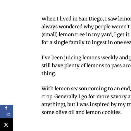
When I lived in San Diego, I saw lem
always wondered why people weren’t 
(small) lemon tree in my yard, I get 
for a single family to ingest in one se
I’ve been juicing lemons weekly and 
still have plenty of lemons to pass ar
thing.
With lemon season coming to an end,
crop. Generally I go for more savory 
anything), but I was inspired by my tr
some olive oil and lemon cookies.
62