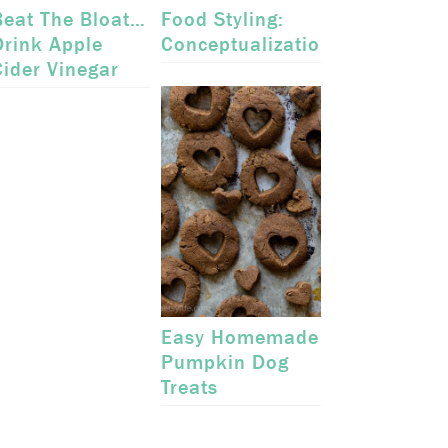
Beat The Bloat…
Food Styling:
Drink Apple
Conceptualization
Cider Vinegar
Easy Homemade
Pumpkin Dog
Treats