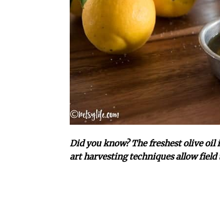
Did you know? The freshest olive oil i
art harvesting techniques allow field 