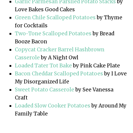
Garlic Parmesan Parslied Potato Stacks
by
Love Bakes Good Cakes
Green Chile Scalloped Potatoes
by Thyme
for Cocktails
Two-Tone Scalloped Potatoes
by Bread
Booze Bacon
Copycat Cracker Barrel Hashbrown
Casserole
by A Night Owl
Loaded Tater Tot Bake
by Pink Cake Plate
Bacon Cheddar Scalloped Potatoes
by I Love
My Disorganized Life
Sweet Potato Casserole
by See Vanessa
Craft
Loaded Slow Cooker Potatoes
by Around My
Family Table