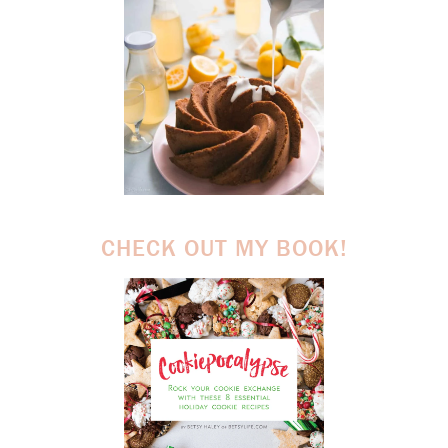
CHECK OUT MY BOOK!