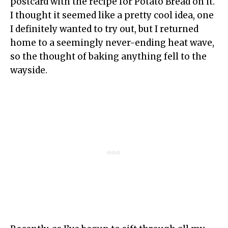
postcard with the recipe for Potato Bread on it.
I thought it seemed like a pretty cool idea, one
I definitely wanted to try out, but I returned
home to a seemingly never-ending heat wave,
so the thought of baking anything fell to the
wayside.