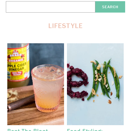
Search
Here:
LIFESTYLE