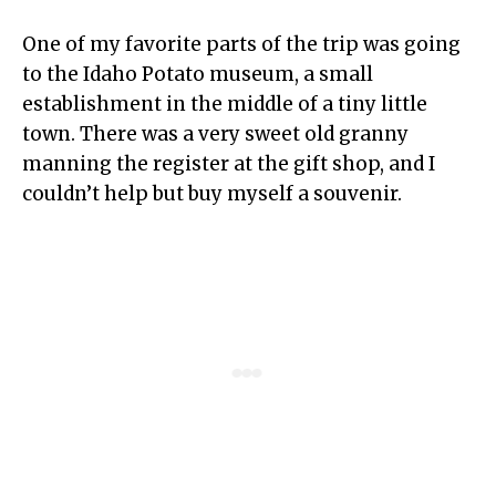
One of my favorite parts of the trip was going
to the Idaho Potato museum, a small
establishment in the middle of a tiny little
town. There was a very sweet old granny
manning the register at the gift shop, and I
couldn’t help but buy myself a souvenir.