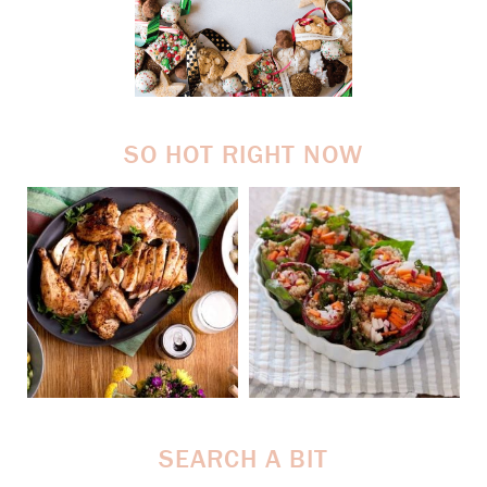
SO HOT RIGHT NOW
SEARCH A BIT