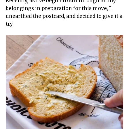
Recently, as I’ve begun to sift through all my
belongings in preparation for this move, I
unearthed the postcard, and decided to give it a
try.