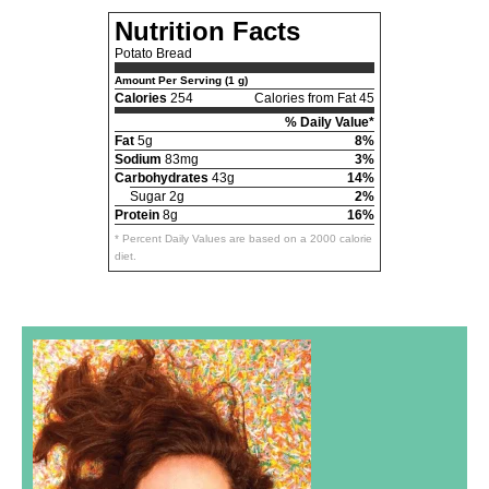
Nutrition Facts
Potato Bread
Amount Per Serving (1 g)
Calories
254
Calories from Fat 45
% Daily Value*
Fat
5g
8%
Sodium
83mg
3%
Carbohydrates
43g
14%
Sugar 2g
2%
Protein
8g
16%
* Percent Daily Values are based on a 2000 calorie
diet.