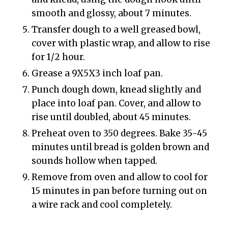
smooth and glossy, about 7 minutes.
Transfer dough to a well greased bowl,
cover with plastic wrap, and allow to rise
for 1/2 hour.
Grease a 9X5X3 inch loaf pan.
Punch dough down, knead slightly and
place into loaf pan. Cover, and allow to
rise until doubled, about 45 minutes.
Preheat oven to 350 degrees. Bake 35-45
minutes until bread is golden brown and
sounds hollow when tapped.
Remove from oven and allow to cool for
15 minutes in pan before turning out on
a wire rack and cool completely.