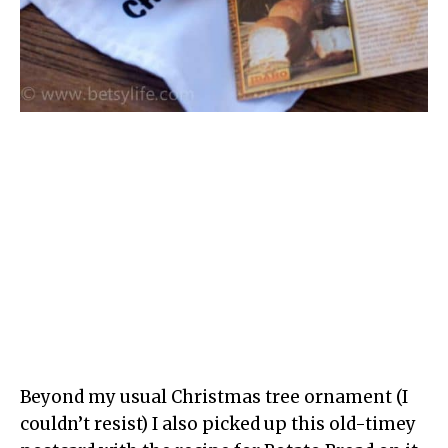
Beyond my usual Christmas tree ornament (I
couldn’t resist) I also picked up this old-timey