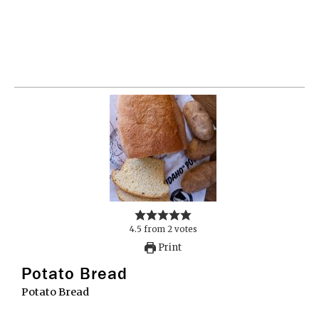
4.5
from
2
votes
Print
Potato Bread
Potato Bread