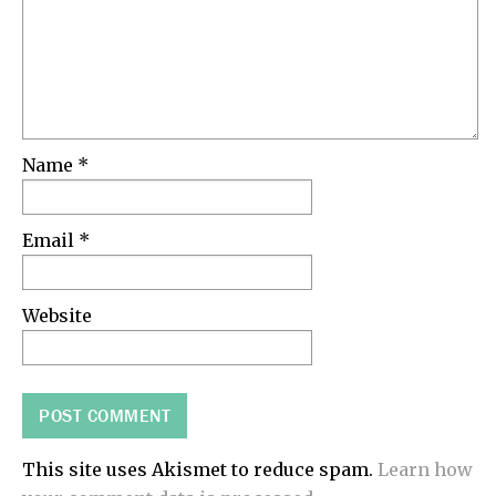
Name
*
Email
*
Website
This site uses Akismet to reduce spam.
Learn how