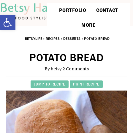
PORTFOLIO
CONTACT
Open toolbar
MORE
BETSYLIFE
»
RECIPES
»
DESSERTS
»
POTATO BREAD
POTATO BREAD
By
betsy
2 Comments
JUMP TO RECIPE
PRINT RECIPE