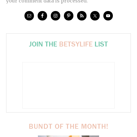
your comment data is processed.
JOIN THE
BETSYLIFE
LIST
BUNDT OF THE MONTH!