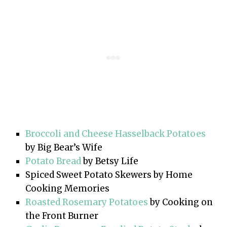
Broccoli and Cheese Hasselback Potatoes
by Big Bear’s Wife
Potato Bread
by Betsy Life
Spiced Sweet Potato Skewers by Home
Cooking Memories
Roasted Rosemary Potatoes
by Cooking on
the Front Burner