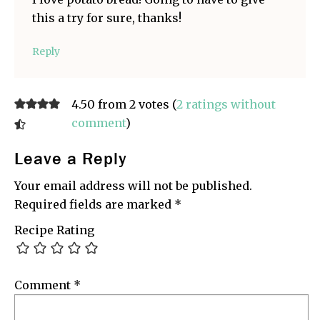
this a try for sure, thanks!
Reply
4.50 from 2 votes (
2 ratings without
comment
)
Leave a Reply
Your email address will not be published.
Required fields are marked
*
Recipe Rating
Comment
*