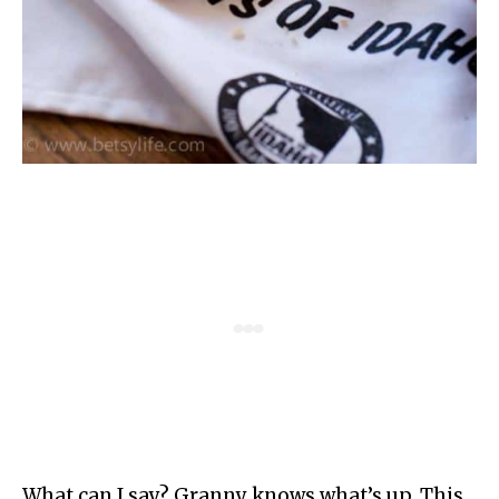
What can I say? Granny knows what’s up. This