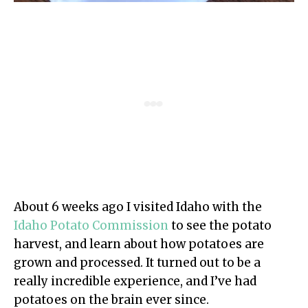
About 6 weeks ago I visited Idaho with the
Idaho Potato Commission
to see the potato
harvest, and learn about how potatoes are
grown and processed. It turned out to be a
really incredible experience, and I’ve had
potatoes on the brain ever since.