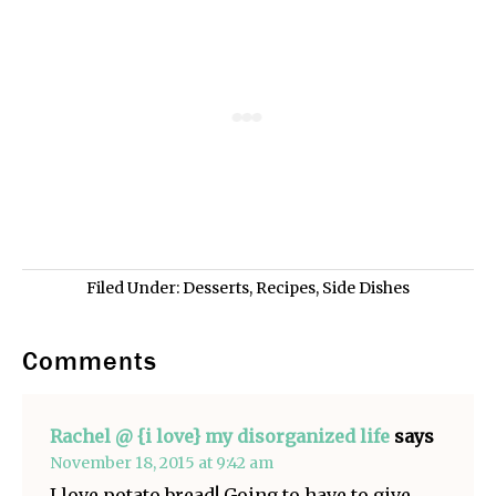
Filed Under:
Desserts
,
Recipes
,
Side Dishes
Comments
Rachel @ {i love} my disorganized life
says
November 18, 2015 at 9:42 am
I love potato bread! Going to have to give