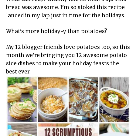
bread was awesome. I’m so stoked this recipe
landed in my lap just in time for the holidays.
What’s more holiday-y than potatoes?
My 12 blogger friends love potatoes too, so this
month we’re bringing you 12 awesome potato
side dishes to make your holiday feasts the
best ever.