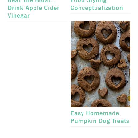
Beat The Bloat…
Food Styling:
Drink Apple Cider
Conceptualization
Vinegar
Easy Homemade
Pumpkin Dog Treats