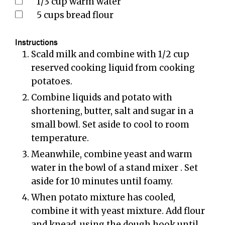
1/3
cup
warm water
5
cups
bread flour
Instructions
Scald milk and combine with 1/2 cup
reserved cooking liquid from cooking
potatoes.
Combine liquids and potato with
shortening, butter, salt and sugar in a
small bowl. Set aside to cool to room
temperature.
Meanwhile, combine yeast and warm
water in the bowl of a stand mixer . Set
aside for 10 minutes until foamy.
When potato mixture has cooled,
combine it with yeast mixture. Add flour
and knead, using the dough hook until