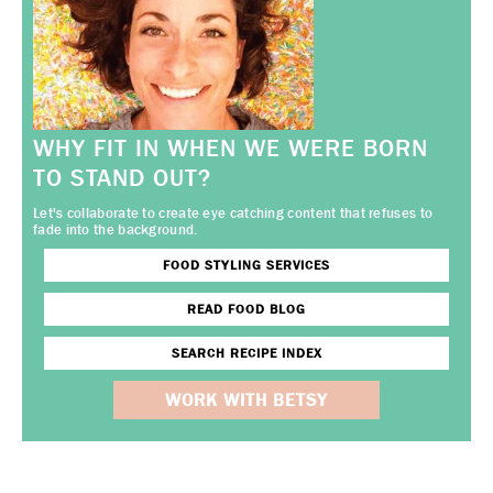
WHY FIT IN WHEN WE WERE BORN
TO STAND OUT?
Let's collaborate to create eye catching content that refuses to
fade into the background.
FOOD STYLING SERVICES
READ FOOD BLOG
SEARCH RECIPE INDEX
WORK WITH BETSY