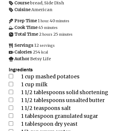
Course
bread, Side Dish
Cuisine
American
Prep Time
1
40
hour
minutes
Cook Time
45
minutes
Total Time
2
25
hours
minutes
Servings
12
servings
Calories
254
kcal
Author
Betsy Life
Ingredients
1
cup
mashed potatoes
1
cup
milk
1 1/2
tablespoons
solid shortening
1 1/2
tablespoons
unsalted butter
1 1/2
teaspoons
salt
1
tablespoon
granulated sugar
1
tablespoon
dry yeast