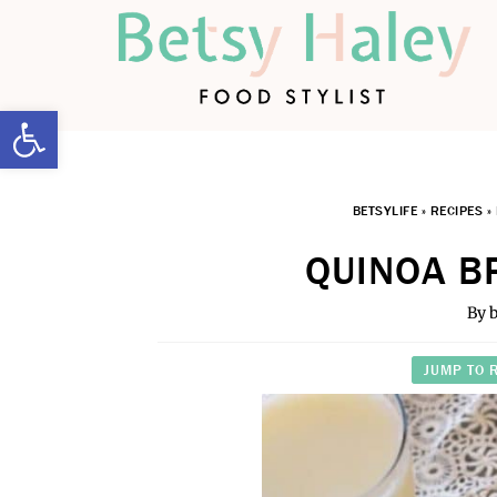
Open toolbar
BETSYLIFE
»
RECIPES
»
QUINOA B
By
b
JUMP TO 