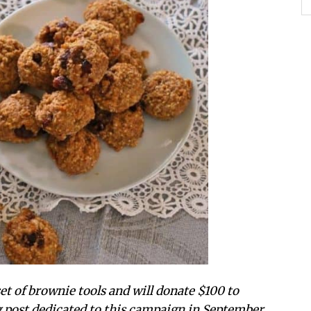
t of brownie tools and will donate $100 to
g post dedicated to this campaign in September.