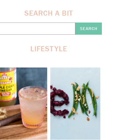
SEARCH A BIT
earch
re:
LIFESTYLE