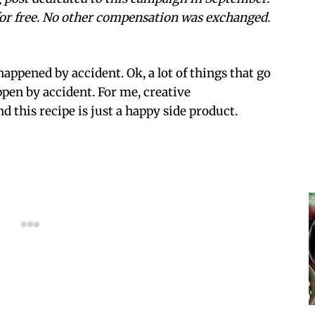
or free. No other compensation was exchanged.
appened by accident. Ok, a lot of things that go
pen by accident. For me, creative
nd this recipe is just a happy side product.