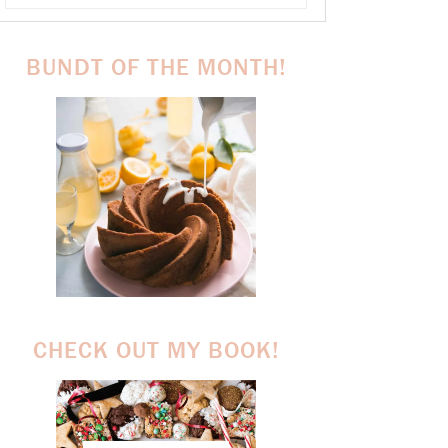
BUNDT OF THE MONTH!
CHECK OUT MY BOOK!