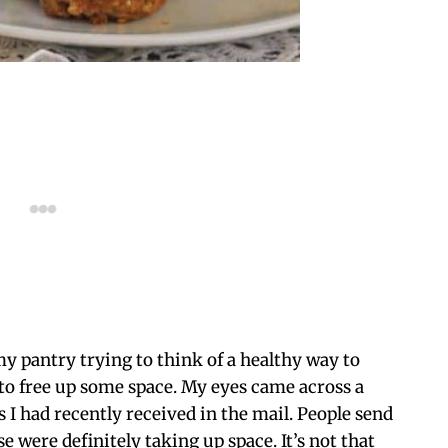
my pantry trying to think of a healthy way to
o free up some space. My eyes came across a
s I had recently received in the mail. People send
e were definitely taking up space. It’s not that