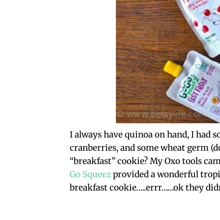
I always have quinoa on hand, I had s
cranberries, and some wheat germ (do
“breakfast” cookie? My Oxo tools cam
Go Squeez
provided a wonderful tropic
breakfast cookie…..errr……ok they didn’