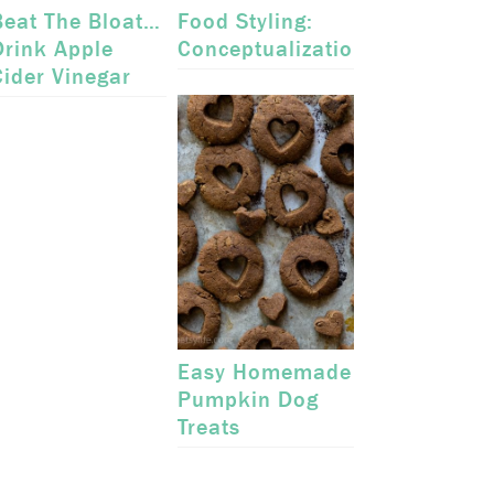
Beat The Bloat…
Food Styling:
Drink Apple
Conceptualization
Cider Vinegar
Easy Homemade
Pumpkin Dog
Treats