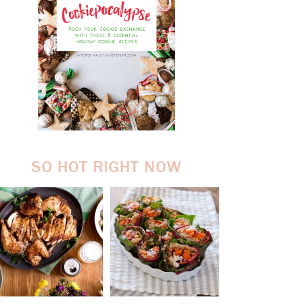
SO HOT RIGHT NOW