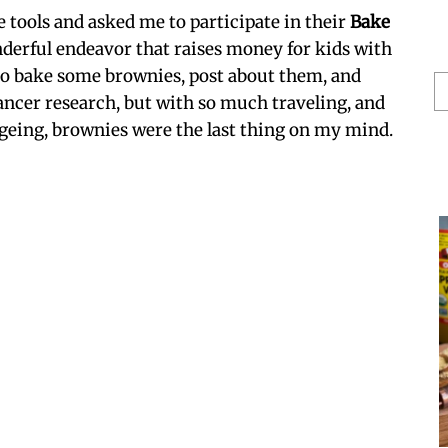
e tools and asked me to participate in their
Bake
derful endeavor that raises money for kids with
 to bake some brownies, post about them, and
S
ancer research, but with so much traveling, and
He
eing, brownies were the last thing on my mind.