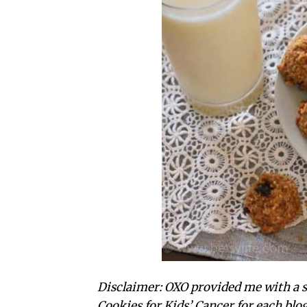
Disclaimer: OXO provided me with a se
Cookies for Kids’ Cancer for each blo