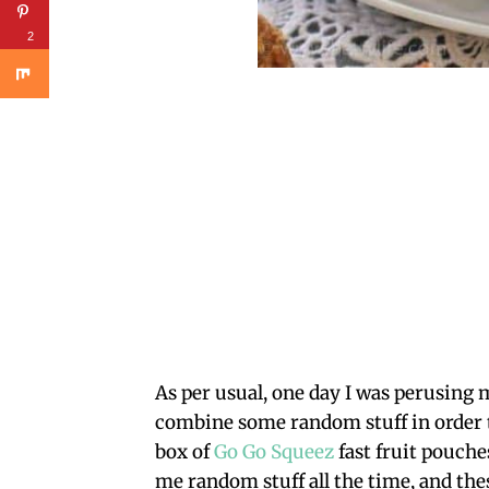
2
As per usual, one day I was perusing 
combine some random stuff in order t
box of
Go Go Squeez
fast fruit pouche
me random stuff all the time, and thes