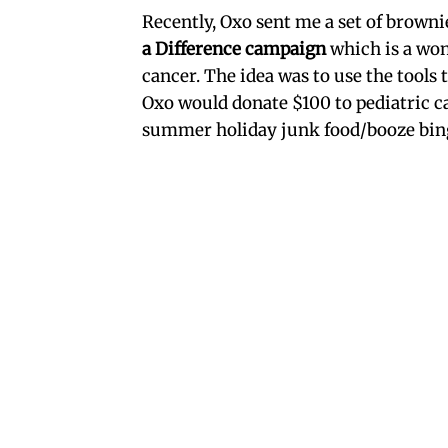
Recently, Oxo sent me a set of browni
a Difference campaign
which is a won
cancer. The idea was to use the tools
Oxo would donate $100 to pediatric c
summer holiday junk food/booze bing