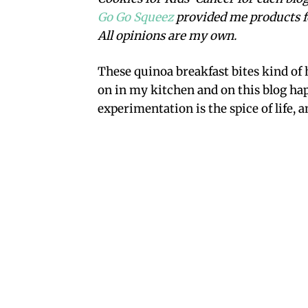
Go Go Squeez
provided me products f
All opinions are my own.
These quinoa breakfast bites kind of h
on in my kitchen and on this blog hap
experimentation is the spice of life, a