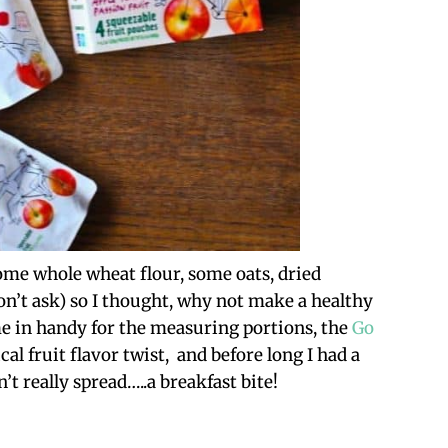
ome whole wheat flour, some oats, dried
n’t ask) so I thought, why not make a healthy
e in handy for the measuring portions, the
Go
al fruit flavor twist, and before long I had a
t really spread…..a breakfast bite!