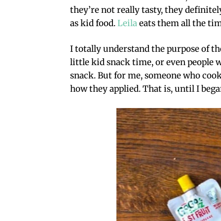
they’re not really tasty, they definit
as kid food.
Leila
eats them all the tim
I totally understand the purpose of 
little kid snack time, or even people 
snack. But for me, someone who cooks
how they applied. That is, until I beg