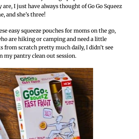
ely are, I just have always thought of Go Go Squeez
e, and she’s three!
these easy squeeze pouches for moms on the go,
who are hiking or camping and need a little
 from scratch pretty much daily, I didn’t see
an my pantry clean out session.