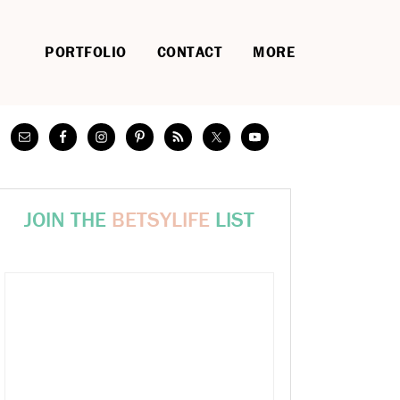
PORTFOLIO
CONTACT
MORE
JOIN THE
BETSYLIFE
LIST