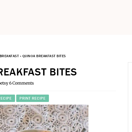
BREAKFAST
»
QUINOA BREAKFAST BITES
REAKFAST BITES
etsy
6 Comments
RECIPE
PRINT RECIPE