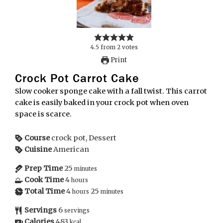
4.5
from
2
votes
Print
Crock Pot Carrot Cake
Slow cooker sponge cake with a fall twist. This carrot
cake is easily baked in your crock pot when oven
space is scarce.
Course
crock pot, Dessert
Cuisine
American
Prep Time
25
minutes
Cook Time
4
hours
Total Time
4
25
hours
minutes
Servings
6
servings
Calories
483
kcal