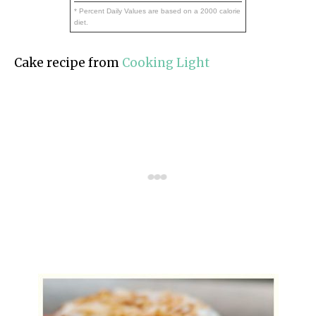
* Percent Daily Values are based on a 2000 calorie
diet.
Cake recipe from
Cooking Light