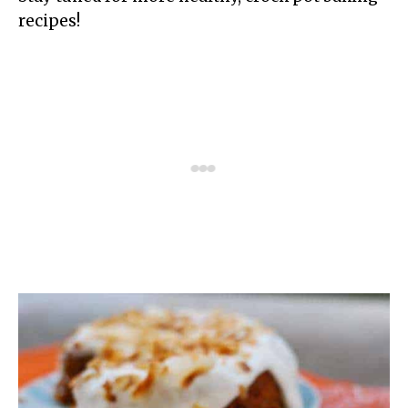
recipes!