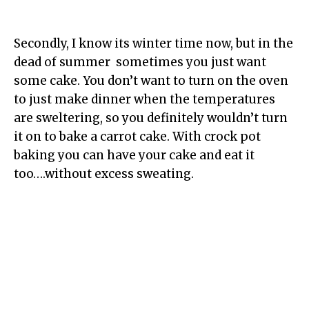
Secondly, I know its winter time now, but in the
dead of summer sometimes you just want
some cake. You don’t want to turn on the oven
to just make dinner when the temperatures
are sweltering, so you definitely wouldn’t turn
it on to bake a carrot cake. With crock pot
baking you can have your cake and eat it
too….without excess sweating.