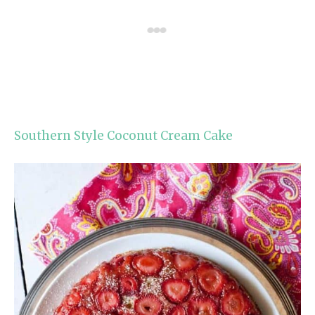
Southern Style Coconut Cream Cake