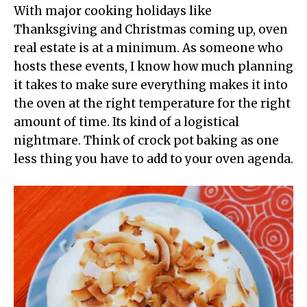
With major cooking holidays like
Thanksgiving and Christmas coming up, oven
real estate is at a minimum. As someone who
hosts these events, I know how much planning
it takes to make sure everything makes it into
the oven at the right temperature for the right
amount of time. Its kind of a logistical
nightmare. Think of crock pot baking as one
less thing you have to add to your oven agenda.