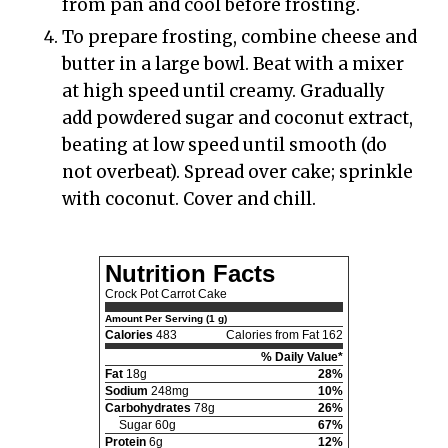
from pan and cool before frosting.
To prepare frosting, combine cheese and
butter in a large bowl. Beat with a mixer
at high speed until creamy. Gradually
add powdered sugar and coconut extract,
beating at low speed until smooth (do
not overbeat). Spread over cake; sprinkle
with coconut. Cover and chill.
Nutrition Facts
Crock Pot Carrot Cake
Amount Per Serving (1 g)
Calories
483
Calories from Fat 162
% Daily Value*
Fat
18g
28%
Sodium
248mg
10%
Carbohydrates
78g
26%
Sugar 60g
67%
Protein
6g
12%