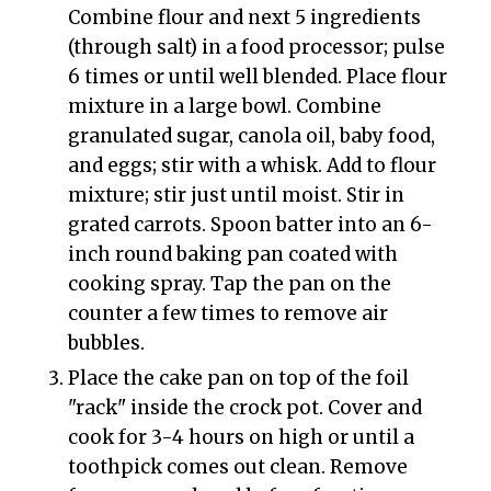
Combine flour and next 5 ingredients
(through salt) in a food processor; pulse
6 times or until well blended. Place flour
mixture in a large bowl. Combine
granulated sugar, canola oil, baby food,
and eggs; stir with a whisk. Add to flour
mixture; stir just until moist. Stir in
grated carrots. Spoon batter into an 6-
inch round baking pan coated with
cooking spray. Tap the pan on the
counter a few times to remove air
bubbles.
Place the cake pan on top of the foil
"rack" inside the crock pot. Cover and
cook for 3-4 hours on high or until a
toothpick comes out clean. Remove