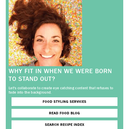
WHY FIT IN WHEN WE WERE BORN
TO STAND OUT?
Let's collaborate to create eye catching content that refuses to
fade into the background.
FOOD STYLING SERVICES
READ FOOD BLOG
SEARCH RECIPE INDEX