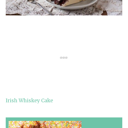
Irish Whiskey Cake