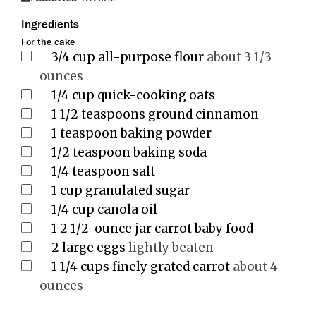
Ingredients
For the cake
3/4
cup
all-purpose flour
about 3 1/3
ounces
1/4
cup
quick-cooking oats
1 1/2
teaspoons
ground cinnamon
1
teaspoon
baking powder
1/2
teaspoon
baking soda
1/4
teaspoon
salt
1
cup
granulated sugar
1/4
cup
canola oil
1
2 1/2-ounce jar carrot baby food
2
large eggs
lightly beaten
1 1/4
cups
finely grated carrot
about 4
ounces