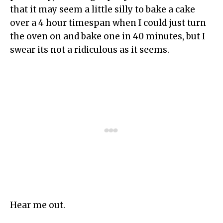
that it may seem a little silly to bake a cake
over a 4 hour timespan when I could just turn
the oven on and bake one in 40 minutes, but I
swear its not a ridiculous as it seems.
Hear me out.