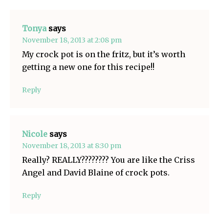
Tonya
says
November 18, 2013 at 2:08 pm
My crock pot is on the fritz, but it’s worth
getting a new one for this recipe!!
Reply
Nicole
says
November 18, 2013 at 8:30 pm
Really? REALLY???????? You are like the Criss
Angel and David Blaine of crock pots.
Reply