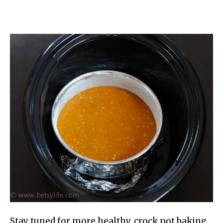
Stay tuned for more healthy, crock pot baking