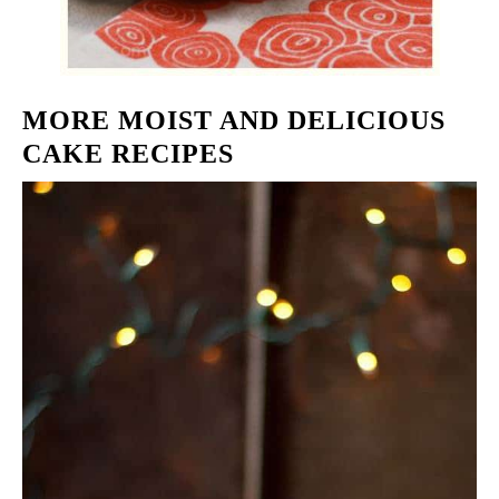
MORE MOIST AND DELICIOUS
CAKE RECIPES