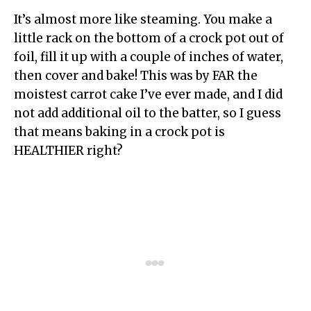
It’s almost more like steaming. You make a
little rack on the bottom of a crock pot out of
foil, fill it up with a couple of inches of water,
then cover and bake! This was by FAR the
moistest carrot cake I’ve ever made, and I did
not add additional oil to the batter, so I guess
that means baking in a crock pot is
HEALTHIER right?