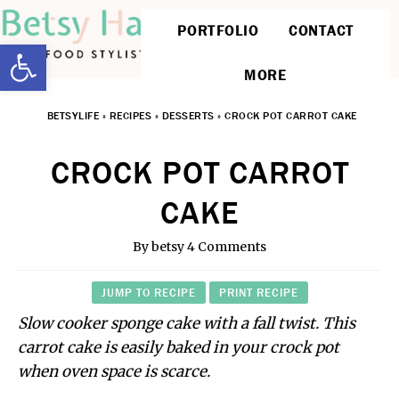
PORTFOLIO
CONTACT
Open toolbar
MORE
BETSYLIFE
»
RECIPES
»
DESSERTS
»
CROCK POT CARROT CAKE
CROCK POT CARROT
CAKE
By
betsy
4 Comments
JUMP TO RECIPE
PRINT RECIPE
Slow cooker sponge cake with a fall twist. This
carrot cake is easily baked in your crock pot
when oven space is scarce.