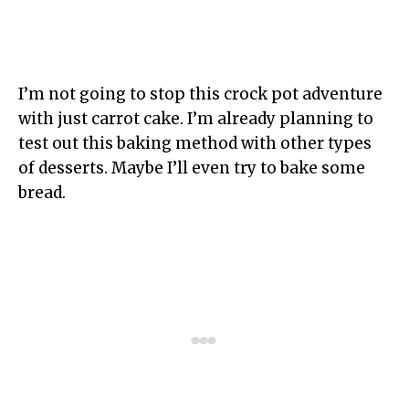
I’m not going to stop this crock pot adventure
with just carrot cake. I’m already planning to
test out this baking method with other types
of desserts. Maybe I’ll even try to bake some
bread.