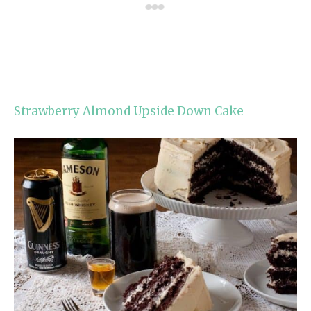
Strawberry Almond Upside Down Cake