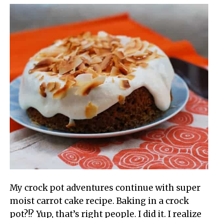
My crock pot adventures continue with super
moist carrot cake recipe. Baking in a crock
pot?!? Yup, that’s right people. I did it. I realize