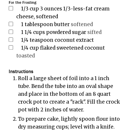
For the Frosting
1/3
cup
3 ounces 1/3-less-fat cream
cheese, softened
1
tablespoon
butter
softened
1 1/4
cups
powdered sugar
sifted
1/4
teaspoon
coconut extract
1/4
cup
flaked sweetened coconut
toasted
Instructions
Roll a large sheet of foil into a 1 inch
tube. Bend the tube into an oval shape
and place in the bottom of an 8 quart
crock pot to create a "rack". Fill the crock
pot with 2 inches of water.
To prepare cake, lightly spoon flour into
dry measuring cups; level with a knife.