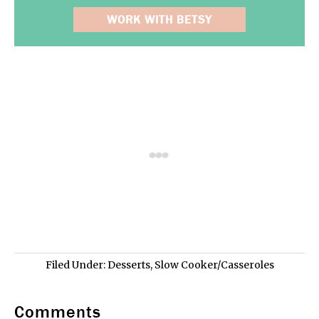
WORK WITH BETSY
Filed Under:
Desserts
,
Slow Cooker/Casseroles
Comments