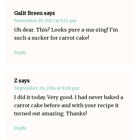
Galit Breen
says
November 19, 2013 at 9:32 pm
Oh dear. This? Looks pure a-ma-zing! I’m
such a sucker for carrot cake!
Reply
Z
says
September 28, 2014 at 9:26 pm
I did it today. Very good. I had never baked a
carrot cake before and with your recipe it
turned out amazing. Thanks!
Reply