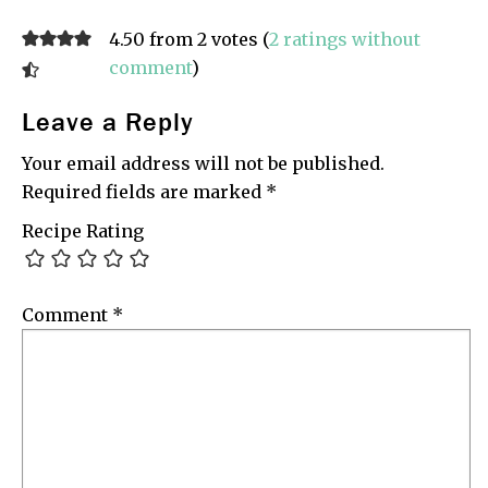
4.50 from 2 votes (
2 ratings without
comment
)
Leave a Reply
Your email address will not be published.
Required fields are marked
*
Recipe Rating
Comment
*