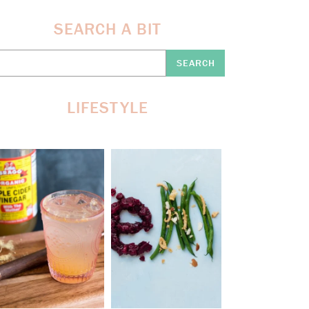
SEARCH A BIT
earch
re:
LIFESTYLE