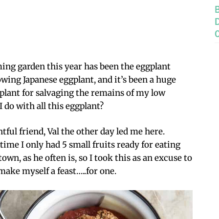
ing garden this year has been the eggplant
rowing Japanese eggplant, and it’s been a huge
s plant for salvaging the remains of my low
 do with all this eggplant?
ful friend, Val the other day led me here.
ime I only had 5 small fruits ready for eating
 town, as he often is, so I took this as an excuse to
make myself a feast…..for one.