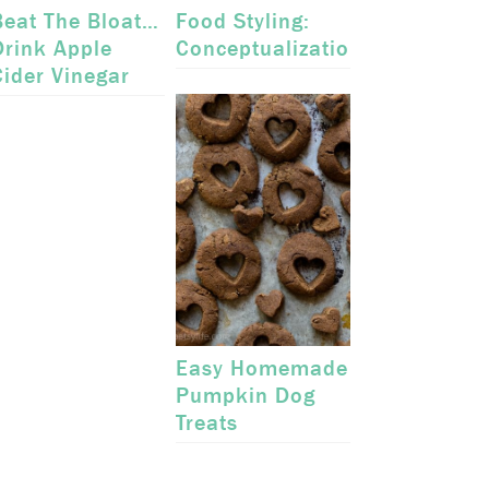
Beat The Bloat…
Food Styling:
Drink Apple
Conceptualization
Cider Vinegar
Easy Homemade
Pumpkin Dog
Treats