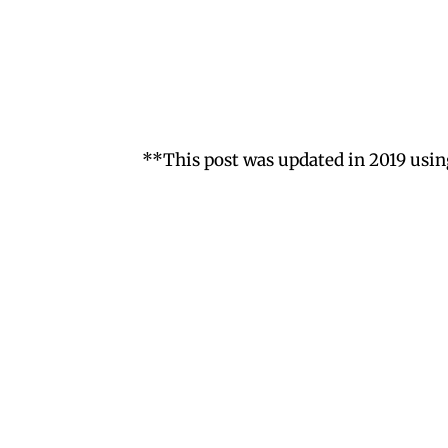
**This post was updated in 2019 usin