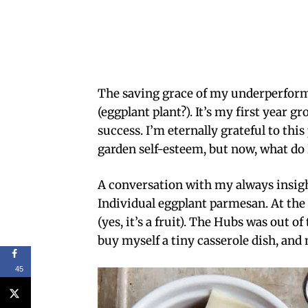
The saving grace of my underperform
(eggplant plant?). It’s my first year g
success. I’m eternally grateful to thi
garden self-esteem, but now, what do I
A conversation with my always insight
Individual eggplant parmesan. At the t
(yes, it’s a fruit). The Hubs was out of
buy myself a tiny casserole dish, and 
45