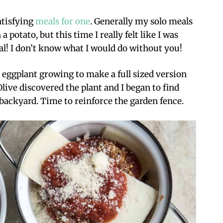
atisfying
meals for one
. Generally my solo meals
 potato, but this time I really felt like I was
 Val! I don’t know what I would do without you!
 eggplant growing to make a full sized version
 Olive discovered the plant and I began to find
 backyard. Time to reinforce the garden fence.