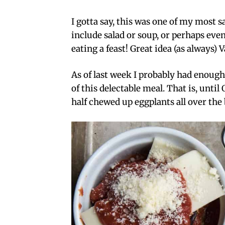
I gotta say, this was one of my most s
include salad or soup, or perhaps even a
eating a feast! Great idea (as always)
As of last week I probably had enough
of this delectable meal. That is, until
half chewed up eggplants all over the