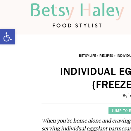
Open toolbar
BETSYLIFE
»
RECIPES
»
INDIVID
INDIVIDUAL 
{FREEZE
By
b
JUMP TO 
When you’re home alone and craving 
serving individual eggplant parmesan 