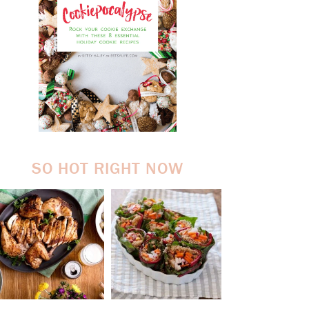
SO HOT RIGHT NOW