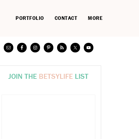
PORTFOLIO
CONTACT
MORE
JOIN THE
BETSYLIFE
LIST