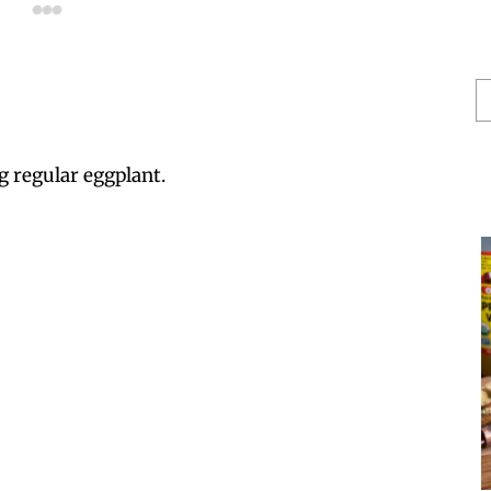
S
He
g regular eggplant.