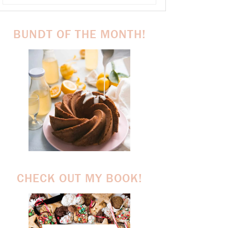
BUNDT OF THE MONTH!
CHECK OUT MY BOOK!