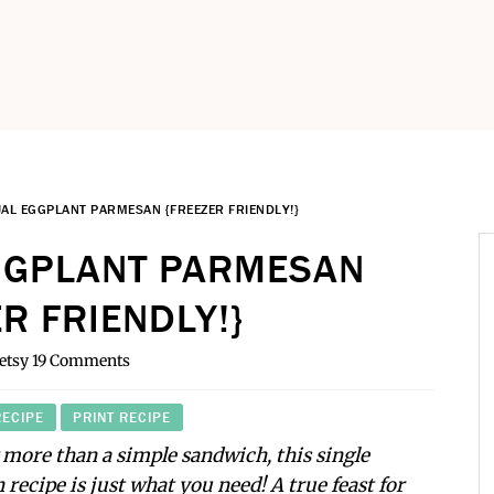
UAL EGGPLANT PARMESAN {FREEZER FRIENDLY!}
EGGPLANT PARMESAN
R FRIENDLY!}
etsy
19 Comments
RECIPE
PRINT RECIPE
more than a simple sandwich, this single
recipe is just what you need! A true feast for