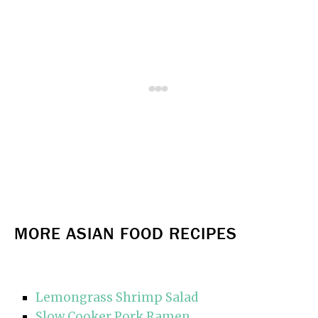
MORE ASIAN FOOD RECIPES
Lemongrass Shrimp Salad
Slow Cooker Pork Ramen