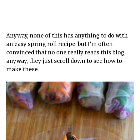
Anyway, none of this has anything to do with
an easy spring roll recipe, but I’m often
convinced that no one really reads this blog
anyway, they just scroll down to see how to
make these.