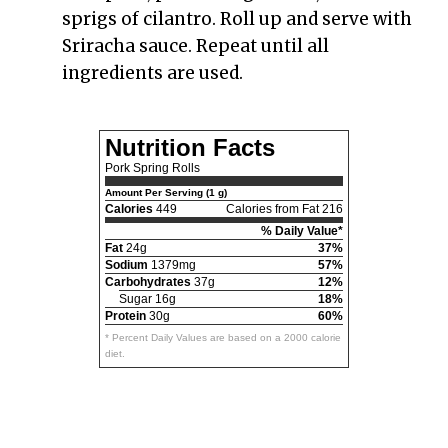
sprigs of cilantro. Roll up and serve with
Sriracha sauce. Repeat until all
ingredients are used.
Nutrition Facts
Pork Spring Rolls
Amount Per Serving (1 g)
Calories
449
Calories from Fat 216
% Daily Value*
Fat
24g
37%
Sodium
1379mg
57%
Carbohydrates
37g
12%
Sugar 16g
18%
Protein
30g
60%
* Percent Daily Values are based on a 2000 calorie
diet.