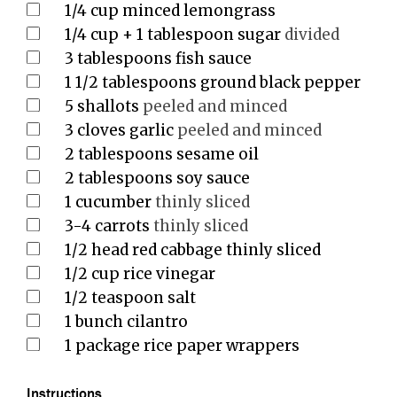
1/4
cup
minced lemongrass
1/4
cup
+ 1 tablespoon sugar
divided
3
tablespoons
fish sauce
1 1/2
tablespoons
ground black pepper
5
shallots
peeled and minced
3
cloves
garlic
peeled and minced
2
tablespoons
sesame oil
2
tablespoons
soy sauce
1
cucumber
thinly sliced
3-4
carrots
thinly sliced
1/2
head red cabbage thinly sliced
1/2
cup
rice vinegar
1/2
teaspoon
salt
1
bunch cilantro
1
package rice paper wrappers
Instructions