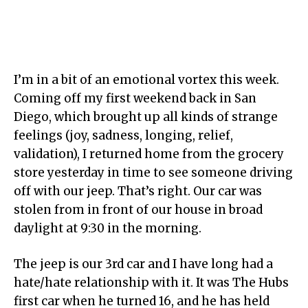
I’m in a bit of an emotional vortex this week.
Coming off my first weekend back in San
Diego, which brought up all kinds of strange
feelings (joy, sadness, longing, relief,
validation), I returned home from the grocery
store yesterday in time to see someone driving
off with our jeep. That’s right. Our car was
stolen from in front of our house in broad
daylight at 9:30 in the morning.
The jeep is our 3rd car and I have long had a
hate/hate relationship with it. It was The Hubs
first car when he turned 16, and he has held