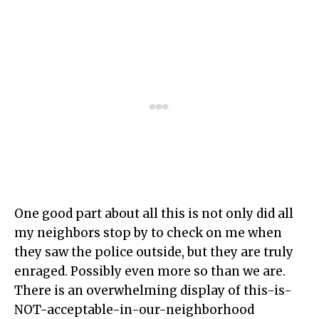
One good part about all this is not only did all
my neighbors stop by to check on me when
they saw the police outside, but they are truly
enraged. Possibly even more so than we are.
There is an overwhelming display of this-is-
NOT-acceptable-in-our-neighborhood