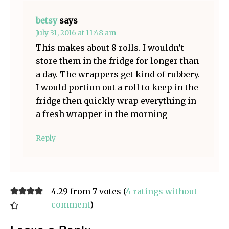
betsy
says
July 31, 2016 at 11:48 am
This makes about 8 rolls. I wouldn’t
store them in the fridge for longer than
a day. The wrappers get kind of rubbery.
I would portion out a roll to keep in the
fridge then quickly wrap everything in
a fresh wrapper in the morning
Reply
4.29 from 7 votes (
4 ratings without
comment
)