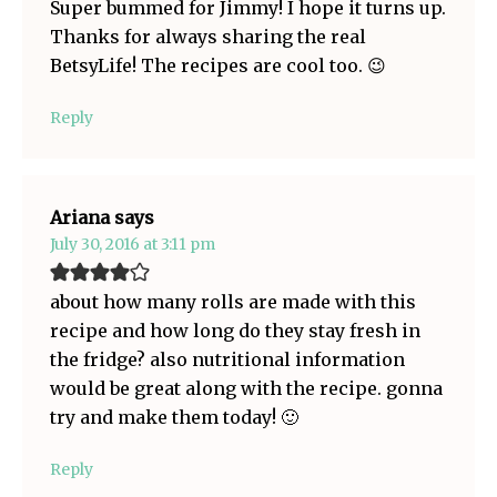
Super bummed for Jimmy! I hope it turns up.
Thanks for always sharing the real
BetsyLife! The recipes are cool too. 😉
Reply
Ariana
says
July 30, 2016 at 3:11 pm
about how many rolls are made with this
recipe and how long do they stay fresh in
the fridge? also nutritional information
would be great along with the recipe. gonna
try and make them today! 🙂
Reply