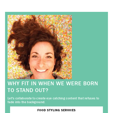
WHY FIT IN WHEN WE WERE BORN
TO STAND OUT?
Let's collaborate to create eye catching content that refuses to
fade into the background.
FOOD STYLING SERVICES