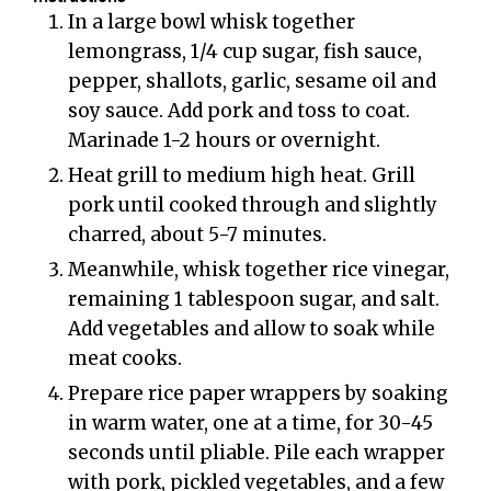
In a large bowl whisk together
lemongrass, 1/4 cup sugar, fish sauce,
pepper, shallots, garlic, sesame oil and
soy sauce. Add pork and toss to coat.
Marinade 1-2 hours or overnight.
Heat grill to medium high heat. Grill
pork until cooked through and slightly
charred, about 5-7 minutes.
Meanwhile, whisk together rice vinegar,
remaining 1 tablespoon sugar, and salt.
Add vegetables and allow to soak while
meat cooks.
Prepare rice paper wrappers by soaking
in warm water, one at a time, for 30-45
seconds until pliable. Pile each wrapper
with pork, pickled vegetables, and a few