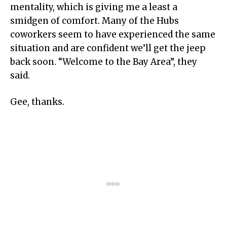
mentality, which is giving me a least a
smidgen of comfort. Many of the Hubs
coworkers seem to have experienced the same
situation and are confident we’ll get the jeep
back soon. “Welcome to the Bay Area”, they
said.
Gee, thanks.