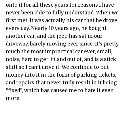
onto it for all these years for reasons I have
never been able to fully understand. When we
first met, it was actually his car that he drove
every day. Nearly 10 years ago, he bought
another car, and the jeep has sat in our
driveway, barely moving ever since. It’s pretty
much the most impractical car ever, small,
noisy, hard to get in and out of, and is a stick
shift so I can’t drive it. We continue to put
money into it in the form of parking tickets,
and repairs that never truly result in it being
“fixed”, which has caused me to hate it even
more.