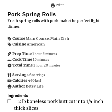
Print
Pork Spring Rolls
Fresh spring rolls with pork make the perfect light
dinner.
Course
Main Course, Main Dish
Cuisine
American
Prep Time
1
5
hour
minutes
Cook Time
15
minutes
Total Time
1
20
hour
minutes
Servings
6
servings
Calories
449
kcal
Author
Betsy Life
Ingredients
2
lb
boneless pork butt cut into 1/4 inch
thick slices