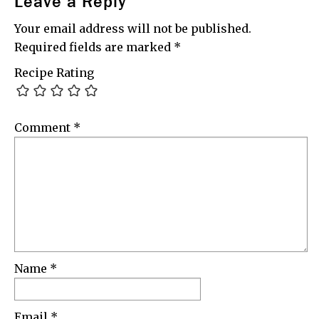
Leave a Reply
Your email address will not be published.
Required fields are marked
*
Recipe Rating
Comment
*
Name
*
Email
*