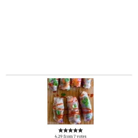
4.29
from
7
votes