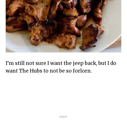
I’m still not sure I want the jeep back, but I do
want The Hubs to not be so forlorn.