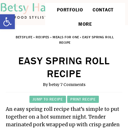
PORTFOLIO
CONTACT
Open toolbar
MORE
BETSYLIFE
»
RECIPES
»
MEALS FOR ONE
»
EASY SPRING ROLL
RECIPE
EASY SPRING ROLL
RECIPE
By
betsy
7 Comments
JUMP TO RECIPE
PRINT RECIPE
An easy spring roll recipe that’s simple to put
together on a hot summer night. Tender
marinated pork wrapped up with crisp garden