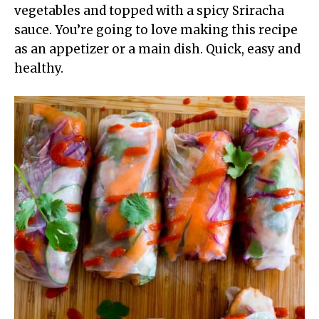
vegetables and topped with a spicy Sriracha
sauce. You’re going to love making this recipe
as an appetizer or a main dish. Quick, easy and
healthy.