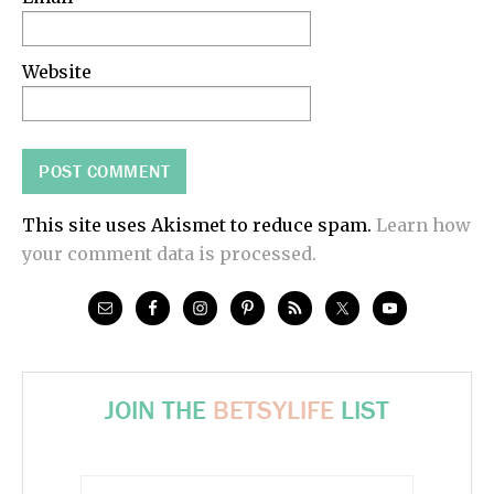
Website
This site uses Akismet to reduce spam.
Learn how
your comment data is processed.
JOIN THE
BETSYLIFE
LIST