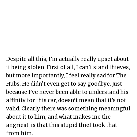
Despite all this, I’m actually really upset about
it being stolen. First of all, I can’t stand thieves,
but more importantly, I feel really sad for The
Hubs. He didn’t even get to say goodbye. Just
because I’ve never been able to understand his
affinity for this car, doesn’t mean that it’s not
valid. Clearly there was something meaningful
about it to him, and what makes me the
angriest, is that this stupid thief took that
from him.