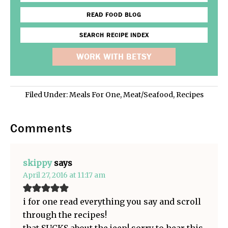
READ FOOD BLOG
SEARCH RECIPE INDEX
WORK WITH BETSY
Filed Under:
Meals For One
,
Meat/Seafood
,
Recipes
Comments
skippy
says
April 27, 2016 at 11:17 am
i for one read everything you say and scroll
through the recipes!