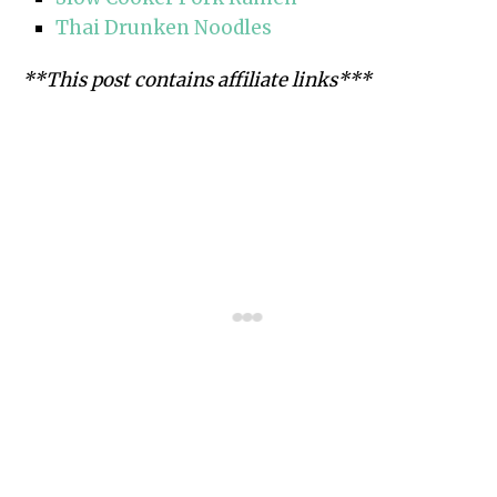
Thai Drunken Noodles
**This post contains affiliate links***