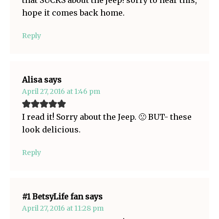
that SUCKS about the jeep! sorry to hear this,
hope it comes back home.
Reply
Alisa
says
April 27, 2016 at 1:46 pm
I read it! Sorry about the Jeep. 🙁 BUT- these
look delicious.
Reply
#1 BetsyLife fan
says
April 27, 2016 at 11:28 pm