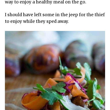
way to enjoy a healthy meal on the go.
I should have left some in the jeep for the thief
to enjoy while they sped away.