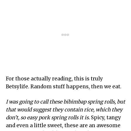
For those actually reading, this is truly
Betsylife. Random stuff happens, then we eat.
I was going to call these bibimbap spring rolls, but
that would suggest they contain rice, which they
don’t, so easy pork spring rolls it is.
Spicy, tangy
and even a little sweet, these are an awesome