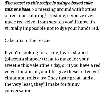
The secret to this recipe is using a boxed cake
mix as a base
. No messing around with bottles
of red food coloring! Trust me, if you’ve ever
made red velvet from scratch you’ll know it’s
virtually impossible not to dye your hands red.
Cake mix to the rescue!
If you’re looking for a cute, heart-shaped
(placenta shaped?) treat to make for your
sweetie this valentine’s day, or if you have a red
velvet fanatic in your life, give these red velvet
cinnamon rolls a try. They taste great, and at
the very least, they’ll make for funny
conversation.