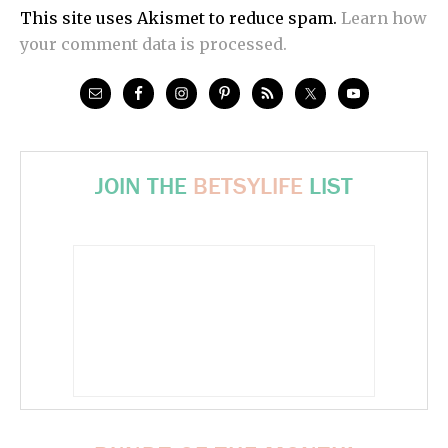
This site uses Akismet to reduce spam.
Learn how
your comment data is processed.
JOIN THE
BETSYLIFE
LIST