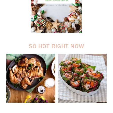
SO HOT RIGHT NOW