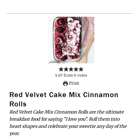
4.67
from
6
votes
Print
Red Velvet Cake Mix Cinnamon
Rolls
Red Velvet Cake Mix Cinnamon Rolls are the ultimate
breakfast food for saying "I love you". Roll them into
heart shapes and celebrate your sweetie any day of the
year.