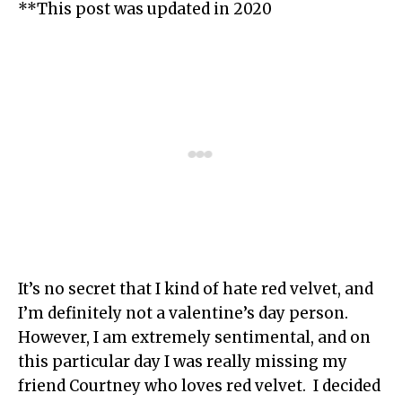
**This post was updated in 2020
It’s no secret that I kind of hate red velvet, and
I’m definitely not a valentine’s day person.
However, I am extremely sentimental, and on
this particular day I was really missing my
friend Courtney who loves red velvet. I decided