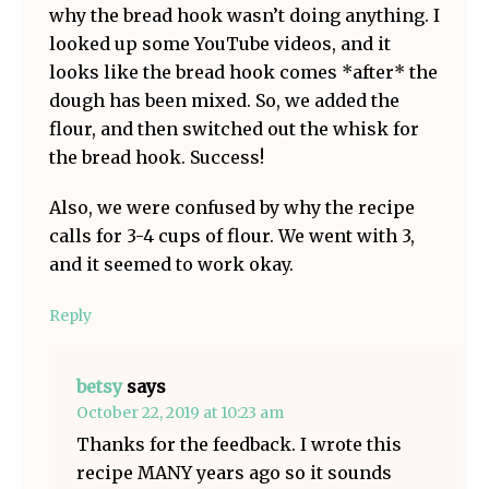
why the bread hook wasn’t doing anything. I
looked up some YouTube videos, and it
looks like the bread hook comes *after* the
dough has been mixed. So, we added the
flour, and then switched out the whisk for
the bread hook. Success!
Also, we were confused by why the recipe
calls for 3-4 cups of flour. We went with 3,
and it seemed to work okay.
Reply
betsy
says
October 22, 2019 at 10:23 am
Thanks for the feedback. I wrote this
recipe MANY years ago so it sounds