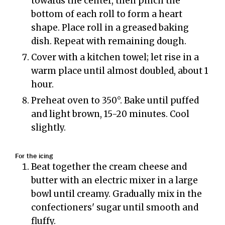
towards the center, then pinch the
bottom of each roll to form a heart
shape. Place roll in a greased baking
dish. Repeat with remaining dough.
Cover with a kitchen towel; let rise in a
warm place until almost doubled, about 1
hour.
Preheat oven to 350°. Bake until puffed
and light brown, 15-20 minutes. Cool
slightly.
For the icing
Beat together the cream cheese and
butter with an electric mixer in a large
bowl until creamy. Gradually mix in the
confectioners' sugar until smooth and
fluffy.