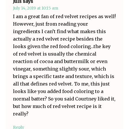
Juls
says
July 14, 2019 at 10:15 am
I am a great fan of red velvet recipes as well!
However, just from reading your
ingredients I can’t find what makes this
actually a red velvet recipe besides the
looks given the red food coloring…the key
of red velvet is usually the chemical
reaction of cocoa and buttermilk or even
vinegar, something slightly sour, which
brings a specific taste and texture, which is
all that defines red velvet. To me, this just
looks like you added food coloring to a
normal batter? So you said Courtney liked it,
but how much of red velvet recipe is it
really?
Reply