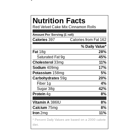
Nutrition Facts
Red Velvet Cake Mix Cinnamon Rolls
Amount Per Serving (1 roll)
Calories
397
Calories from Fat 162
% Daily Value*
Fat
18g
28%
Saturated Fat 9g
45%
Cholesterol
33mg
11%
Sodium
409mg
17%
Potassium
158mg
5%
Carbohydrates
59g
20%
Fiber 1g
4%
Sugar 38g
42%
Protein
4g
8%
Vitamin A
386IU
8%
Calcium
75mg
8%
Iron
2mg
11%
* Percent Daily Values are based on a 2000 calorie
diet.