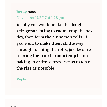
betsy
says
November 17, 2017 at 1:58 pm
ideally you would make the dough,
refrigerate, bring to room temp the next
day, then form the cinnamon rolls. If
you want to make them all the way
through forming the rolls, just be sure
to bring them up to room temp before
baking in order to preserve as much of
the rise as possible
Reply