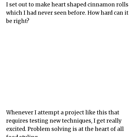
I set out to make heart shaped cinnamon rolls
which I had never seen before. How hard can it
be right?
Whenever I attempt a project like this that
requires testing new techniques, I get really
excited. Problem solving is at the heart of all