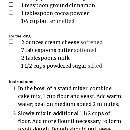
1
teaspoon
ground cinnamon
1
tablespoon
cocoa powder
1/4
cup
butter
melted
For the icing
2
ounces
cream cheese
softened
7
tablespoons
butter
softened
2
tablespoons
milk
1 1/2
cups
powdered sugar
sifted
Instructions
In the bowl of a stand mixer, combine
cake mix, 1 cup flour and yeast. Add warm
water; beat on medium speed 2 minutes.
Slowly mix in additional 1 1/2 cups of
flour. Add more flour if necessary to form
a soft dough. Dough should pull away