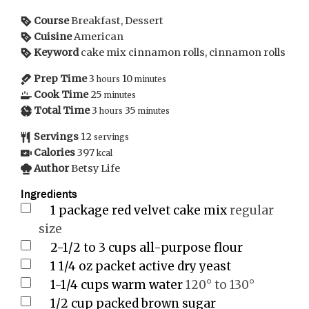
Course
Breakfast, Dessert
Cuisine
American
Keyword
cake mix cinnamon rolls, cinnamon rolls
Prep Time
3
10
hours
minutes
Cook Time
25
minutes
Total Time
3
35
hours
minutes
Servings
12
servings
Calories
397
kcal
Author
Betsy Life
Ingredients
1
package red velvet cake mix
regular
size
2-1/2 to 3
cups
all-purpose flour
1
1/4 oz packet active dry yeast
1-1/4
cups
warm water
120° to 130°
1/2
cup
packed brown sugar