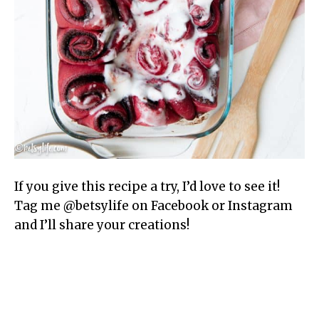
If you give this recipe a try, I’d love to see it!
Tag me @betsylife on Facebook or Instagram
and I’ll share your creations!