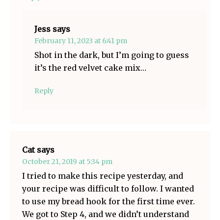
Jess
says
February 11, 2023 at 6:41 pm
Shot in the dark, but I’m going to guess
it’s the red velvet cake mix…
Reply
Cat
says
October 21, 2019 at 5:34 pm
I tried to make this recipe yesterday, and
your recipe was difficult to follow. I wanted
to use my bread hook for the first time ever.
We got to Step 4, and we didn’t understand