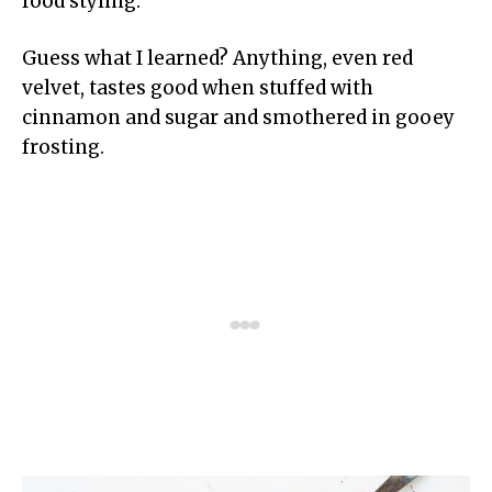
food styling.
Guess what I learned? Anything, even red
velvet, tastes good when stuffed with
cinnamon and sugar and smothered in gooey
frosting.