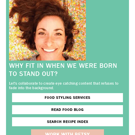
WHY FIT IN WHEN WE WERE BORN
TO STAND OUT?
Let's collaborate to create eye catching content that refuses to
fade into the background.
FOOD STYLING SERVICES
READ FOOD BLOG
SEARCH RECIPE INDEX
WORK WITH BETSY