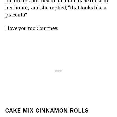
picture to Courtney to tell her I made these in
her honor, and she replied, “that looks like a
placenta”.
I love you too Courtney.
CAKE MIX CINNAMON ROLLS