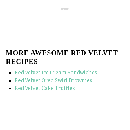
MORE AWESOME RED VELVET
RECIPES
Red Velvet Ice Cream Sandwiches
Red Velvet Oreo Swirl Brownies
Red Velvet Cake Truffles