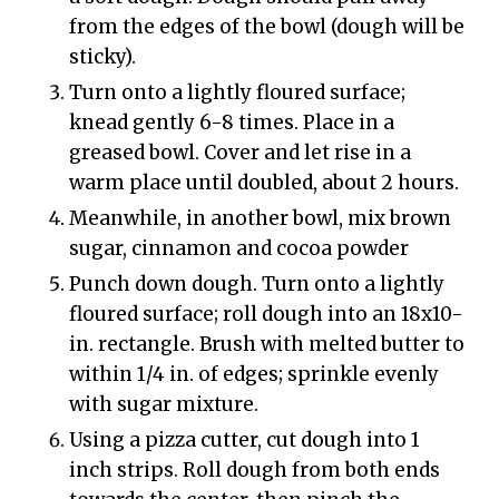
from the edges of the bowl (dough will be
sticky).
Turn onto a lightly floured surface;
knead gently 6-8 times. Place in a
greased bowl. Cover and let rise in a
warm place until doubled, about 2 hours.
Meanwhile, in another bowl, mix brown
sugar, cinnamon and cocoa powder
Punch down dough. Turn onto a lightly
floured surface; roll dough into an 18x10-
in. rectangle. Brush with melted butter to
within 1/4 in. of edges; sprinkle evenly
with sugar mixture.
Using a pizza cutter, cut dough into 1
inch strips. Roll dough from both ends