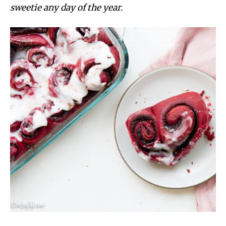
sweetie any day of the year.