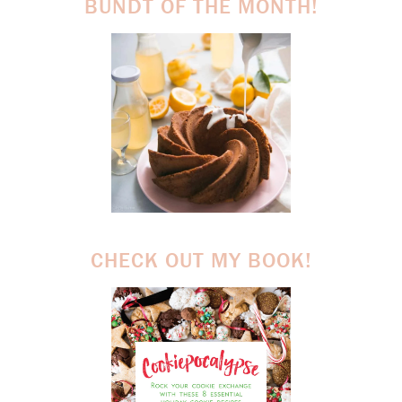
BUNDT OF THE MONTH!
CHECK OUT MY BOOK!