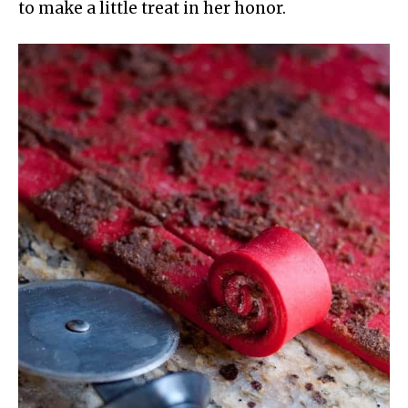
to make a little treat in her honor.