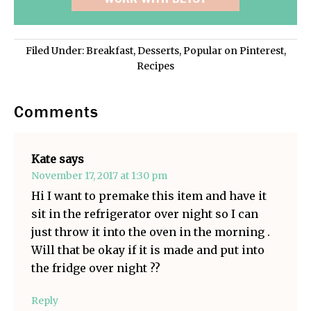
Filed Under:
Breakfast
,
Desserts
,
Popular on Pinterest
,
Recipes
Comments
Kate
says
November 17, 2017 at 1:30 pm
Hi I want to premake this item and have it
sit in the refrigerator over night so I can
just throw it into the oven in the morning .
Will that be okay if it is made and put into
the fridge over night ??
Reply