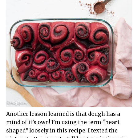
Another lesson learned is that dough has a
mind of it’s own! I’m using the term “heart
shaped” loosely in this recipe. I texted the