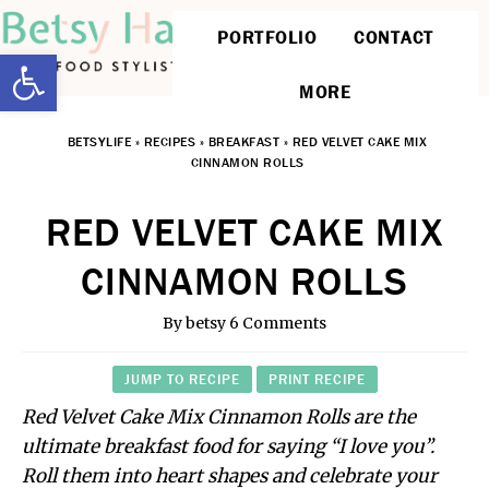
PORTFOLIO
CONTACT
Open toolbar
MORE
BETSYLIFE
»
RECIPES
»
BREAKFAST
»
RED VELVET CAKE MIX
CINNAMON ROLLS
RED VELVET CAKE MIX
CINNAMON ROLLS
By
betsy
6 Comments
JUMP TO RECIPE
PRINT RECIPE
Red Velvet Cake Mix Cinnamon Rolls are the
ultimate breakfast food for saying “I love you”.
Roll them into heart shapes and celebrate your