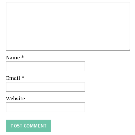
Name
*
Email
*
Website