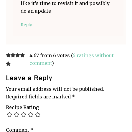
like it’s time to revisit it and possibly
do an update
Reply
4.67 from 6 votes (
6 ratings without
comment
)
Leave a Reply
Your email address will not be published.
Required fields are marked
*
Recipe Rating
Comment
*