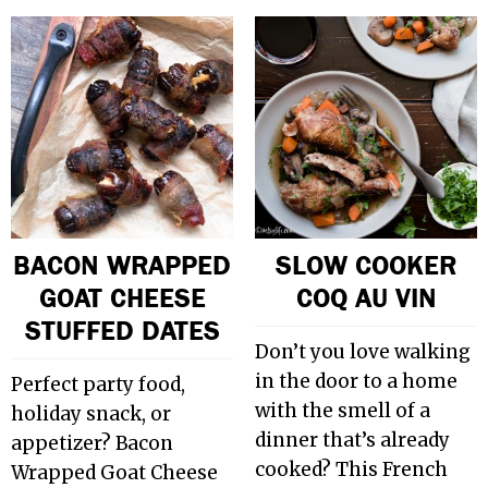
BACON WRAPPED
SLOW COOKER
GOAT CHEESE
COQ AU VIN
STUFFED DATES
Don’t you love walking
in the door to a home
Perfect party food,
with the smell of a
holiday snack, or
dinner that’s already
appetizer? Bacon
cooked? This French
Wrapped Goat Cheese