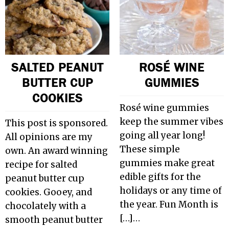
SALTED PEANUT
ROSÉ WINE
BUTTER CUP
GUMMIES
COOKIES
Rosé wine gummies
keep the summer vibes
This post is sponsored.
going all year long!
All opinions are my
These simple
own. An award winning
gummies make great
recipe for salted
edible gifts for the
peanut butter cup
holidays or any time of
cookies. Gooey, and
the year. Fun Month is
chocolately with a
[…]…
smooth peanut butter