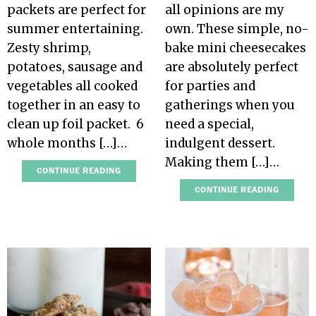
packets are perfect for
all opinions are my
summer entertaining.
own. These simple, no-
Zesty shrimp,
bake mini cheesecakes
potatoes, sausage and
are absolutely perfect
vegetables all cooked
for parties and
together in an easy to
gatherings when you
clean up foil packet. 6
need a special,
whole months […]…
indulgent dessert.
Making them […]…
CONTINUE READING
CONTINUE READING