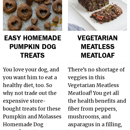
EASY HOMEMADE
VEGETARIAN
PUMPKIN DOG
MEATLESS
TREATS
MEATLOAF
You love your dog, and
There’s no shortage of
you want him to eat a
veggies in this
healthy diet, too. So
Vegetarian Meatless
why not trade out the
Meatloaf! You get all
expensive store-
the health benefits and
bought treats for these
fiber from peppers,
Pumpkin and Molasses
mushrooms, and
Homemade Dog
asparagus in a filling,