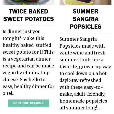
TWICE BAKED
SUMMER
SWEET POTATOES
SANGRIA
POPSICLES
Is dinner just you
tonight? Make this
Summer Sangria
healthy baked, stuffed
Popsicles made with
sweet potato for 1! This
white wine and fresh
is a vegetarian dinner
summer fruits are a
recipe and can be made
favorite, grown-up way
vegan by eliminating
to cool down on a hot
cheese. Say hello to
day! Stay refreshed
easy, healthy dinner for
with these easy-to-
one!…
make, adult-friendly,
homemade popsicles
CONTINUE READING
all summer long!…