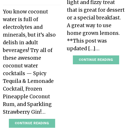
light and fizzy treat
that is great for dessert
You know coconut
or a special breakfast.
water is full of
A great way to use
electrolytes and
home grown lemons.
minerals, but it’s also
**This post was
delish in adult
updated […]…
beverages! Try all of
these awesome
CONTINUE READING
coconut water
cocktails — Spicy
Tequila & Lemonade
Cocktail, Frozen
Pineapple Coconut
Rum, and Sparkling
Strawberry Gin!…
CONTINUE READING