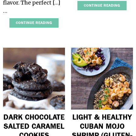
flavor. The perfect […]
CONTINUE READING
…
CONTINUE READING
DARK CHOCOLATE
LIGHT & HEALTHY
SALTED CARAMEL
CUBAN MOJO
COOKIES
SHRIMP (GLUTEN-