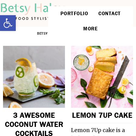
PORTFOLIO
CONTACT
Open toolbar
MORE
BETSYLIFE
»
POPULAR ON PINTEREST
3 AWESOME
LEMON 7UP CAKE
COCONUT WATER
Lemon 7Up cake is a
COCKTAILS