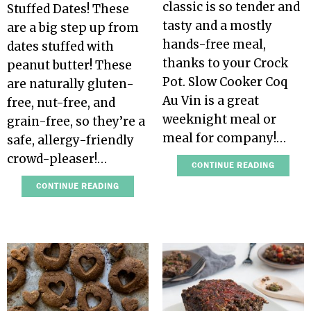
classic is so tender and
Stuffed Dates! These
tasty and a mostly
are a big step up from
hands-free meal,
dates stuffed with
thanks to your Crock
peanut butter! These
Pot. Slow Cooker Coq
are naturally gluten-
Au Vin is a great
free, nut-free, and
weeknight meal or
grain-free, so they’re a
meal for company!…
safe, allergy-friendly
crowd-pleaser!…
CONTINUE READING
CONTINUE READING