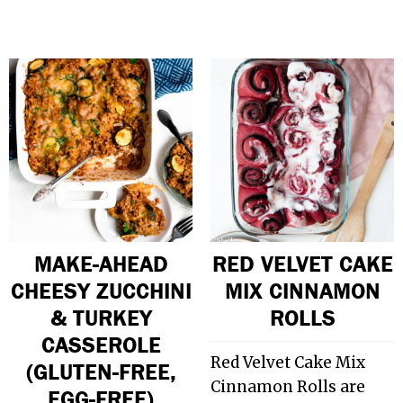
MAKE-AHEAD
RED VELVET CAKE
CHEESY ZUCCHINI
MIX CINNAMON
& TURKEY
ROLLS
CASSEROLE
Red Velvet Cake Mix
(GLUTEN-FREE,
Cinnamon Rolls are
EGG-FREE)