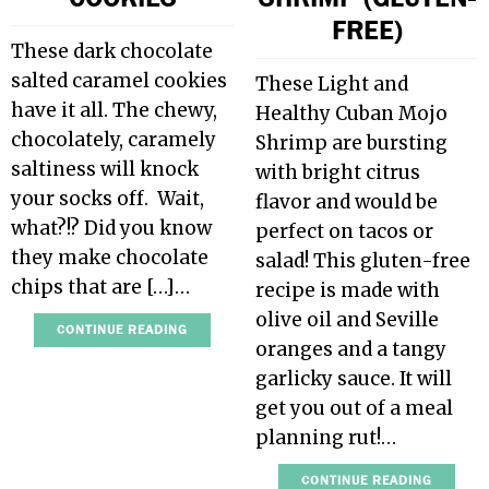
FREE)
These dark chocolate
salted caramel cookies
These Light and
have it all. The chewy,
Healthy Cuban Mojo
chocolately, caramely
Shrimp are bursting
saltiness will knock
with bright citrus
your socks off. Wait,
flavor and would be
what?!? Did you know
perfect on tacos or
they make chocolate
salad! This gluten-free
chips that are […]…
recipe is made with
olive oil and Seville
CONTINUE READING
oranges and a tangy
garlicky sauce. It will
get you out of a meal
planning rut!…
CONTINUE READING