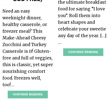
the ultimate breakfast
food for saying “I love
Need an easy
you”. Roll them into
weeknight dinner,
heart shapes and
healthy casserole, or
celebrate your sweetie
freezer meal? This
any day of the year. […]
Make-Ahead Cheesy
…
Zucchini and Turkey
Casserole is it! Gluten-
CONTINUE READING
free and full of veggies,
this is classic, yet super
nourishing comfort
food. Freezes well,
too!…
CONTINUE READING