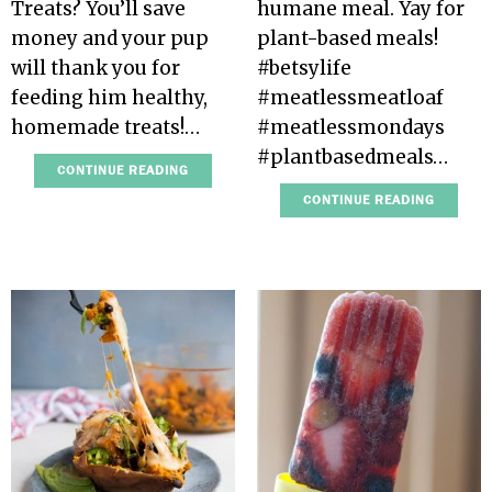
Treats? You’ll save
humane meal. Yay for
money and your pup
plant-based meals!
will thank you for
#betsylife
feeding him healthy,
#meatlessmeatloaf
homemade treats!…
#meatlessmondays
#plantbasedmeals…
CONTINUE READING
CONTINUE READING