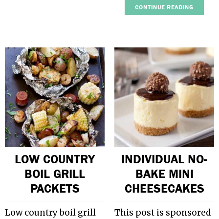
CONTINUE READING
LOW COUNTRY
INDIVIDUAL NO-
BOIL GRILL
BAKE MINI
PACKETS
CHEESECAKES
Low country boil grill
This post is sponsored