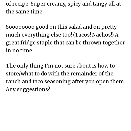
of recipe. Super creamy, spicy and tangy all at
the same time.
Soooooooo good on this salad and on pretty
much everything else too! (Tacos! Nachos!) A
great fridge staple that can be thrown together
in no time.
The only thing I’m not sure about is how to
store/what to do with the remainder of the
ranch and taco seasoning after you open them.
Any suggestions?