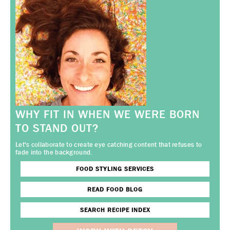
WHY FIT IN WHEN WE WERE BORN
TO STAND OUT?
Let's collaborate to create eye catching content that refuses to
fade into the background.
FOOD STYLING SERVICES
READ FOOD BLOG
SEARCH RECIPE INDEX