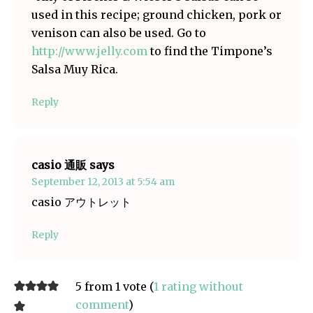
used in this recipe; ground chicken, pork or
venison can also be used. Go to
http://www.jelly.com
to find the Timpone’s
Salsa Muy Rica.
Reply
casio 通販
says
September 12, 2013 at 5:54 am
casio アウトレット
Reply
5 from 1 vote (
1 rating without
comment
)