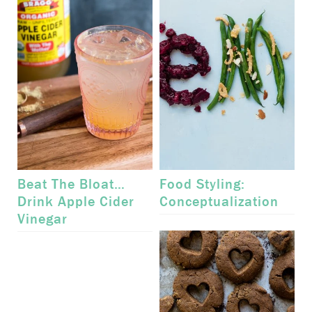
Beat The Bloat…
Food Styling:
Drink Apple Cider
Conceptualization
Vinegar