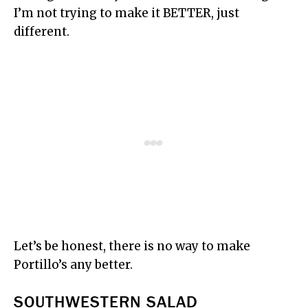
I’m not trying to make it BETTER, just
different.
Let’s be honest, there is no way to make
Portillo’s any better.
SOUTHWESTERN SALAD