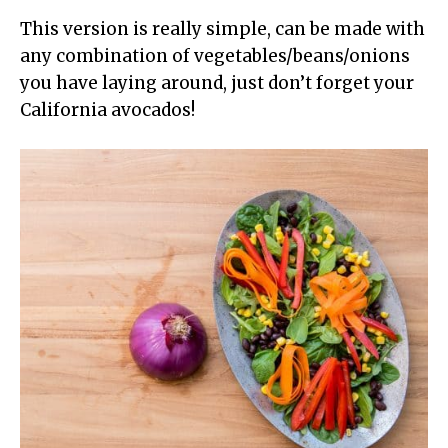
This version is really simple, can be made with
any combination of vegetables/beans/onions
you have laying around, just don’t forget your
California avocados!