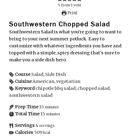
5
from
1
vote
Print
Southwestern Chopped Salad
Southwestern Salad is what you're going to want to
bring to your next summer potluck. Easy to
customize with whatever ingredients you have and
topped with a simple, spicy dressing that's sure to
make you a side dish hero.
Course
Salad, Side Dish
Cuisine
American, vegetarian
Keyword
chipotle bbq salad, chopped salad,
southwestern salad
Prep Time
15
minutes
Total Time
15
minutes
Servings
4
servings
Calories
509
kcal