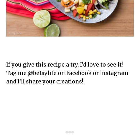
If you give this recipe a try, I’d love to see it!
Tag me @betsylife on Facebook or Instagram
and I’ll share your creations!