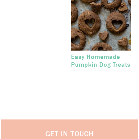
Easy Homemade
Pumpkin Dog Treats
GET IN TOUCH