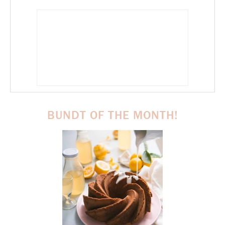
BUNDT OF THE MONTH!