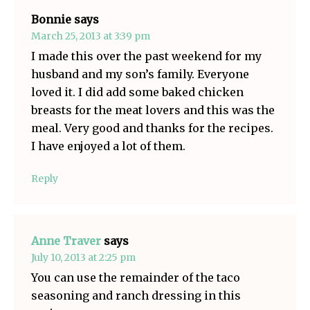
Bonnie
says
March 25, 2013 at 3:39 pm
I made this over the past weekend for my
husband and my son’s family. Everyone
loved it. I did add some baked chicken
breasts for the meat lovers and this was the
meal. Very good and thanks for the recipes.
I have enjoyed a lot of them.
Reply
Anne Traver
says
July 10, 2013 at 2:25 pm
You can use the remainder of the taco
seasoning and ranch dressing in this