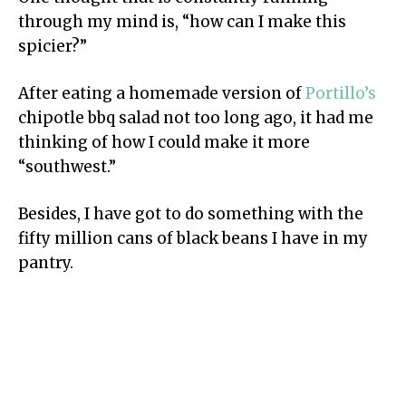
through my mind is, “how can I make this
spicier?”
After eating a homemade version of
Portillo’s
chipotle bbq salad not too long ago, it had me
thinking of how I could make it more
“southwest.”
Besides, I have got to do something with the
fifty million cans of black beans I have in my
pantry.