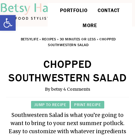
PORTFOLIO
CONTACT
Open toolbar
MORE
BETSYLIFE
»
RECIPES
»
30 MINUTES OR LESS
»
CHOPPED
SOUTHWESTERN SALAD
CHOPPED
SOUTHWESTERN SALAD
By
betsy
4 Comments
JUMP TO RECIPE
PRINT RECIPE
Southwestern Salad is what you’re going to
want to bring to your next summer potluck.
Easy to customize with whatever ingredients