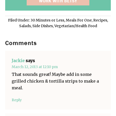
WORK WITH BETSY
Filed Under:
30 Minutes or Less
,
Meals For One
,
Recipes
,
Salads
,
Side Dishes
,
Vegetarian/Health Food
Comments
Jackie
says
March 12, 2013 at 12:10 pm
That sounds great! Maybe add in some
grilled chicken & tortilla strips to make a
meal.
Reply