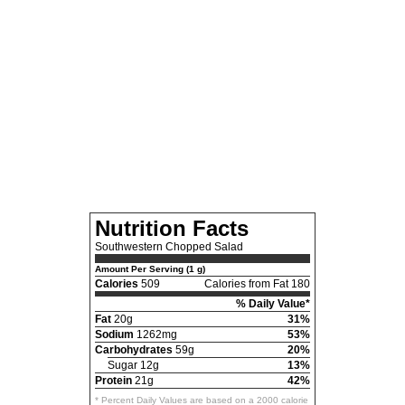
Nutrition Facts
Southwestern Chopped Salad
Amount Per Serving (1 g)
Calories
509
Calories from Fat 180
% Daily Value*
Fat
20g
31%
Sodium
1262mg
53%
Carbohydrates
59g
20%
Sugar 12g
13%
Protein
21g
42%
* Percent Daily Values are based on a 2000 calorie