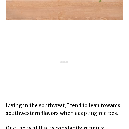
Living in the southwest, I tend to lean towards
southwestern flavors when adapting recipes.
One thought that is constantly running