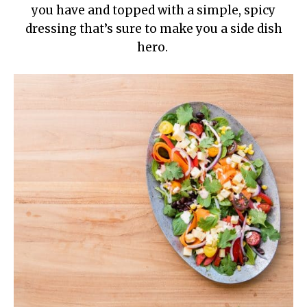
you have and topped with a simple, spicy
dressing that’s sure to make you a side dish
hero.