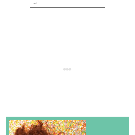
diet.