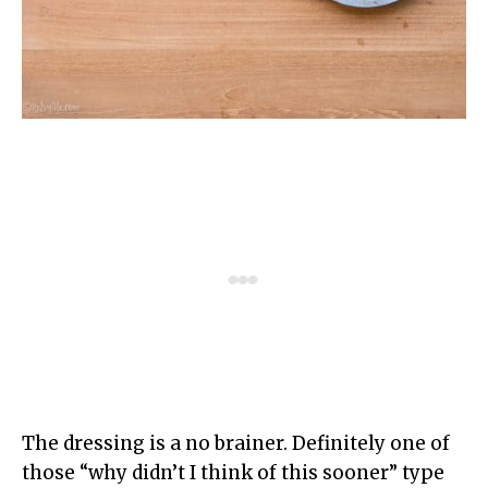
The dressing is a no brainer. Definitely one of
those “why didn’t I think of this sooner” type