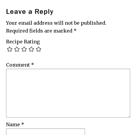
Leave a Reply
Your email address will not be published.
Required fields are marked
*
Recipe Rating
Comment
*
Name
*