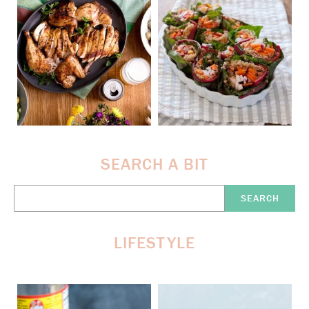
SEARCH A BIT
Search
Here:
LIFESTYLE