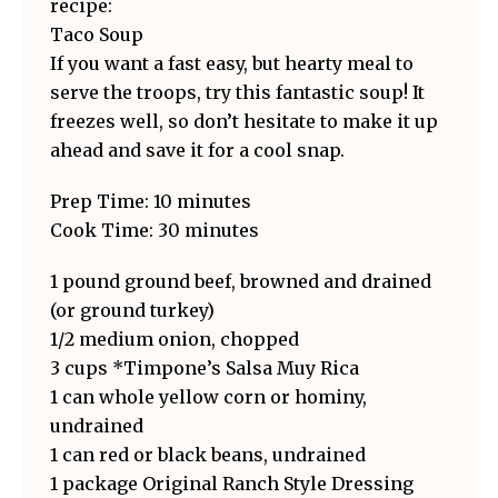
recipe:
Taco Soup
If you want a fast easy, but hearty meal to
serve the troops, try this fantastic soup! It
freezes well, so don’t hesitate to make it up
ahead and save it for a cool snap.
Prep Time: 10 minutes
Cook Time: 30 minutes
1 pound ground beef, browned and drained
(or ground turkey)
1/2 medium onion, chopped
3 cups *Timpone’s Salsa Muy Rica
1 can whole yellow corn or hominy,
undrained
1 can red or black beans, undrained
1 package Original Ranch Style Dressing