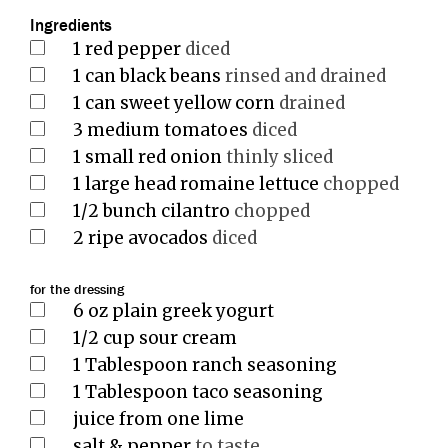
Ingredients
1
red pepper
diced
1
can black beans
rinsed and drained
1
can sweet yellow corn
drained
3
medium tomatoes
diced
1
small red onion
thinly sliced
1
large head romaine lettuce
chopped
1/2
bunch cilantro
chopped
2
ripe avocados
diced
for the dressing
6
oz
plain greek yogurt
1/2
cup
sour cream
1
Tablespoon
ranch seasoning
1
Tablespoon
taco seasoning
juice from one lime
salt & pepper
to taste