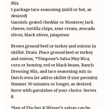
Mix
1 package taco seasoning (mild or hot, as
desired)
Garnish: grated cheddar or Monterey Jack
cheese, tortilla chips, sour cream, avocado
slices, black olives, jalapenos
Brown ground beef or turkey and onions in
skillet. Drain. Place ground beef or turkey
and onions, *Timpone’s Salsa Muy Rica,
corn or hominy, red or black beans, Ranch
Dressing Mix, and taco seasoning mix in
Dutch oven (or add to skillet if size permits).
Simmer 30 minutes or longer, as desired.
Serve with garnishes of your choice. Serves
8.
*Any of Fischer & Wieser’s salsas can be