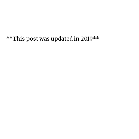
**This post was updated in 2019**