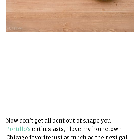
Now don’t get all bent out of shape you
Portillo’s
enthusiasts, I love my hometown
Chicago favorite just as much as the next gal.