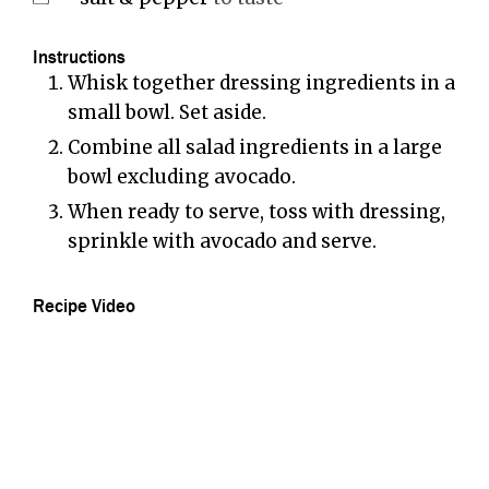
Instructions
Whisk together dressing ingredients in a
small bowl. Set aside.
Combine all salad ingredients in a large
bowl excluding avocado.
When ready to serve, toss with dressing,
sprinkle with avocado and serve.
Recipe Video