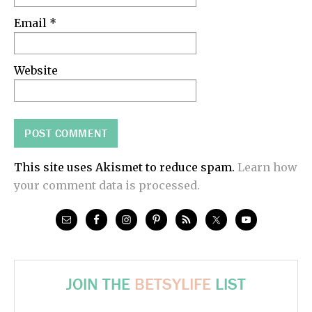
Email
*
Website
This site uses Akismet to reduce spam.
Learn how
your comment data is processed.
JOIN THE
BETSYLIFE
LIST