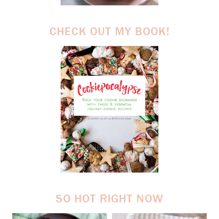
CHECK OUT MY BOOK!
SO HOT RIGHT NOW