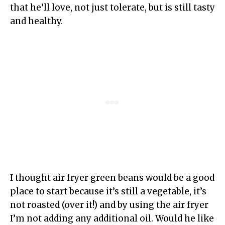
that he’ll love, not just tolerate, but is still tasty
and healthy.
I thought air fryer green beans would be a good
place to start because it’s still a vegetable, it’s
not roasted (over it!) and by using the air fryer
I’m not adding any additional oil. Would he like