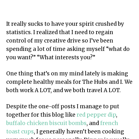
It really sucks to have your spirit crushed by
statistics. I realized that I need to regain
control of my creative drive so I’ve been
spending a lot of time asking myself “what do
you want?” “What interests you?”
One thing that’s on my mind lately is making
complete healthy meals for The Hubs and I. We
both work A LOT, and we both travel A LOT.
Despite the one-off posts I manage to put
together for this blog like
red pepper dip
,
buffalo chicken biscuit bombs
, and
french
toast cups
, I generally haven’t been cooking