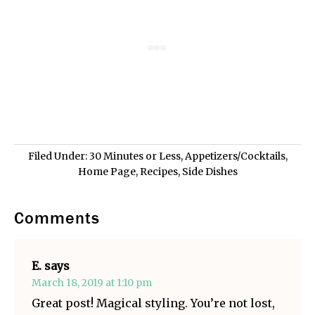
Filed Under:
30 Minutes or Less
,
Appetizers/Cocktails
,
Home Page
,
Recipes
,
Side Dishes
Comments
E.
says
March 18, 2019 at 1:10 pm
Great post! Magical styling. You’re not lost,