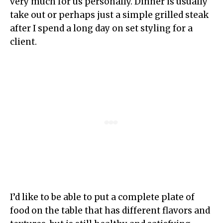
very much for us personally. Dinner is usually
take out or perhaps just a simple grilled steak
after I spend a long day on set styling for a
client.
I’d like to be able to put a complete plate of
food on the table that has different flavors and