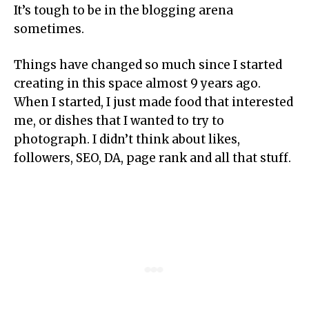
It’s tough to be in the blogging arena
sometimes.
Things have changed so much since I started
creating in this space almost 9 years ago.
When I started, I just made food that interested
me, or dishes that I wanted to try to
photograph. I didn’t think about likes,
followers, SEO, DA, page rank and all that stuff.