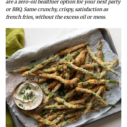
are a zero-oil healthier option for your next party
or BBQ. Same crunchy, crispy, satisfaction as
french fries, without the excess oil or mess.