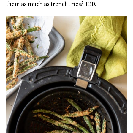
them as much as french fries? TBD.