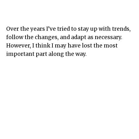
Over the years I’ve tried to stay up with trends,
follow the changes, and adapt as necessary.
However, I think I may have lost the most
important part along the way.