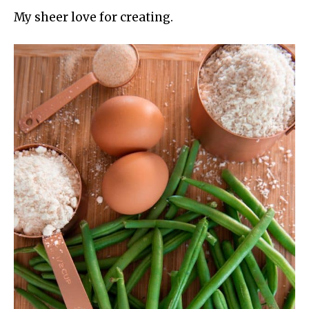
My sheer love for creating.