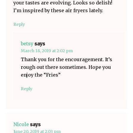
your tastes are evolving. Looks so delish!
I’m inspired by these air fryers lately.
Reply
betsy
says
March 18, 2019 at 2:02 pm
Thank you for the encouragement. It’s
rough out there sometimes. Hope you
enjoy the “Fries”
Reply
Nicole
says
June 20, 2019 at 2:03 pm