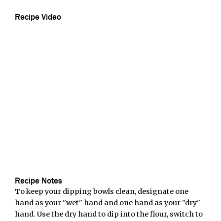
Recipe Video
Recipe Notes
To keep your dipping bowls clean, designate one
hand as your "wet" hand and one hand as your "dry"
hand. Use the dry hand to dip into the flour, switch to