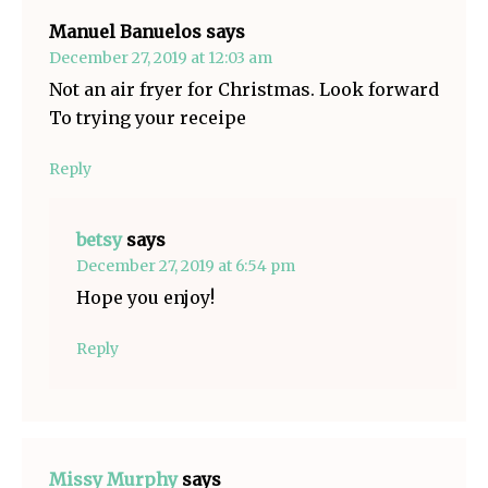
Manuel Banuelos
says
December 27, 2019 at 12:03 am
Not an air fryer for Christmas. Look forward
To trying your receipe
Reply
betsy
says
December 27, 2019 at 6:54 pm
Hope you enjoy!
Reply
Missy Murphy
says