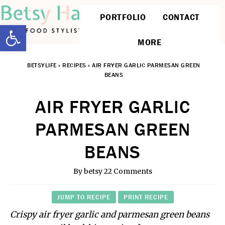
PORTFOLIO
CONTACT
Open toolbar
MORE
BETSYLIFE
»
RECIPES
»
AIR FRYER GARLIC PARMESAN GREEN
BEANS
AIR FRYER GARLIC
PARMESAN GREEN
BEANS
By
betsy
22 Comments
JUMP TO RECIPE
PRINT RECIPE
Crispy air fryer garlic and parmesan green beans