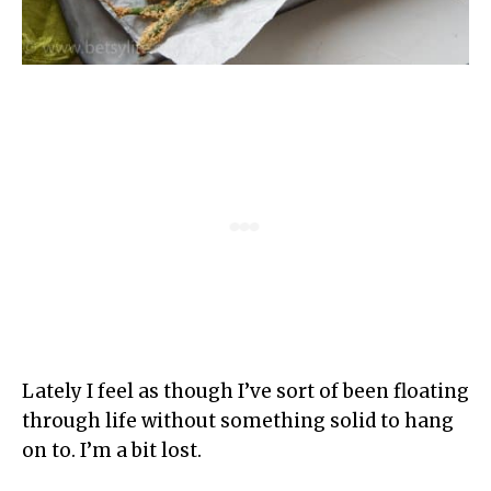
Lately I feel as though I’ve sort of been floating
through life without something solid to hang
on to. I’m a bit lost.