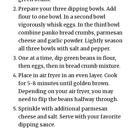
Prepare your three dipping bowls. Add
flour to one bowl. In a second bowl
vigorously whisk eggs. In the third bowl
combine panko bread crumbs, parmesan
cheese and garlic powder. Lightly season
all three bowls with salt and pepper.
One at a time, dip green beans in flour,
then eggs, then in bread crumb mixture.
Place in air fryer in an even layer. Cook
for 5-8 minutes until golden brown.
Depending on your air fryer, you may
need to flip the beans halfway through.
Sprinkle with additional parmesan
cheese and salt. Serve with your favorite
dipping sauce.