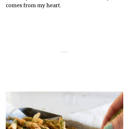
comes from my heart.