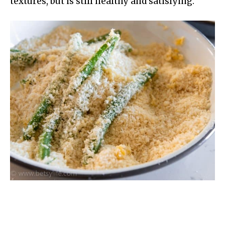
textures, but is still healthy and satisfying.