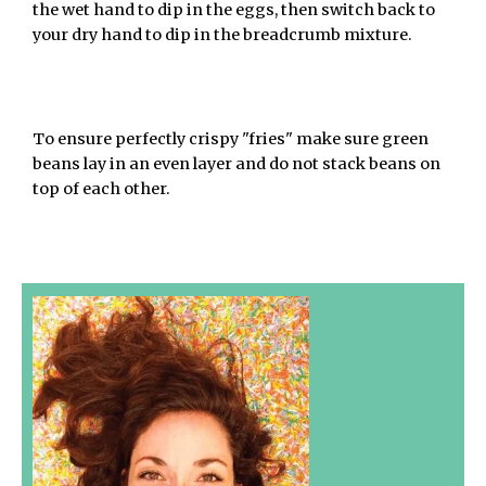
the wet hand to dip in the eggs, then switch back to
your dry hand to dip in the breadcrumb mixture.
To ensure perfectly crispy "fries" make sure green
beans lay in an even layer and do not stack beans on
top of each other.