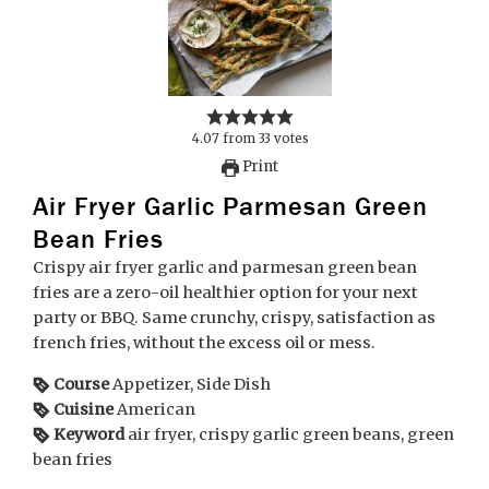
4.07
from
33
votes
Print
Air Fryer Garlic Parmesan Green
Bean Fries
Crispy air fryer garlic and parmesan green bean
fries are a zero-oil healthier option for your next
party or BBQ. Same crunchy, crispy, satisfaction as
french fries, without the excess oil or mess.
Course
Appetizer, Side Dish
Cuisine
American
Keyword
air fryer, crispy garlic green beans, green
bean fries