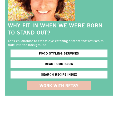
WHY FIT IN WHEN WE WERE BORN
TO STAND OUT?
Let's collaborate to create eye catching content that refuses to
fade into the background.
FOOD STYLING SERVICES
READ FOOD BLOG
SEARCH RECIPE INDEX
WORK WITH BETSY