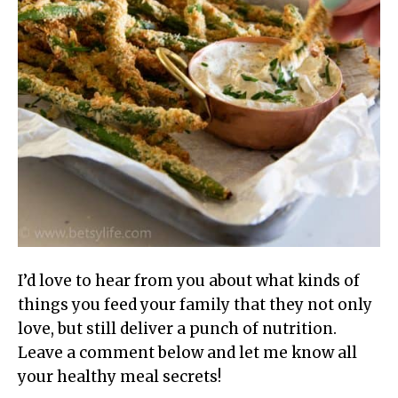
I’d love to hear from you about what kinds of
things you feed your family that they not only
love, but still deliver a punch of nutrition.
Leave a comment below and let me know all
your healthy meal secrets!