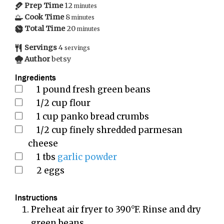
Prep Time
12
minutes
Cook Time
8
minutes
Total Time
20
minutes
Servings
4
servings
Author
betsy
Ingredients
1
pound
fresh green beans
1/2
cup
flour
1
cup
panko bread crumbs
1/2
cup
finely shredded parmesan
cheese
1
tbs
garlic powder
2
eggs
Instructions
Preheat air fryer to 390°F. Rinse and dry
green beans.