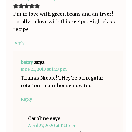
I’m in love with green beans and air fryer!
Totally in love with this recipe. High-class
recipe!
Reply
betsy
says
June 21, 2019 at 1:23 pm
Thanks Nicole! THey’re on regular
rotation in our house now too
Reply
Caroline
says
April 27, 2020 at 12:15 pm