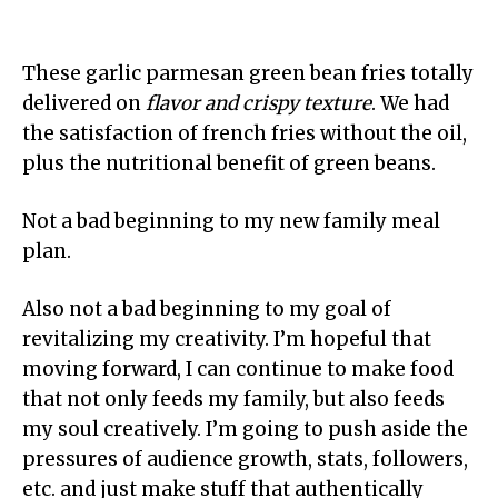
These garlic parmesan green bean fries totally
delivered on
flavor and crispy texture
. We had
the satisfaction of french fries without the oil,
plus the nutritional benefit of green beans.
Not a bad beginning to my new family meal
plan.
Also not a bad beginning to my goal of
revitalizing my creativity. I’m hopeful that
moving forward, I can continue to make food
that not only feeds my family, but also feeds
my soul creatively. I’m going to push aside the
pressures of audience growth, stats, followers,
etc. and just make stuff that authentically