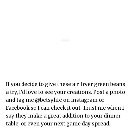
If you decide to give these air fryer green beans
a try, I’d love to see your creations. Post a photo
and tag me @betsylife on Instagram or
Facebook so I can check it out. Trust me when I
say they make a great addition to your dinner
table, or even your next game day spread.