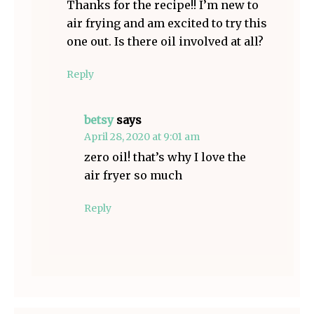
Thanks for the recipe!! I’m new to
air frying and am excited to try this
one out. Is there oil involved at all?
Reply
betsy
says
April 28, 2020 at 9:01 am
zero oil! that’s why I love the
air fryer so much
Reply