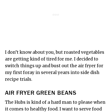
I don’t know about you, but roasted vegetables
are getting kind of tired for me. I decided to
switch things up and bust out the air fryer for
my first foray in several years into side dish
recipe trials.
AIR FRYER GREEN BEANS
The Hubs is kind of a hard man to please when
it comes to healthy food. I want to serve food