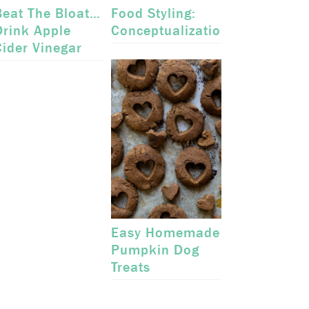
Beat The Bloat…
Food Styling:
Drink Apple
Conceptualization
Cider Vinegar
Easy Homemade
Pumpkin Dog
Treats