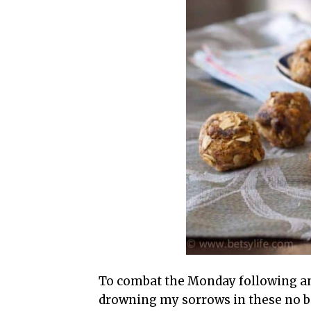
To combat the Monday following an 
drowning my sorrows in these no ba