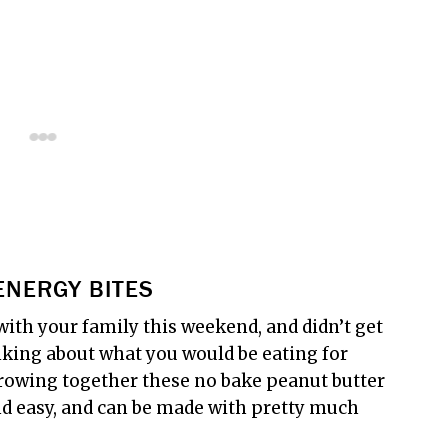
ENERGY BITES
with your family this weekend, and didn’t get
king about what you would be eating for
throwing together these no bake peanut butter
and easy, and can be made with pretty much