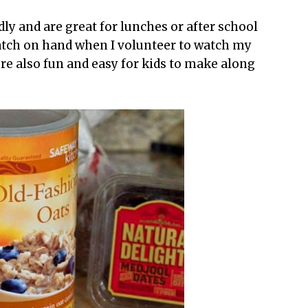
dly and are great for lunches or after school
batch on hand when I volunteer to watch my
’re also fun and easy for kids to make along