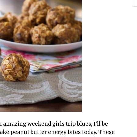
amazing weekend girls trip blues, I’ll be
ke peanut butter energy bites today. These