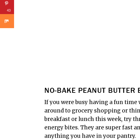
43
NO-BAKE PEANUT BUTTER 
If you were busy having a fun time 
around to grocery shopping or thin
breakfast or lunch this week, try 
energy bites. They are super fast 
anything you have in your pantry.