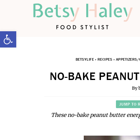
Open toolbar
BETSYLIFE
»
RECIPES
»
APPETIZERS/
NO-BAKE PEANUT
By
JUMP TO 
These no-bake peanut butter energ