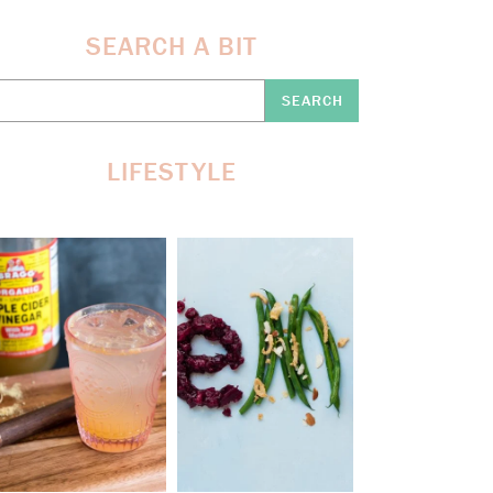
SEARCH A BIT
earch
re:
LIFESTYLE