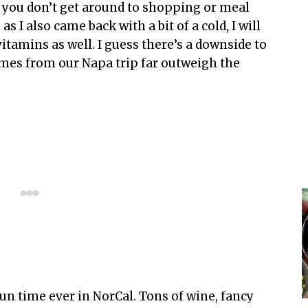
 you don’t get around to shopping or meal
 I also came back with a bit of a cold, I will
vitamins as well. I guess there’s a downside to
imes from our Napa trip far outweigh the
un time ever in NorCal. Tons of wine, fancy