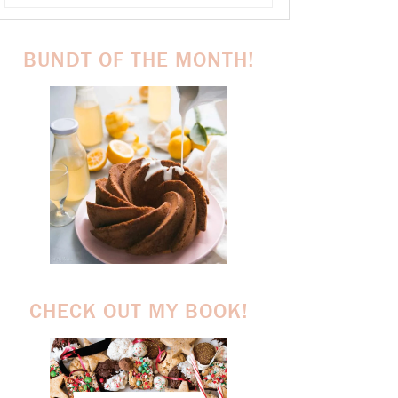
BUNDT OF THE MONTH!
CHECK OUT MY BOOK!