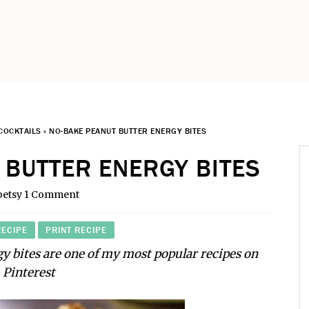
COCKTAILS
»
NO-BAKE PEANUT BUTTER ENERGY BITES
 BUTTER ENERGY BITES
betsy
1 Comment
RECIPE
PRINT RECIPE
y bites are one of my most popular recipes on
Pinterest