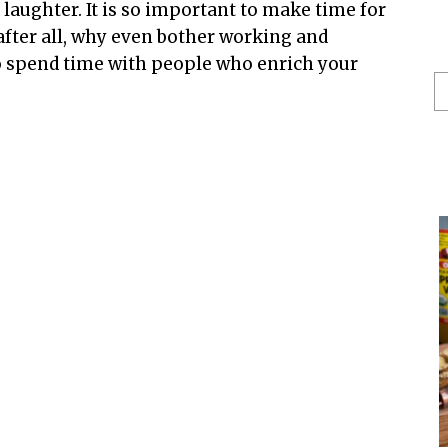
laughter. It is so important to make time for
 after all, why even bother working and
to spend time with people who enrich your
S
He