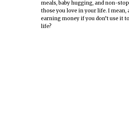
meals, baby hugging, and non-stop 
those you love in your life. I mean,
earning money if you don’t use it 
life?