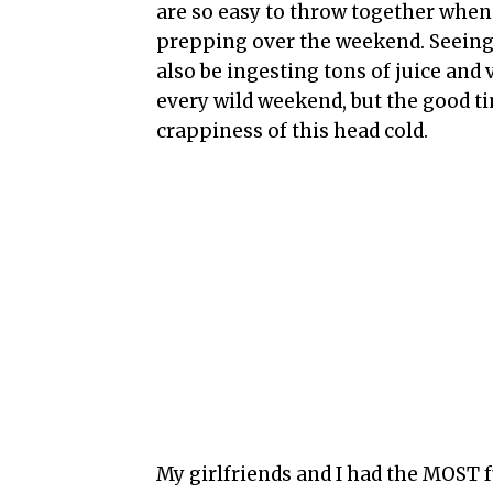
are so easy to throw together when
prepping over the weekend. Seeing as
also be ingesting tons of juice and 
every wild weekend, but the good t
crappiness of this head cold.
My girlfriends and I had the MOST f