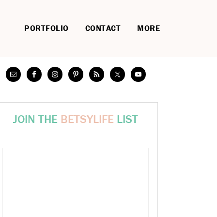
PORTFOLIO
CONTACT
MORE
JOIN THE
BETSYLIFE
LIST