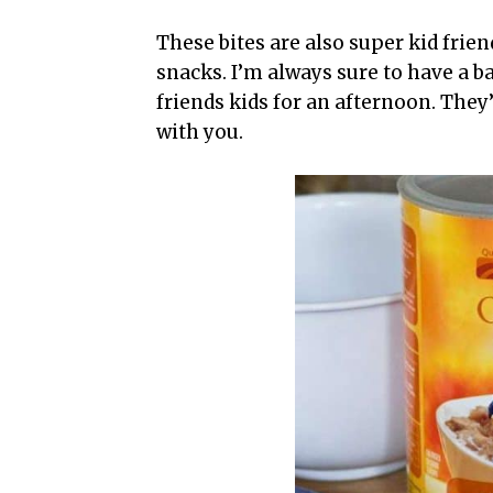
These bites are also super kid frien
snacks. I’m always sure to have a 
friends kids for an afternoon. They
with you.