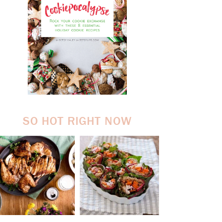
SO HOT RIGHT NOW