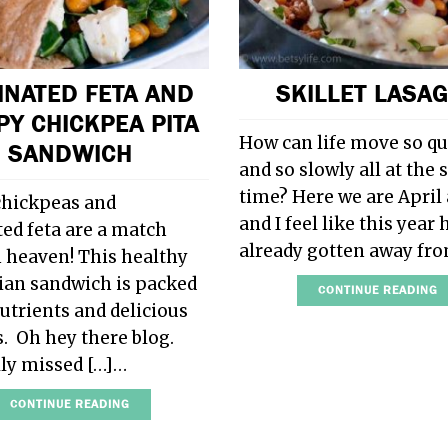
INATED FETA AND
SKILLET LASA
PY CHICKPEA PITA
How can life move so qu
SANDWICH
and so slowly all at the
time? Here we are April 
chickpeas and
and I feel like this year 
ed feta are a match
already gotten away fr
 heaven! This healthy
ian sandwich is packed
CONTINUE READING
nutrients and delicious
s. Oh hey there blog.
ally missed […]…
CONTINUE READING