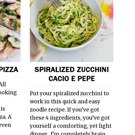
PIZZA
SPIRALIZED ZUCCHINI
CACIO E PEPE
All
ooking
Put your spiralized zucchini to
work in this quick and easy
his
zoodle recipe. If you’ve got
za. A
these 4 ingredients, you’ve got
 even
yourself a comforting, yet light
dinner. I’m completely brain