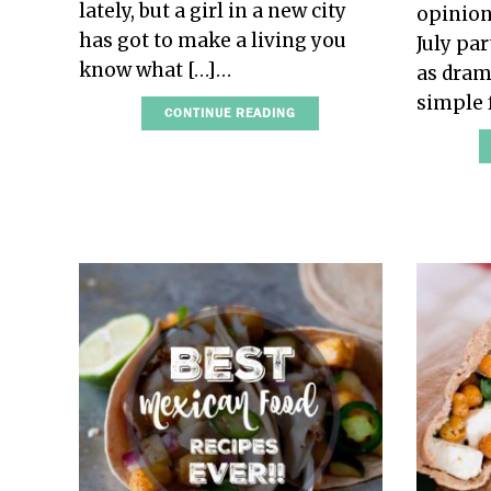
lately, but a girl in a new city
opinion
has got to make a living you
July pa
know what […]…
as dram
simple 
CONTINUE READING