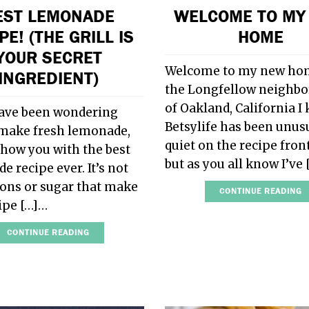
EST LEMONADE
WELCOME TO MY
PE! (THE GRILL IS
HOME
YOUR SECRET
Welcome to my new ho
INGREDIENT)
the Longfellow neighb
of Oakland, California I
have been wondering
Betsylife has been unus
make fresh lemonade,
quiet on the recipe front
show you with the best
but as you all know I’ve
 recipe ever. It’s not
ons or sugar that make
CONTINUE READING
cipe […]…
CONTINUE READING