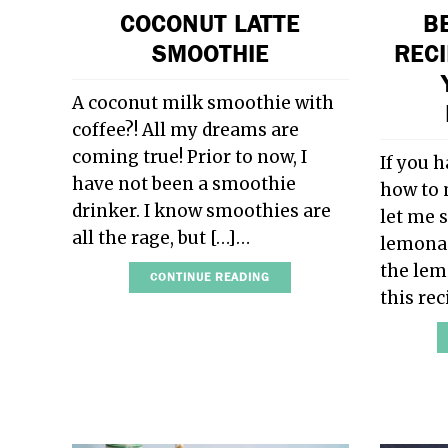
COCONUT LATTE
B
SMOOTHIE
RECI
A coconut milk smoothie with
coffee?! All my dreams are
coming true! Prior to now, I
If you 
have not been a smoothie
how to 
drinker. I know smoothies are
let me 
all the rage, but […]…
lemonade
the lem
CONTINUE READING
this re