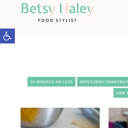
Open toolbar
30 MINUTES OR LESS
APPETIZERS/COCKTAIL
SIDE 