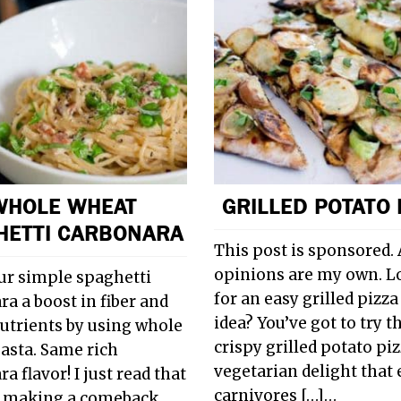
WHOLE WHEAT
GRILLED POTATO 
HETTI CARBONARA
This post is sponsored. 
opinions are my own. L
ur simple spaghetti
for an easy grilled pizza
a a boost in fiber and
idea? You’ve got to try t
trients by using whole
crispy grilled potato piz
asta. Same rich
vegetarian delight that
a flavor! I just read that
carnivores […]…
s making a comeback.