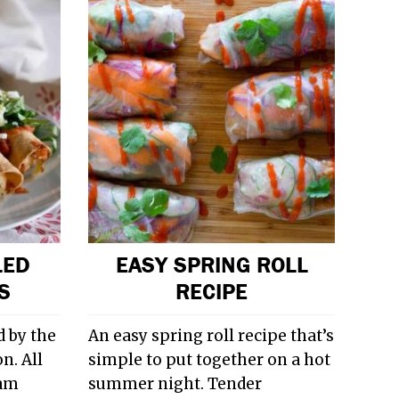
LED
EASY SPRING ROLL
S
RECIPE
 by the
An easy spring roll recipe that’s
n. All
simple to put together on a hot
 am
summer night. Tender