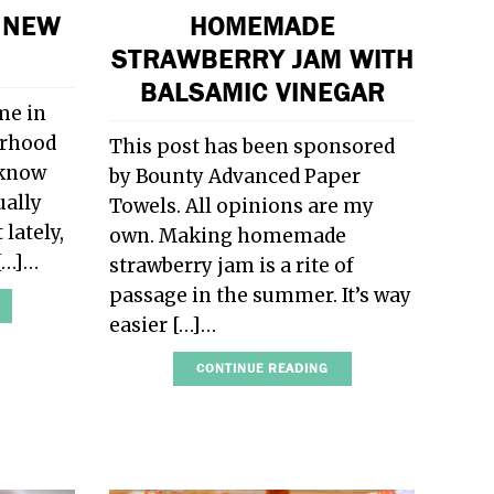
 NEW
HOMEMADE
STRAWBERRY JAM WITH
BALSAMIC VINEGAR
me in
orhood
This post has been sponsored
 know
by Bounty Advanced Paper
ually
Towels. All opinions are my
 lately,
own. Making homemade
 […]…
strawberry jam is a rite of
passage in the summer. It’s way
easier […]…
CONTINUE READING