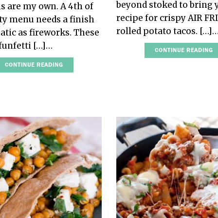
beyond stoked to bring 
s are my own. A 4th of
recipe for crispy AIR FR
rty menu needs a finish
rolled potato tacos. […]
atic as fireworks. These
funfetti […]…
CONTINUE READING
CONTINUE READING