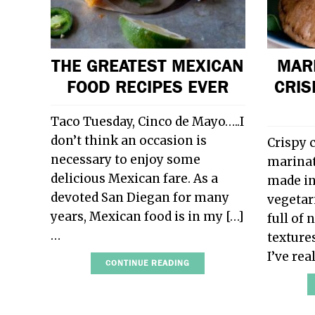
THE GREATEST MEXICAN
MAR
FOOD RECIPES EVER
CRIS
Taco Tuesday, Cinco de Mayo…..I
don’t think an occasion is
Crispy 
necessary to enjoy some
marinat
delicious Mexican fare. As a
made in
devoted San Diegan for many
vegetar
years, Mexican food is in my […]
full of 
…
texture
I’ve re
CONTINUE READING