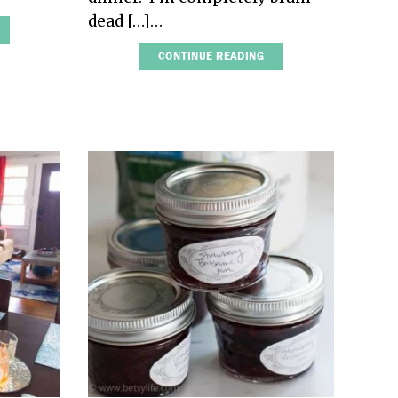
dead […]…
CONTINUE READING