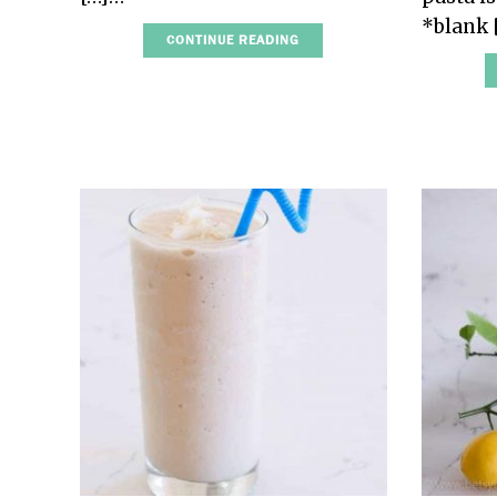
*blank
CONTINUE READING