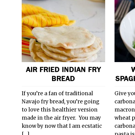
AIR FRIED INDIAN FRY
BREAD
SPAG
If you’re a fan of traditional
Give yo
Navajo fry bread, you’re going
carbonar
to love this healthier version
macronu
made in the air fryer. You may
wheat p
know by now that I am ecstatic
carbonar
[…]…
pasta i