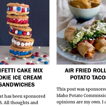
FETTI CAKE MIX
AIR FRIED ROL
OKIE ICE CREAM
POTATO TACO
SANDWICHES
This post was sponsored
Idaho Potato Commissio
st has been sponsored
opinions are my own. I
. All thoughts and