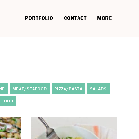
PORTFOLIO
CONTACT
MORE
NE
MEAT/SEAFOOD
PIZZA/PASTA
SALADS
 FOOD