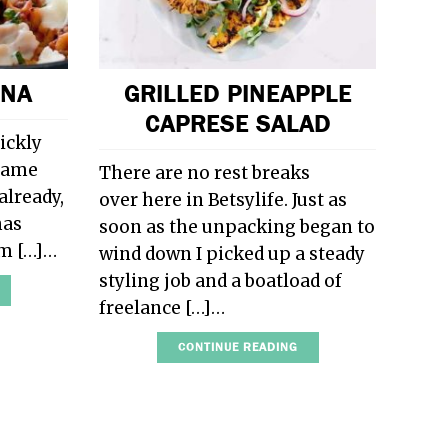
GNA
GRILLED PINEAPPLE
CAPRESE SALAD
ickly
 same
There are no rest breaks
already,
over here in Betsylife. Just as
has
soon as the unpacking began to
om […]…
wind down I picked up a steady
styling job and a boatload of
freelance […]…
CONTINUE READING