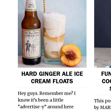
HARD GINGER ALE ICE
FUN
CREAM FLOATS
CO
Hey guys. Remember me? I
know it’s been a little
This po
“advertise-y” around here
by MARS