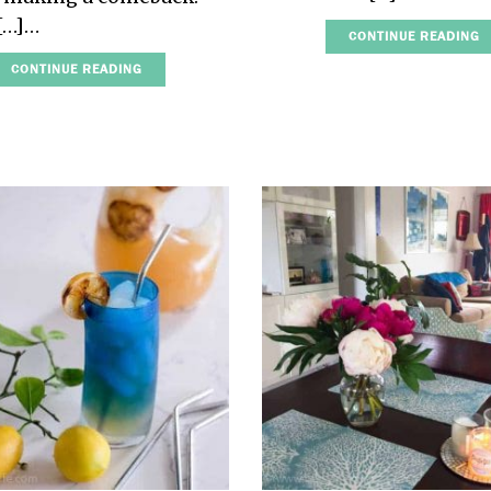
 […]…
CONTINUE READING
CONTINUE READING