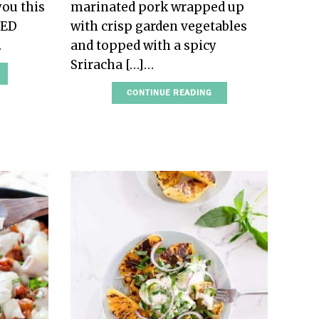
you this
marinated pork wrapped up
IED
with crisp garden vegetables
…
and topped with a spicy
Sriracha […]…
CONTINUE READING