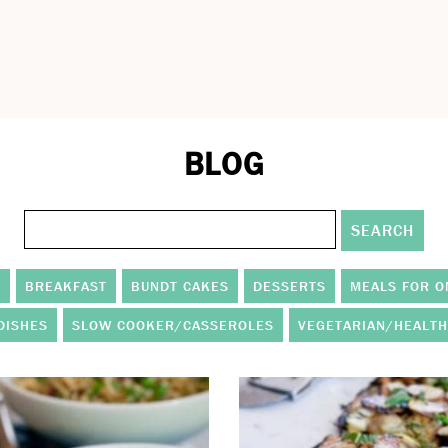
BLOG
S
BREAKFAST
BUNDT CAKES
DESSERTS
MEALS FOR O
DISHES
SLOW COOKER/CASSEROLES
VEGETARIAN/HEALTH